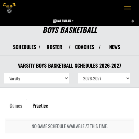
Toggle 
CALENDAR
BOYS BASKETBALL
SCHEDULES
ROSTER
COACHES
NEWS
/
/
/
VARSITY BOYS
BASKETBALL
SCHEDULES
2026-2027
Games
Practice
NO GAME SCHEDULE AVAILABLE AT THIS TIME.