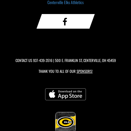
Centerville Elks Athletics
CONTACT US
937-439-3516
| 500 E. FRANKLIN ST, CENTERVILLE, OH 45459
THANK YOU TO ALL OF OUR
SPONSORS!