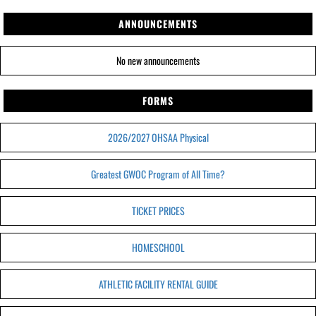
ANNOUNCEMENTS
No new announcements
FORMS
2026/2027 OHSAA Physical
Greatest GWOC Program of All Time?
TICKET PRICES
HOMESCHOOL
ATHLETIC FACILITY RENTAL GUIDE