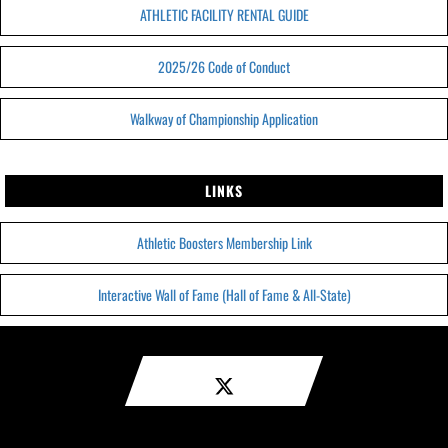
ATHLETIC FACILITY RENTAL GUIDE
2025/26 Code of Conduct
Walkway of Championship Application
LINKS
Athletic Boosters Membership Link
Interactive Wall of Fame (Hall of Fame & All-State)