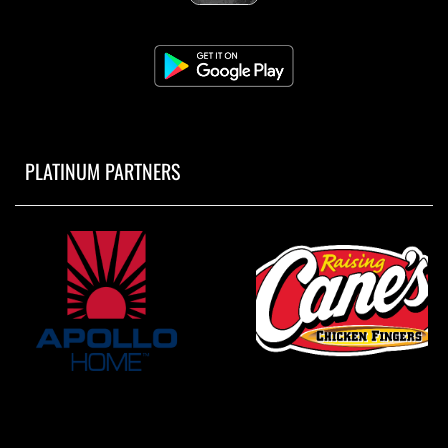
PLATINUM PARTNERS