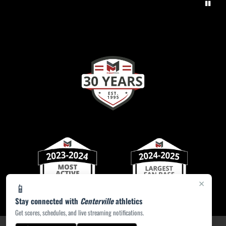
×
📱
Stay connected with
Centerville
athletics
Get scores, schedules, and live streaming notifications.
PRIVACY POLICY
|
ACCESSIBILITY
© 2026 MASCOT MEDIA, LLC