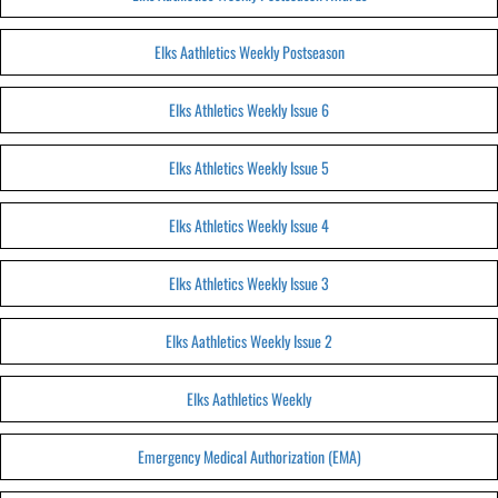
Elks Aathletics Weekly Postseason
Elks Athletics Weekly Issue 6
Elks Athletics Weekly Issue 5
Elks Athletics Weekly Issue 4
Elks Athletics Weekly Issue 3
Elks Aathletics Weekly Issue 2
Elks Aathletics Weekly
Emergency Medical Authorization (EMA)