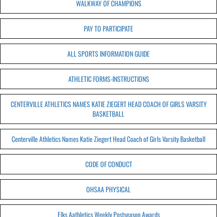
WALKWAY OF CHAMPIONS
PAY TO PARTICIPATE
ALL SPORTS INFORMATION GUIDE
ATHLETIC FORMS-INSTRUCTIONS
CENTERVILLE ATHLETICS NAMES KATIE ZIEGERT HEAD COACH OF GIRLS VARSITY
BASKETBALL
Centerville Athletics Names Katie Ziegert Head Coach of Girls Varsity Basketball
CODE OF CONDUCT
OHSAA PHYSICAL
Elks Aathletics Weekly Postseason Awards