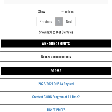
Show
entries
Previous
1
Next
Showing 0 to 0 of 0 entries
ANNOUNCEMENTS
No new announcements
FORMS
2026/2027 OHSAA Physical
Greatest GWOC Program of All Time?
TICKET PRICES