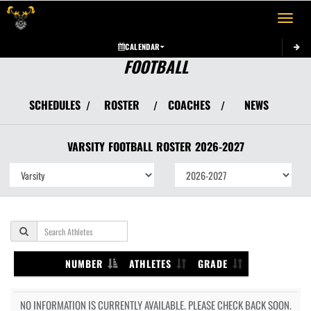
Toggle 
CALENDAR
FOOTBALL
SCHEDULES
ROSTER
COACHES
NEWS
/
/
/
VARSITY
FOOTBALL
ROSTER
2026-2027
NUMBER
ATHLETES
GRADE
NO INFORMATION IS CURRENTLY AVAILABLE. PLEASE CHECK BACK SOON.