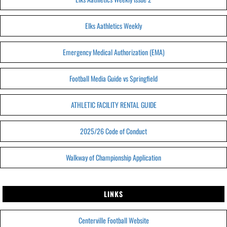
Elks Aathletics Weekly
Emergency Medical Authorization (EMA)
Football Media Guide vs Springfield
ATHLETIC FACILITY RENTAL GUIDE
2025/26 Code of Conduct
Walkway of Championship Application
LINKS
Centerville Football Website