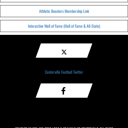
Athletic Boosters Membership Link
Interactive Wall of Fame (Hall of Fame & All-State)
Centerville Football Twitter