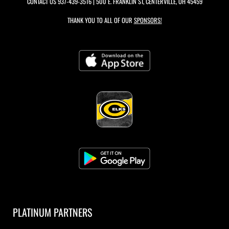
CONTACT US
937-439-3516
| 500 E. FRANKLIN ST, CENTERVILLE, OH 45459
THANK YOU TO ALL OF OUR
SPONSORS!
PLATINUM PARTNERS