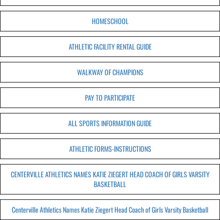
HOMESCHOOL
ATHLETIC FACILITY RENTAL GUIDE
WALKWAY OF CHAMPIONS
PAY TO PARTICIPATE
ALL SPORTS INFORMATION GUIDE
ATHLETIC FORMS-INSTRUCTIONS
CENTERVILLE ATHLETICS NAMES KATIE ZIEGERT HEAD COACH OF GIRLS VARSITY
BASKETBALL
Centerville Athletics Names Katie Ziegert Head Coach of Girls Varsity Basketball