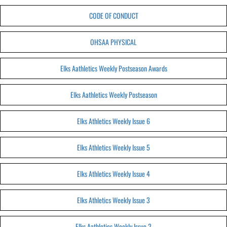
CODE OF CONDUCT
OHSAA PHYSICAL
Elks Aathletics Weekly Postseason Awards
Elks Aathletics Weekly Postseason
Elks Athletics Weekly Issue 6
Elks Athletics Weekly Issue 5
Elks Athletics Weekly Issue 4
Elks Athletics Weekly Issue 3
Elks Aathletics Weekly Issue 2