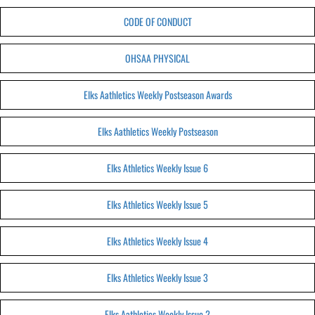
CODE OF CONDUCT
OHSAA PHYSICAL
Elks Aathletics Weekly Postseason Awards
Elks Aathletics Weekly Postseason
Elks Athletics Weekly Issue 6
Elks Athletics Weekly Issue 5
Elks Athletics Weekly Issue 4
Elks Athletics Weekly Issue 3
Elks Aathletics Weekly Issue 2