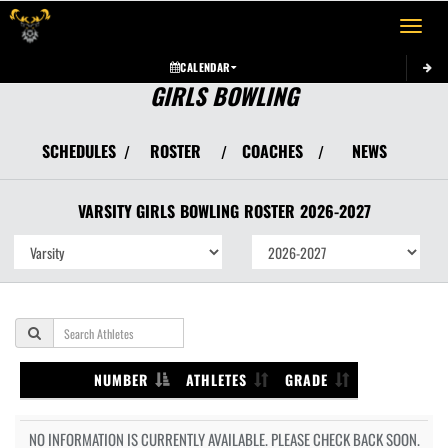
Toggle 
CALENDAR
GIRLS BOWLING
SCHEDULES
ROSTER
COACHES
NEWS
/
/
/
VARSITY GIRLS
BOWLING
ROSTER
2026-2027
NUMBER
ATHLETES
GRADE
NO INFORMATION IS CURRENTLY AVAILABLE. PLEASE CHECK BACK SOON.