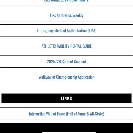
Elks Aathletics Weekly
Emergency Medical Authorization (EMA)
ATHLETIC FACILITY RENTAL GUIDE
2025/26 Code of Conduct
Walkway of Championship Application
LINKS
Interactive Wall of Fame (Hall of Fame & All-State)