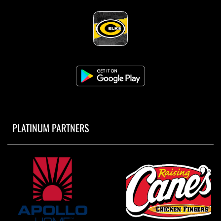
PLATINUM PARTNERS