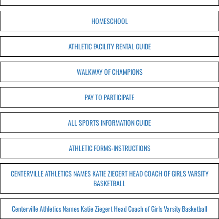
HOMESCHOOL
ATHLETIC FACILITY RENTAL GUIDE
WALKWAY OF CHAMPIONS
PAY TO PARTICIPATE
ALL SPORTS INFORMATION GUIDE
ATHLETIC FORMS-INSTRUCTIONS
CENTERVILLE ATHLETICS NAMES KATIE ZIEGERT HEAD COACH OF GIRLS VARSITY
BASKETBALL
Centerville Athletics Names Katie Ziegert Head Coach of Girls Varsity Basketball