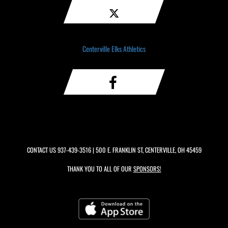
Centerville Elks Athletics
CONTACT US
937-439-3516
| 500 E. FRANKLIN ST, CENTERVILLE, OH 45459
THANK YOU TO ALL OF OUR
SPONSORS!