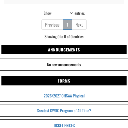
Show
entries
Previous
1
Next
Showing 0 to 0 of 0 entries
ANNOUNCEMENTS
No new announcements
FORMS
2026/2027 OHSAA Physical
Greatest GWOC Program of All Time?
TICKET PRICES