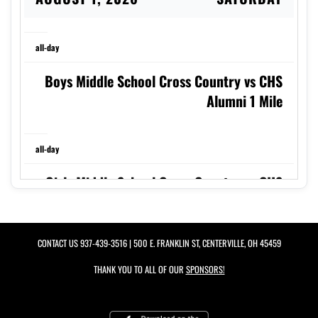
all-day
Boys Middle School Cross Country vs CHS
Alumni 1 Mile
all-day
Girls Middle School Cross Country vs CHS
Alumni 1 Mile
CONTACT US
937-439-3516
| 500 E. FRANKLIN ST, CENTERVILLE, OH 45459
8:30am
THANK YOU TO ALL OF OUR
SPONSORS!
Boys Varsity Cross Country vs CHS Alumni
2 Miler