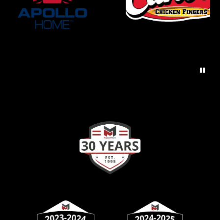
AUGUST 4, 2026
TUESDAY
7:30am
Girls Varsity Black Golf at Miamisburg
Invitational
8:00am
Boys Varsity Black Golf at Miamisburg
Invite
8:00am