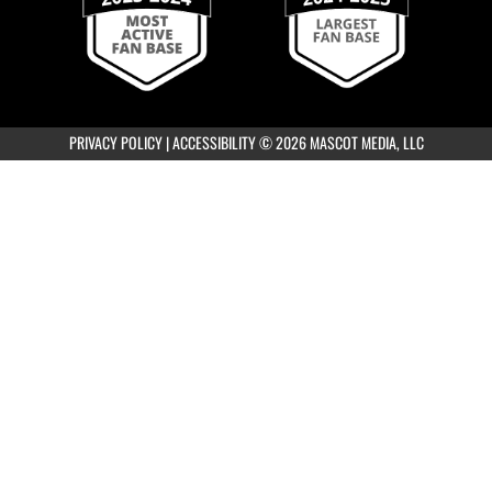
Boys Varsity Gold Golf at Van Buren-
Ottawa Invite
8:00am
PRIVACY POLICY
|
ACCESSIBILITY
© 2026 MASCOT MEDIA, LLC
Girls Varsity Gold Golf at Sycamore
Invitational
5:30pm
Girls JVA Soccer vs Upper Arlington
Scrimmage
7:15pm
Girls Varsity Soccer vs Upper Arlington