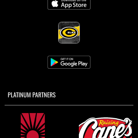
8:30am
Girls Varsity Cross Country vs CHS Alumni
2 Miler
AUGUST 3, 2026
MONDAY
8:00am
PLATINUM PARTNERS
Boys JV Golf at St. Xavier Invite
8:00am
Boys Varsity Gold Golf at Lakota East Invite