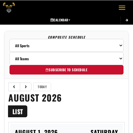
Toggle 
CALENDAR
COMPOSITE SCHEDULE
SUBSCRIBE TO SCHEDULE
TODAY
AUGUST 2026
LIST
AUGUST 1, 2026
SATURDAY