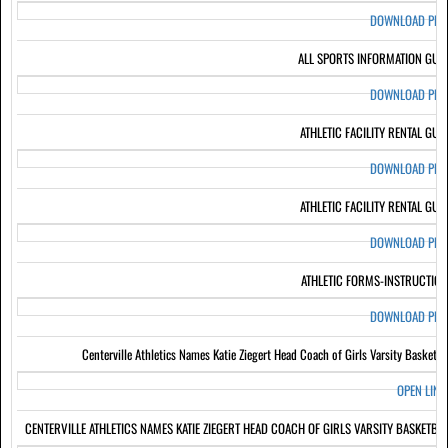
DOWNLOAD PD
ALL SPORTS INFORMATION GUI
DOWNLOAD PD
ATHLETIC FACILITY RENTAL GUI
DOWNLOAD PD
ATHLETIC FACILITY RENTAL GUI
DOWNLOAD PD
ATHLETIC FORMS-INSTRUCTIO
DOWNLOAD PD
Centerville Athletics Names Katie Ziegert Head Coach of Girls Varsity Basketba
OPEN LIN
CENTERVILLE ATHLETICS NAMES KATIE ZIEGERT HEAD COACH OF GIRLS VARSITY BASKETBA