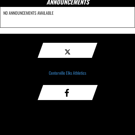
ANNOUNCEMENTS
NO ANNOUNCEMENTS AVAILABLE
Centerville Elks Athletics