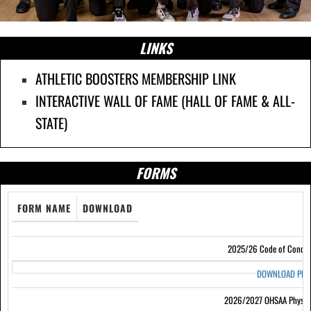
LINKS
ATHLETIC BOOSTERS MEMBERSHIP LINK
INTERACTIVE WALL OF FAME (HALL OF FAME & ALL-
STATE)
FORMS
FORM NAME
DOWNLOAD
2025/26 Code of Condu
DOWNLOAD PD
2026/2027 OHSAA Physic