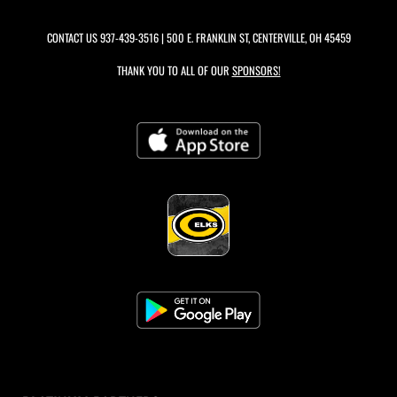
CONTACT US
937-439-3516
| 500 E. FRANKLIN ST, CENTERVILLE, OH 45459
THANK YOU TO ALL OF OUR
SPONSORS!