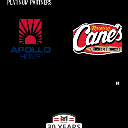
PLATINUM PARTNERS