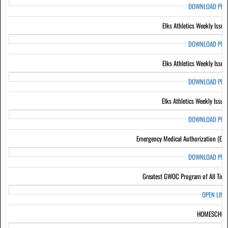
DOWNLOAD PD
Elks Athletics Weekly Issue
DOWNLOAD PD
Elks Athletics Weekly Issue
DOWNLOAD PD
Elks Athletics Weekly Issue
DOWNLOAD PD
Emergency Medical Authorization (EM
DOWNLOAD PD
Greatest GWOC Program of All Tim
OPEN LIN
HOMESCHOO