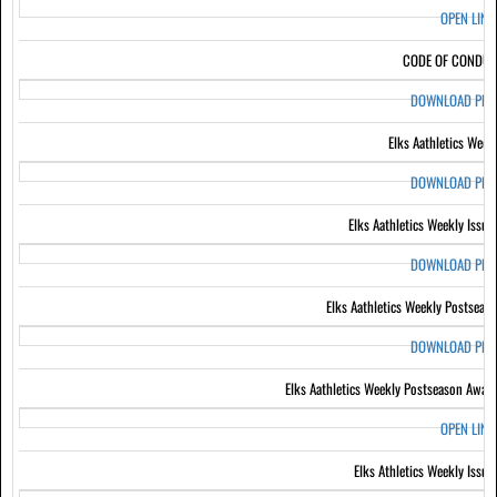
OPEN LIN
CODE OF CONDUC
DOWNLOAD PD
Elks Aathletics Week
DOWNLOAD PD
Elks Aathletics Weekly Issue
DOWNLOAD PD
Elks Aathletics Weekly Postseas
DOWNLOAD PD
Elks Aathletics Weekly Postseason Awar
OPEN LIN
Elks Athletics Weekly Issue