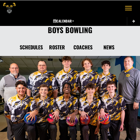
Toggle 
CALENDAR
BOYS BOWLING
SCHEDULES
ROSTER
COACHES
NEWS