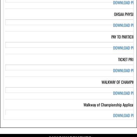
DOWNLOAD PD
OHSAA PHYSIC
DOWNLOAD PD
PAY TO PARTICIPA
DOWNLOAD PD
TICKET PRIC
DOWNLOAD PD
WALKWAY OF CHAMPION
DOWNLOAD PD
Walkway of Championship Applicati
DOWNLOAD PD