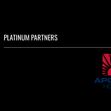
PLATINUM PARTNERS