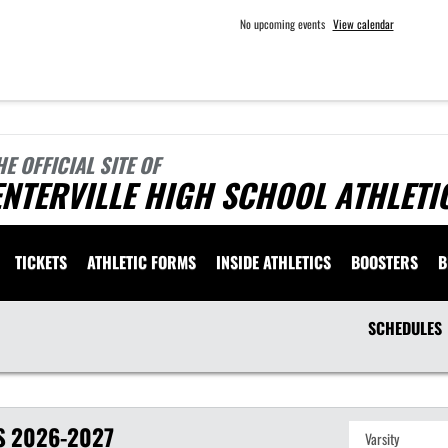
No upcoming events
View calendar
HE OFFICIAL SITE OF
NTERVILLE HIGH SCHOOL ATHLETI
TICKETS
ATHLETIC FORMS
INSIDE ATHLETICS
BOOSTERS
B
SCHEDULES
S
2026-2027