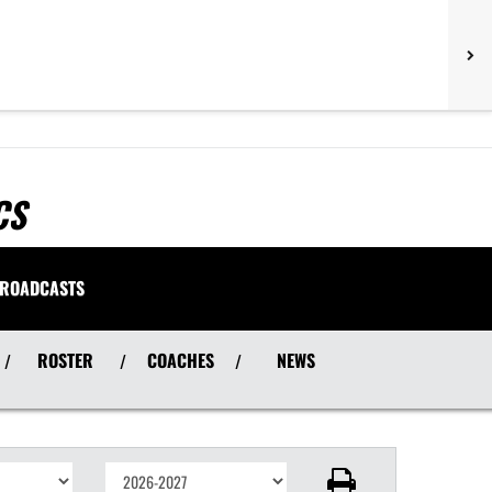
CS
ROADCASTS
ROSTER
COACHES
NEWS
/
/
/