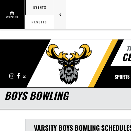
EVENTS
COMPOSITE
RESULTS
T
CE
Instagram
Facebook
X
SPORTS
BOYS BOWLING
VARSITY BOYS
BOWLING
SCHEDULE