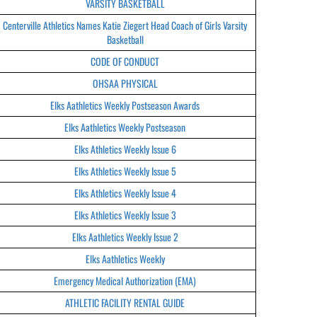
VARSITY BASKETBALL
Centerville Athletics Names Katie Ziegert Head Coach of Girls Varsity
Basketball
CODE OF CONDUCT
OHSAA PHYSICAL
Elks Aathletics Weekly Postseason Awards
Elks Aathletics Weekly Postseason
Elks Athletics Weekly Issue 6
Elks Athletics Weekly Issue 5
Elks Athletics Weekly Issue 4
Elks Athletics Weekly Issue 3
Elks Aathletics Weekly Issue 2
Elks Aathletics Weekly
Emergency Medical Authorization (EMA)
ATHLETIC FACILITY RENTAL GUIDE