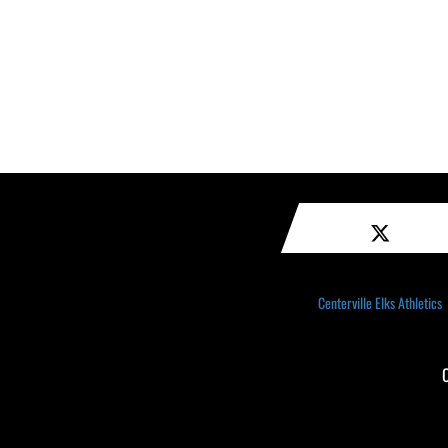
Centerville Elks Athletics