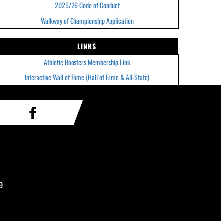
2025/26 Code of Conduct
Walkway of Championship Application
LINKS
Athletic Boosters Membership Link
Interactive Wall of Fame (Hall of Fame & All-State)
9