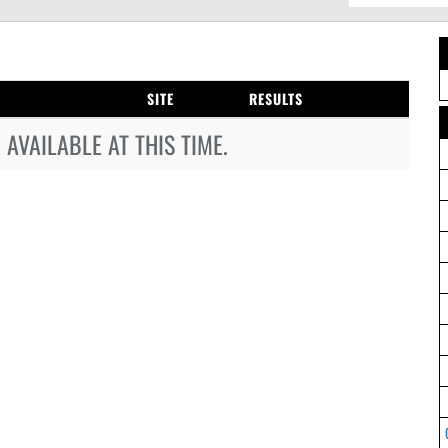
SITE
RESULTS
AVAILABLE AT THIS TIME.