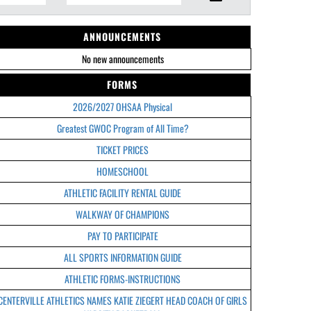
ANNOUNCEMENTS
No new announcements
FORMS
2026/2027 OHSAA Physical
Greatest GWOC Program of All Time?
TICKET PRICES
HOMESCHOOL
ATHLETIC FACILITY RENTAL GUIDE
WALKWAY OF CHAMPIONS
PAY TO PARTICIPATE
ALL SPORTS INFORMATION GUIDE
ATHLETIC FORMS-INSTRUCTIONS
CENTERVILLE ATHLETICS NAMES KATIE ZIEGERT HEAD COACH OF GIRLS