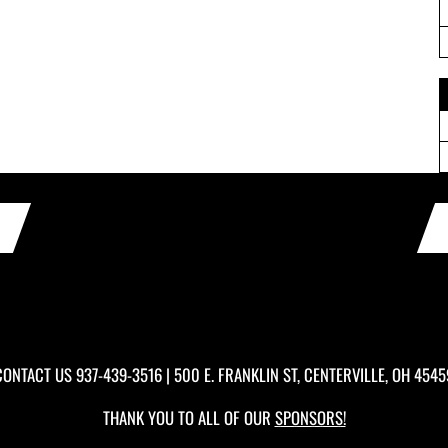
CONTACT US
937-439-3516
| 500 E. FRANKLIN ST, CENTERVILLE, OH 4545
THANK YOU TO ALL OF OUR
SPONSORS!