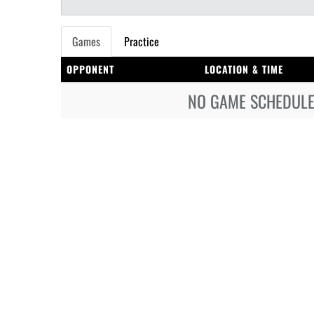
Games
Practice
OPPONENT
LOCATION & TIME
NO GAME SCHEDULE 