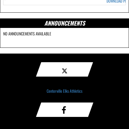
DOWNLOAD PD
ANNOUNCEMENTS
NO ANNOUNCEMENTS AVAILABLE
Centerville Elks Athletics