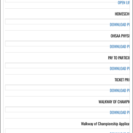
OPEN LIN
HOMESCHOO
DOWNLOAD PD
OHSAA PHYSIC
DOWNLOAD PD
PAY TO PARTICIPA
DOWNLOAD PD
TICKET PRIC
DOWNLOAD PD
WALKWAY OF CHAMPION
DOWNLOAD PD
Walkway of Championship Applicati