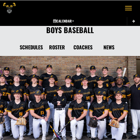
Toggle 
CALENDAR
BOYS BASEBALL
SCHEDULES
ROSTER
COACHES
NEWS