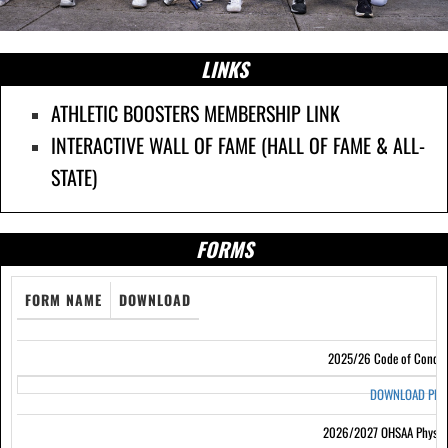
LINKS
ATHLETIC BOOSTERS MEMBERSHIP LINK
INTERACTIVE WALL OF FAME (HALL OF FAME & ALL-
STATE)
FORMS
FORM NAME
DOWNLOAD
2025/26 Code of Condu
DOWNLOAD PD
2026/2027 OHSAA Physic