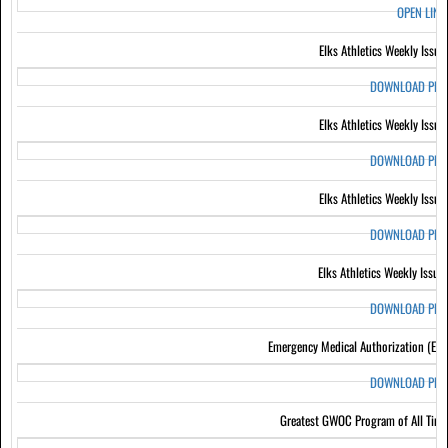
OPEN LIN
Elks Athletics Weekly Issue
DOWNLOAD PD
Elks Athletics Weekly Issue
DOWNLOAD PD
Elks Athletics Weekly Issue
DOWNLOAD PD
Elks Athletics Weekly Issue
DOWNLOAD PD
Emergency Medical Authorization (EM
DOWNLOAD PD
Greatest GWOC Program of All Tim