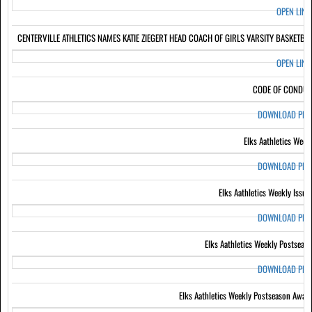
OPEN LIN
CENTERVILLE ATHLETICS NAMES KATIE ZIEGERT HEAD COACH OF GIRLS VARSITY BASKETBA
OPEN LIN
CODE OF CONDUC
DOWNLOAD PD
Elks Aathletics Week
DOWNLOAD PD
Elks Aathletics Weekly Issue
DOWNLOAD PD
Elks Aathletics Weekly Postseas
DOWNLOAD PD
Elks Aathletics Weekly Postseason Awar