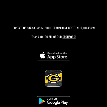
CONTACT US
937-439-3516
| 500 E. FRANKLIN ST, CENTERVILLE, OH 45459
THANK YOU TO ALL OF OUR
SPONSORS!