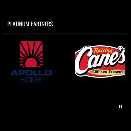
PLATINUM PARTNERS