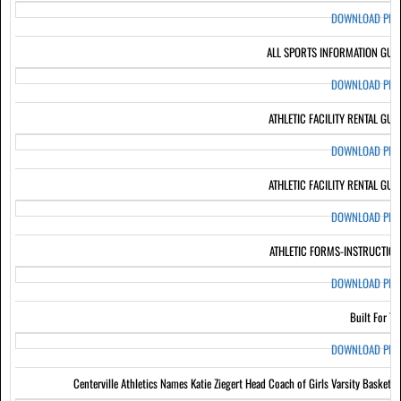
DOWNLOAD PD
ALL SPORTS INFORMATION GUI
DOWNLOAD PD
ATHLETIC FACILITY RENTAL GUI
DOWNLOAD PD
ATHLETIC FACILITY RENTAL GUI
DOWNLOAD PD
ATHLETIC FORMS-INSTRUCTIO
DOWNLOAD PD
Built For Th
DOWNLOAD PD
Centerville Athletics Names Katie Ziegert Head Coach of Girls Varsity Basketba