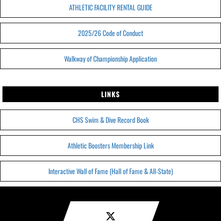
ATHLETIC FACILITY RENTAL GUIDE
2025/26 Code of Conduct
Walkway of Championship Application
LINKS
CHS Swim & Dive Record Book
Athletic Boosters Membership Link
Interactive Wall of Fame (Hall of Fame & All-State)