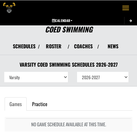
Toggle 
CALENDAR
COED SWIMMING
SCHEDULES
ROSTER
COACHES
NEWS
/
/
/
VARSITY COED
SWIMMING
SCHEDULES
2026-2027
Games
Practice
NO GAME SCHEDULE AVAILABLE AT THIS TIME.