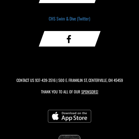
CHS Swim & Dive (Twitter)
CONTACT US
937-439-3516
| 500 E. FRANKLIN ST, CENTERVILLE, OH 45459
THANK YOU TO ALL OF OUR
SPONSORS!