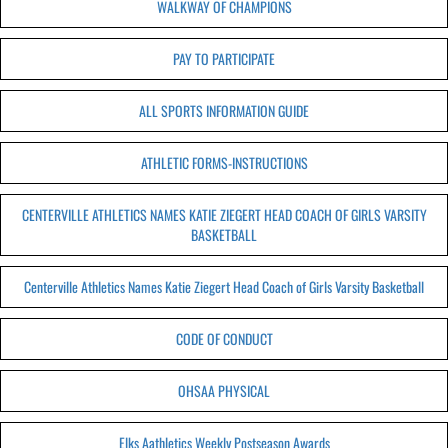
WALKWAY OF CHAMPIONS
PAY TO PARTICIPATE
ALL SPORTS INFORMATION GUIDE
ATHLETIC FORMS-INSTRUCTIONS
CENTERVILLE ATHLETICS NAMES KATIE ZIEGERT HEAD COACH OF GIRLS VARSITY
BASKETBALL
Centerville Athletics Names Katie Ziegert Head Coach of Girls Varsity Basketball
CODE OF CONDUCT
OHSAA PHYSICAL
Elks Aathletics Weekly Postseason Awards