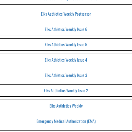
Elks Aathletics Weekly Postseason
Elks Athletics Weekly Issue 6
Elks Athletics Weekly Issue 5
Elks Athletics Weekly Issue 4
Elks Athletics Weekly Issue 3
Elks Aathletics Weekly Issue 2
Elks Aathletics Weekly
Emergency Medical Authorization (EMA)