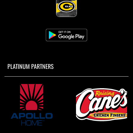
PLATINUM PARTNERS