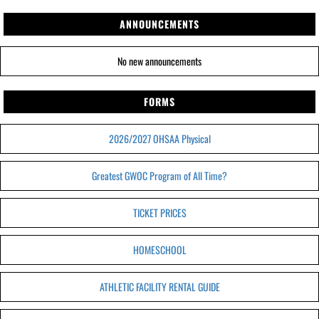
ANNOUNCEMENTS
No new announcements
FORMS
2026/2027 OHSAA Physical
Greatest GWOC Program of All Time?
TICKET PRICES
HOMESCHOOL
ATHLETIC FACILITY RENTAL GUIDE