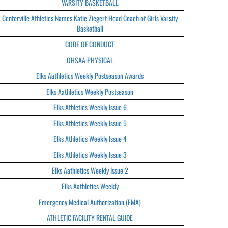
VARSITY BASKETBALL
Centerville Athletics Names Katie Ziegert Head Coach of Girls Varsity
Basketball
CODE OF CONDUCT
OHSAA PHYSICAL
Elks Aathletics Weekly Postseason Awards
Elks Aathletics Weekly Postseason
Elks Athletics Weekly Issue 6
Elks Athletics Weekly Issue 5
Elks Athletics Weekly Issue 4
Elks Athletics Weekly Issue 3
Elks Aathletics Weekly Issue 2
Elks Aathletics Weekly
Emergency Medical Authorization (EMA)
ATHLETIC FACILITY RENTAL GUIDE