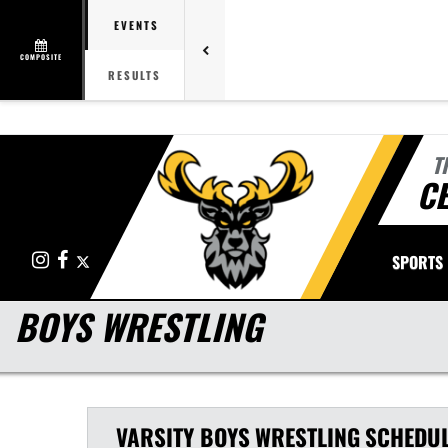
EVENTS
COMPOSITE
RESULTS
T
CE
Instagram
Facebook
X
SPORTS
BOYS WRESTLING
VARSITY BOYS
WRESTLING
SCHEDU