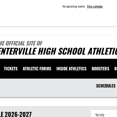
No upcoming events
View calendar
HE OFFICIAL SITE OF
NTERVILLE HIGH SCHOOL ATHLETI
TICKETS
ATHLETIC FORMS
INSIDE ATHLETICS
BOOSTERS
B
SCHEDULES
LE
2026-2027