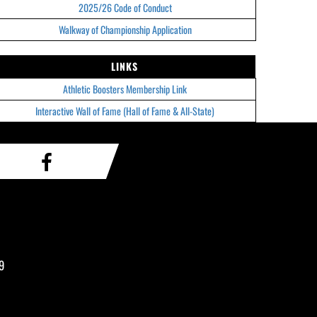
2025/26 Code of Conduct
Walkway of Championship Application
LINKS
Athletic Boosters Membership Link
Interactive Wall of Fame (Hall of Fame & All-State)
9