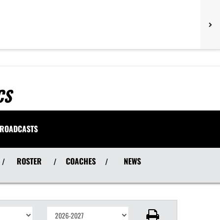
CS
ROADCASTS
ROSTER
COACHES
NEWS
/
/
/