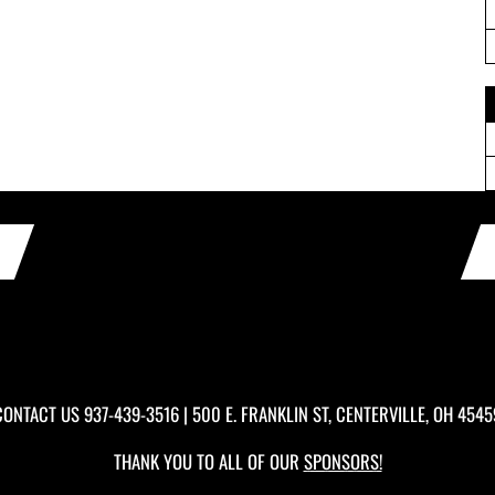
CONTACT US
937-439-3516
| 500 E. FRANKLIN ST, CENTERVILLE, OH 4545
THANK YOU TO ALL OF OUR
SPONSORS!