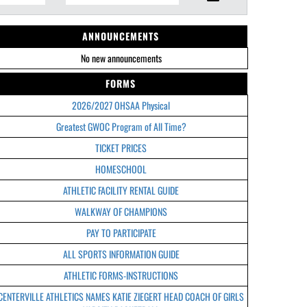
ANNOUNCEMENTS
No new announcements
FORMS
2026/2027 OHSAA Physical
Greatest GWOC Program of All Time?
TICKET PRICES
HOMESCHOOL
ATHLETIC FACILITY RENTAL GUIDE
WALKWAY OF CHAMPIONS
PAY TO PARTICIPATE
ALL SPORTS INFORMATION GUIDE
ATHLETIC FORMS-INSTRUCTIONS
CENTERVILLE ATHLETICS NAMES KATIE ZIEGERT HEAD COACH OF GIRLS