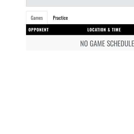
Games
Practice
OPPONENT
LOCATION & TIME
NO GAME SCHEDULE 