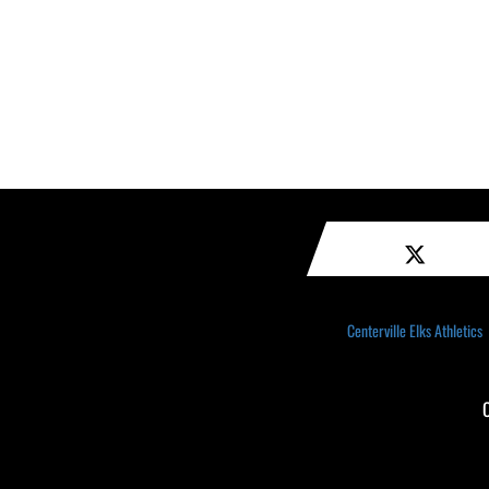
Centerville Elks Athletics