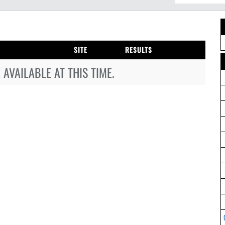
SITE
RESULTS
AVAILABLE AT THIS TIME.