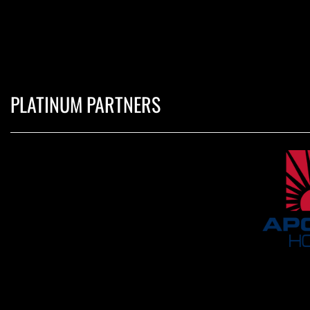
PLATINUM PARTNERS