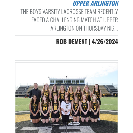
UPPER ARLINGTON
THE BOYS VARSITY LACROSSE TEAM RECENTLY
FACED A CHALLENGING MATCH AT UPPER
ARLINGTON ON THURSDAY NIG...
ROB DEMENT | 4/26/2024