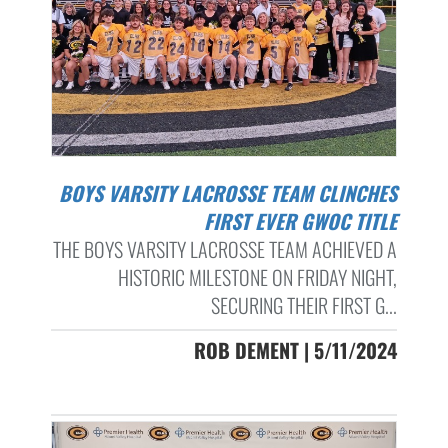
BOYS VARSITY LACROSSE TEAM CLINCHES
FIRST EVER GWOC TITLE
THE BOYS VARSITY LACROSSE TEAM ACHIEVED A
HISTORIC MILESTONE ON FRIDAY NIGHT,
SECURING THEIR FIRST G...
ROB DEMENT | 5/11/2024