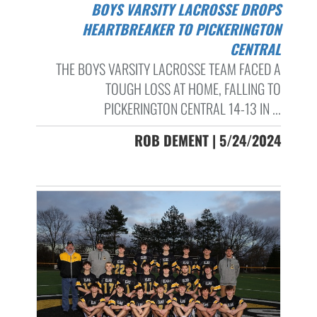
BOYS VARSITY LACROSSE DROPS
HEARTBREAKER TO PICKERINGTON
CENTRAL
THE BOYS VARSITY LACROSSE TEAM FACED A
TOUGH LOSS AT HOME, FALLING TO
PICKERINGTON CENTRAL 14-13 IN ...
ROB DEMENT | 5/24/2024