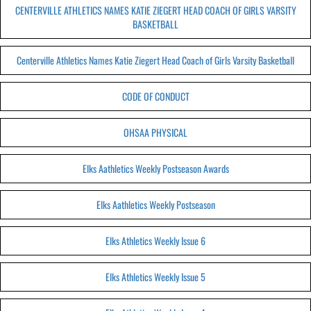
CENTERVILLE ATHLETICS NAMES KATIE ZIEGERT HEAD COACH OF GIRLS VARSITY
BASKETBALL
Centerville Athletics Names Katie Ziegert Head Coach of Girls Varsity Basketball
CODE OF CONDUCT
OHSAA PHYSICAL
Elks Aathletics Weekly Postseason Awards
Elks Aathletics Weekly Postseason
Elks Athletics Weekly Issue 6
Elks Athletics Weekly Issue 5