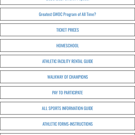
Greatest GWOC Program of All Time?
TICKET PRICES
HOMESCHOOL
ATHLETIC FACILITY RENTAL GUIDE
WALKWAY OF CHAMPIONS
PAY TO PARTICIPATE
ALL SPORTS INFORMATION GUIDE
ATHLETIC FORMS-INSTRUCTIONS