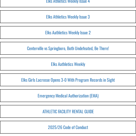
Elks Athletics Weekly Issue 4
Elks Athletics Weekly Issue 3
Elks Aathletics Weekly Issue 2
Centerville vs Springboro, Both Undefeated, Be There!
Elks Aathletics Weekly
Elks Girls Lacrosse Opens 3-0 With Program Records in Sight
Emergency Medical Authorization (EMA)
ATHLETIC FACILITY RENTAL GUIDE
2025/26 Code of Conduct