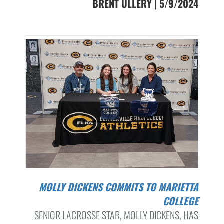
BRENT ULLERY | 5/9/2024
MOLLY DICKENS COMMITS TO MARIETTA
COLLEGE
SENIOR LACROSSE STAR, MOLLY DICKENS, HAS