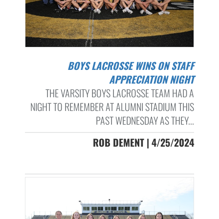
BOYS LACROSSE WINS ON STAFF
APPRECIATION NIGHT
THE VARSITY BOYS LACROSSE TEAM HAD A
NIGHT TO REMEMBER AT ALUMNI STADIUM THIS
PAST WEDNESDAY AS THEY...
ROB DEMENT | 4/25/2024