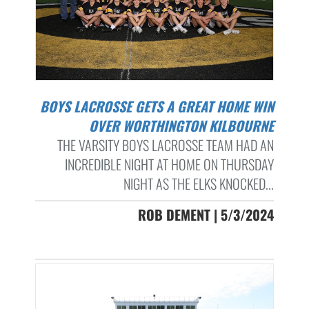
BOYS LACROSSE GETS A GREAT HOME WIN
OVER WORTHINGTON KILBOURNE
THE VARSITY BOYS LACROSSE TEAM HAD AN
INCREDIBLE NIGHT AT HOME ON THURSDAY
NIGHT AS THE ELKS KNOCKED...
ROB DEMENT | 5/3/2024