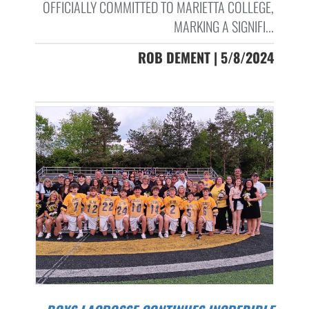
OFFICIALLY COMMITTED TO MARIETTA COLLEGE,
MARKING A SIGNIFI...
ROB DEMENT | 5/8/2024