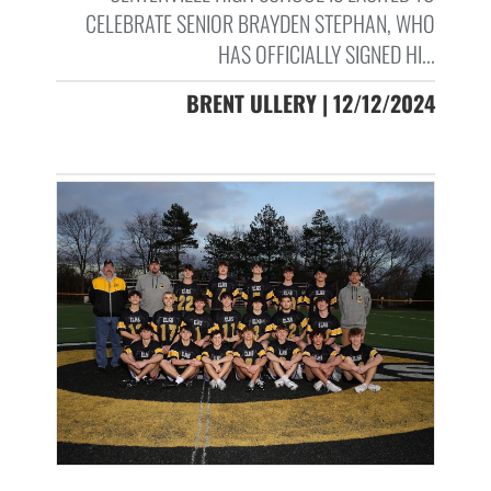
CELEBRATE SENIOR BRAYDEN STEPHAN, WHO
HAS OFFICIALLY SIGNED HI...
BRENT ULLERY | 12/12/2024