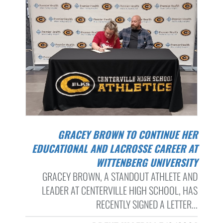
GRACEY BROWN TO CONTINUE HER
EDUCATIONAL AND LACROSSE CAREER AT
WITTENBERG UNIVERSITY
GRACEY BROWN, A STANDOUT ATHLETE AND
LEADER AT CENTERVILLE HIGH SCHOOL, HAS
RECENTLY SIGNED A LETTER...