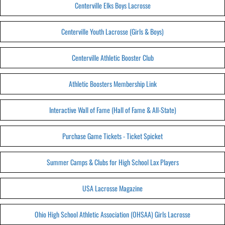
Centerville Elks Boys Lacrosse
Centerville Youth Lacrosse (Girls & Boys)
Centerville Athletic Booster Club
Athletic Boosters Membership Link
Interactive Wall of Fame (Hall of Fame & All-State)
Purchase Game Tickets - Ticket Spicket
Summer Camps & Clubs for High School Lax Players
USA Lacrosse Magazine
Ohio High School Athletic Association (OHSAA) Girls Lacrosse