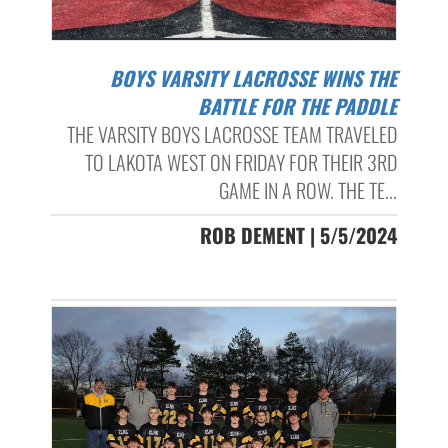
BOYS VARSITY LACROSSE WINS THE
BATTLE FOR THE PADDLE
THE VARSITY BOYS LACROSSE TEAM TRAVELED
TO LAKOTA WEST ON FRIDAY FOR THEIR 3RD
GAME IN A ROW. THE TE...
ROB DEMENT | 5/5/2024