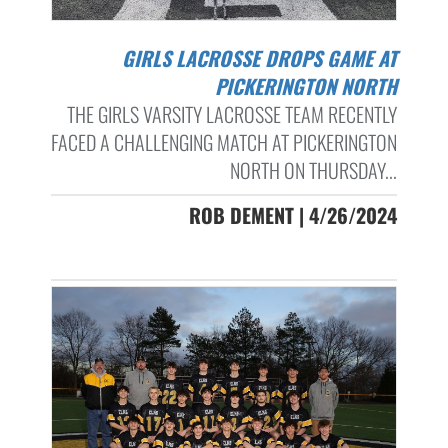
GIRLS LACROSSE DROPS GAME AT
PICKERINGTON NORTH
THE GIRLS VARSITY LACROSSE TEAM RECENTLY
FACED A CHALLENGING MATCH AT PICKERINGTON
NORTH ON THURSDAY...
ROB DEMENT | 4/26/2024