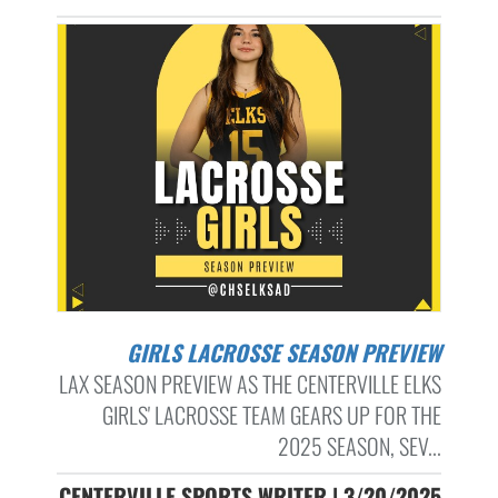
GIRLS LACROSSE SEASON PREVIEW
LAX SEASON PREVIEW AS THE CENTERVILLE ELKS
GIRLS' LACROSSE TEAM GEARS UP FOR THE
2025 SEASON, SEV...
CENTERVILLE SPORTS WRITER | 3/20/2025