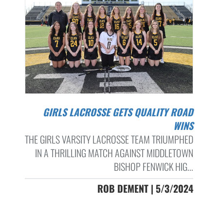
GIRLS LACROSSE GETS QUALITY ROAD
WINS
THE GIRLS VARSITY LACROSSE TEAM TRIUMPHED
IN A THRILLING MATCH AGAINST MIDDLETOWN
BISHOP FENWICK HIG...
ROB DEMENT | 5/3/2024