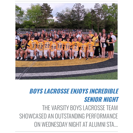
BOYS LACROSSE ENJOYS INCREDIBLE
SENIOR NIGHT
THE VARSITY BOYS LACROSSE TEAM
SHOWCASED AN OUTSTANDING PERFORMANCE
ON WEDNESDAY NIGHT AT ALUMNI STA...