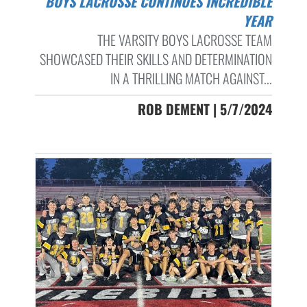
BOYS LACROSSE CONTINUES INCREDIBLE
YEAR
THE VARSITY BOYS LACROSSE TEAM
SHOWCASED THEIR SKILLS AND DETERMINATION
IN A THRILLING MATCH AGAINST...
ROB DEMENT | 5/7/2024