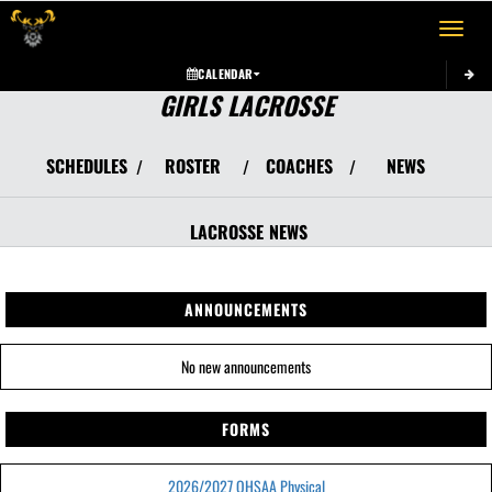
Toggle 
CALENDAR
GIRLS LACROSSE
SCHEDULES
ROSTER
COACHES
NEWS
/
/
/
LACROSSE
NEWS
ANNOUNCEMENTS
No new announcements
FORMS
2026/2027 OHSAA Physical