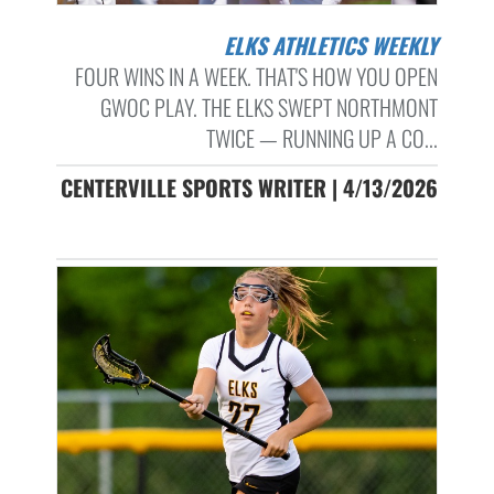
ELKS ATHLETICS WEEKLY
FOUR WINS IN A WEEK. THAT'S HOW YOU OPEN
GWOC PLAY. THE ELKS SWEPT NORTHMONT
TWICE — RUNNING UP A CO...
CENTERVILLE SPORTS WRITER | 4/13/2026