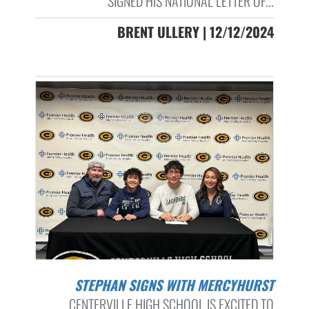
SIGNED HIS NATIONAL LETTER OF...
BRENT ULLERY | 12/12/2024
STEPHAN SIGNS WITH MERCYHURST
CENTERVILLE HIGH SCHOOL IS EXCITED TO