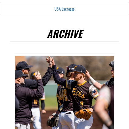
USA Lacrosse
ARCHIVE