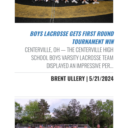
BOYS LACROSSE GETS FIRST ROUND
TOURNAMENT WIN
CENTERVILLE, OH — THE CENTERVILLE HIGH
SCHOOL BOYS VARSITY LACROSSE TEAM
DISPLAYED AN IMPRESSIVE PER...
BRENT ULLERY | 5/21/2024