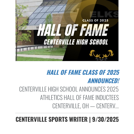
HALL OF FAME CLASS OF 2025
ANNOUNCED!
CENTERVILLE HIGH SCHOOL ANNOUNCES 2025
ATHLETICS HALL OF FAME INDUCTEES
CENTERVILLE, OH — CENTERV...
CENTERVILLE SPORTS WRITER | 9/30/2025