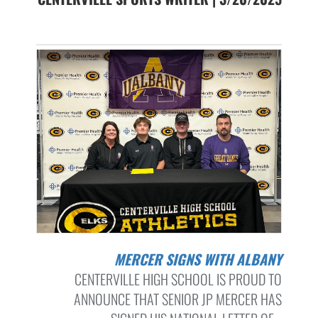
MERCER SIGNS WITH ALBANY
CENTERVILLE HIGH SCHOOL IS PROUD TO
ANNOUNCE THAT SENIOR JP MERCER HAS