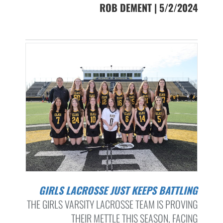
ROB DEMENT | 5/2/2024
GIRLS LACROSSE JUST KEEPS BATTLING
THE GIRLS VARSITY LACROSSE TEAM IS PROVING
THEIR METTLE THIS SEASON, FACING