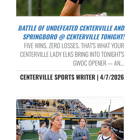
BATTLE OF UNDEFEATED CENTERVILLE AND
SPRINGBORO @ CENTERVILLE TONIGHT!
FIVE WINS. ZERO LOSSES. THAT'S WHAT YOUR
CENTERVILLE LADY ELKS BRING INTO TONIGHT'S
GWOC OPENER — AN...
CENTERVILLE SPORTS WRITER | 4/7/2026