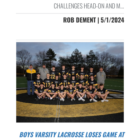
CHALLENGES HEAD-ON AND M...
ROB DEMENT | 5/1/2024
BOYS VARSITY LACROSSE LOSES GAME AT