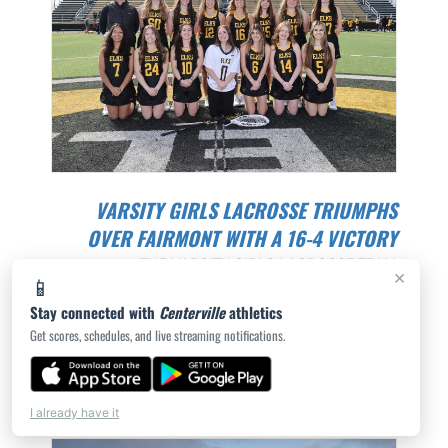
VARSITY GIRLS LACROSSE TRIUMPHS
OVER FAIRMONT WITH A 16-4 VICTORY
THE VARSITY GIRLS LACROSSE TEAM
×
📱
SHOWCASED THEIR SKILLS AND DETERMINATION
Stay connected with
Centerville
athletics
IN A GWOC LEAGUE GAME AT FA...
Get scores, schedules, and live streaming notifications.
ROB DEMENT | 4/23/2024
I already have it