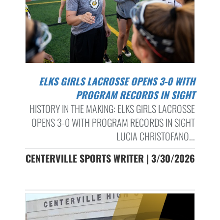
ELKS GIRLS LACROSSE OPENS 3-0 WITH
PROGRAM RECORDS IN SIGHT
HISTORY IN THE MAKING: ELKS GIRLS LACROSSE
OPENS 3-0 WITH PROGRAM RECORDS IN SIGHT
LUCIA CHRISTOFANO...
CENTERVILLE SPORTS WRITER | 3/30/2026