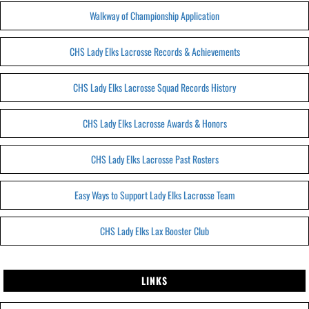
Walkway of Championship Application
CHS Lady Elks Lacrosse Records & Achievements
CHS Lady Elks Lacrosse Squad Records History
CHS Lady Elks Lacrosse Awards & Honors
CHS Lady Elks Lacrosse Past Rosters
Easy Ways to Support Lady Elks Lacrosse Team
CHS Lady Elks Lax Booster Club
LINKS