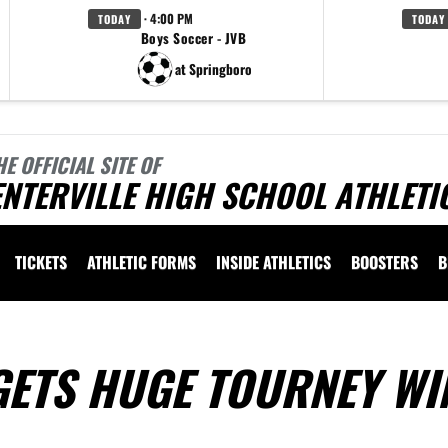
· 4:00 PM
TODAY
TODAY
Boys Soccer - JVB
at Springboro
HE OFFICIAL SITE OF
NTERVILLE HIGH SCHOOL ATHLETI
TICKETS
ATHLETIC FORMS
INSIDE ATHLETICS
BOOSTERS
B
GETS HUGE TOURNEY WI