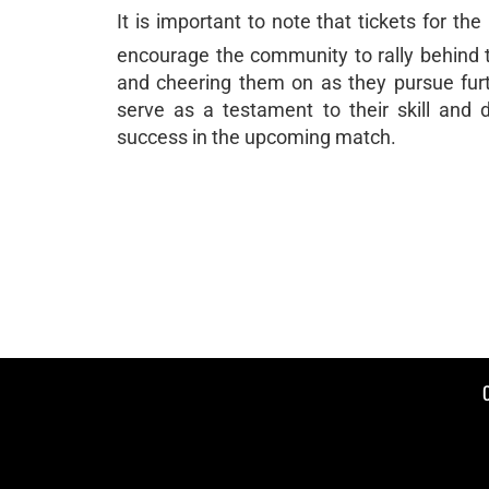
It is important to note that tickets for th
encourage the community to rally behind t
and cheering them on as they pursue furt
serve as a testament to their skill and 
success in the upcoming match.