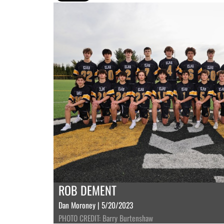
ROB DEMENT
Dan Moroney | 5/20/2023
PHOTO CREDIT: Barry Burtenshaw