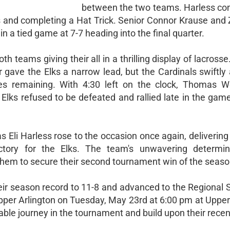
between the two teams. Harless con
 and completing a Hat Trick. Senior Connor Krause and 
in a tied game at 7-7 heading into the final quarter.
h teams giving their all in a thrilling display of lacrosse
r gave the Elks a narrow lead, but the Cardinals swiftl
tes remaining. With 4:30 left on the clock, Thomas W
lks refused to be defeated and rallied late in the game
s Eli Harless rose to the occasion once again, delivering
ictory for the Elks. The team's unwavering determi
 them to secure their second tournament win of the seaso
their season record to 11-8 and advanced to the Regional 
pper Arlington on Tuesday, May 23rd at 6:00 pm at Upper
able journey in the tournament and build upon their rece