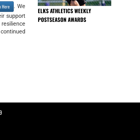
. We
k Here
ELKS ATHLETICS WEEKLY
ir support
POSTSEASON AWARDS
resilience
 continued
9