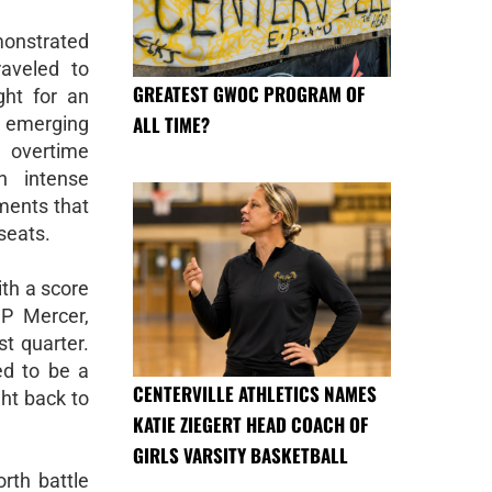
onstrated
raveled to
GREATEST GWOC PROGRAM OF
ht for an
ALL TIME?
 emerging
9 overtime
h intense
ments that
seats.
ith a score
JP Mercer,
st quarter.
ed to be a
CENTERVILLE ATHLETICS NAMES
ht back to
KATIE ZIEGERT HEAD COACH OF
GIRLS VARSITY BASKETBALL
rth battle