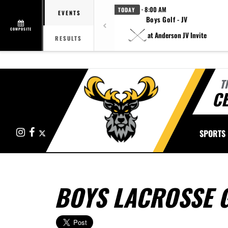
· 8:00 AM
TODAY
EVENTS
Boys Golf - JV
COMPOSITE
at Anderson JV Invite
RESULTS
T
CE
Instagram
Facebook
X
SPORTS
BOYS LACROSSE 