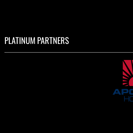
PLATINUM PARTNERS