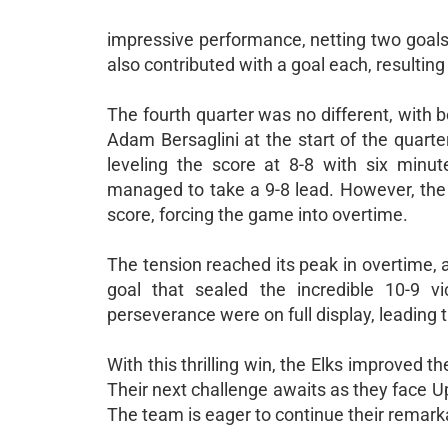
impressive performance, netting two goals
also contributed with a goal each, resulting 
The fourth quarter was no different, with bot
Adam Bersaglini at the start of the quarte
leveling the score at 8-8 with six minu
managed to take a 9-8 lead. However, the E
score, forcing the game into overtime.
The tension reached its peak in overtime, a
goal that sealed the incredible 10-9 v
perseverance were on full display, leading
With this thrilling win, the Elks improved 
Their next challenge awaits as they face U
The team is eager to continue their remark