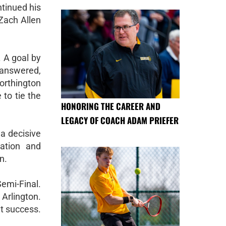
tinued his
Zach Allen
. A goal by
y answered,
orthington
 to tie the
HONORING THE CAREER AND
LEGACY OF COACH ADAM PRIEFER
 a decisive
nation and
n.
Semi-Final.
 Arlington.
nt success.