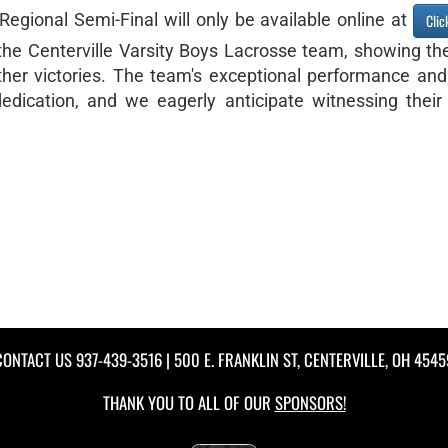
e Regional Semi-Final will only be available online at
Clic
he Centerville Varsity Boys Lacrosse team, showing the
her victories. The team's exceptional performance and 
dedication, and we eagerly anticipate witnessing their
CONTACT US
937-439-3516
| 500 E. FRANKLIN ST, CENTERVILLE, OH 4545
THANK YOU TO ALL OF OUR
SPONSORS!