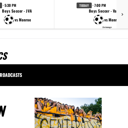
· 5:30 PM
· 7:00 PM
TODAY
Boys Soccer - JVA
Boys Soccer - Varsity
vs Monroe
vs Monroe
Scrimmage
CS
ROADCASTS
N