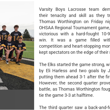
Varsity Boys Lacrosse team dem
their tenacity and skill as they t
Thomas Worthington on Friday nig
OHSAA Regional Tournament game,
victorious with a hard-fought 10-
win. It was a game filled wit
competition and heart-stopping mo
kept spectators on the edge of their 
The Elks started the game strong, w
by Eli Harless and two goals by 
putting them ahead 3-1 after the fir
However, the second quarter prov
battle, as Thomas Worthington foug
tie the game 3-3 at halftime.
The third quarter saw a back-and-fo