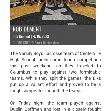
ROB DEMENT
Rob Dement | 4/16/2023
PHOTO CREDIT: Barry Burtenshaw
The Varsity Boys Lacrosse team of Centerville
High School faced some tough competition
this past weekend, as they traveled to
Columbus to play against two formidable
teams. While they split the games, the Elks
put up a valiant effort and proved to be a
tough competitor for both the teams.
On Friday night, the team played against
Dublin Coffman and lost in a closely fought