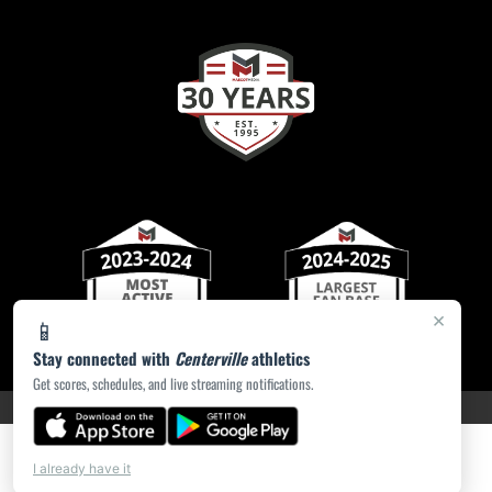
×
📱
Stay connected with
Centerville
athletics
Get scores, schedules, and live streaming notifications.
PRIVACY POLICY
|
ACCESSIBILITY
© 2026 MASCOT MEDIA, LLC
I already have it