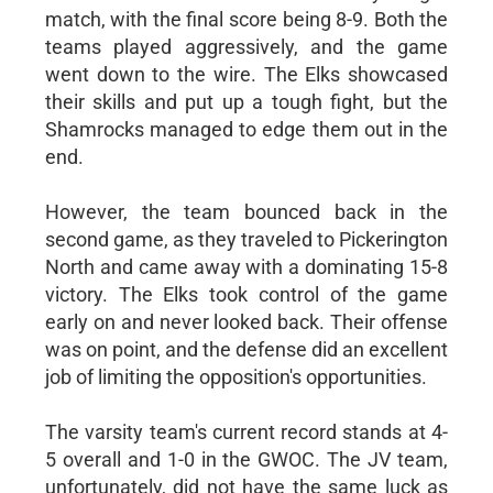
match, with the final score being 8-9. Both the
teams played aggressively, and the game
went down to the wire. The Elks showcased
their skills and put up a tough fight, but the
Shamrocks managed to edge them out in the
end.
However, the team bounced back in the
second game, as they traveled to Pickerington
North and came away with a dominating 15-8
victory. The Elks took control of the game
early on and never looked back. Their offense
was on point, and the defense did an excellent
job of limiting the opposition's opportunities.
The varsity team's current record stands at 4-
5 overall and 1-0 in the GWOC. The JV team,
unfortunately, did not have the same luck as