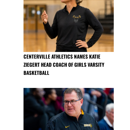
CENTERVILLE ATHLETICS NAMES KATIE
ZIEGERT HEAD COACH OF GIRLS VARSITY
BASKETBALL