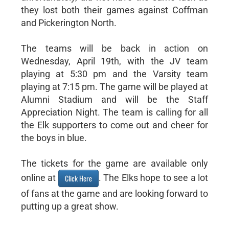
they lost both their games against Coffman
and Pickerington North.
The teams will be back in action on
Wednesday, April 19th, with the JV team
playing at 5:30 pm and the Varsity team
playing at 7:15 pm. The game will be played at
Alumni Stadium and will be the Staff
Appreciation Night. The team is calling for all
the Elk supporters to come out and cheer for
the boys in blue.
The tickets for the game are available only
online at
. The Elks hope to see a lot
Click Here
of fans at the game and are looking forward to
putting up a great show.