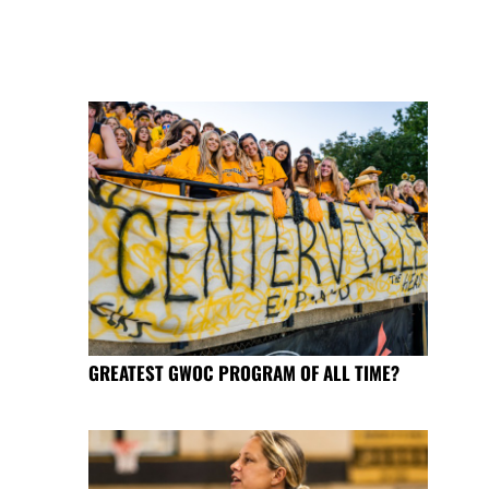
GREATEST GWOC PROGRAM OF ALL TIME?