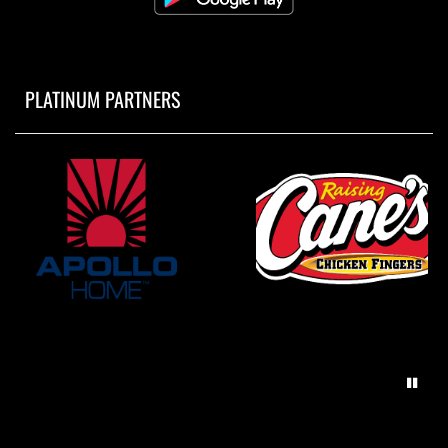
PLATINUM PARTNERS