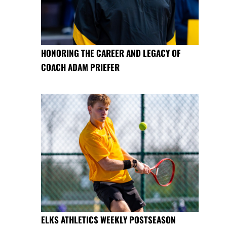
HONORING THE CAREER AND LEGACY OF
COACH ADAM PRIEFER
ELKS ATHLETICS WEEKLY POSTSEASON