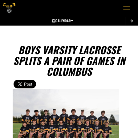
Toggle 
CALENDAR
BOYS VARSITY LACROSSE
SPLITS A PAIR OF GAMES IN
COLUMBUS