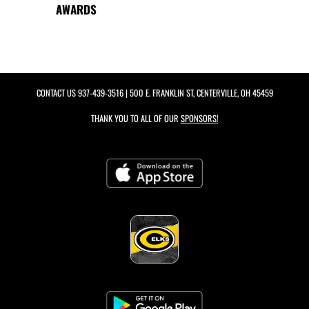
AWARDS
CONTACT US
937-439-3516
| 500 E. FRANKLIN ST, CENTERVILLE, OH 45459
THANK YOU TO ALL OF OUR
SPONSORS!