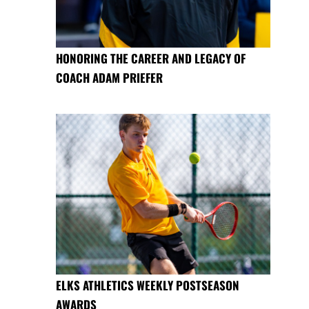
HONORING THE CAREER AND LEGACY OF
COACH ADAM PRIEFER
ELKS ATHLETICS WEEKLY POSTSEASON
AWARDS