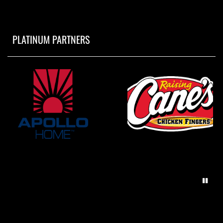
PLATINUM PARTNERS