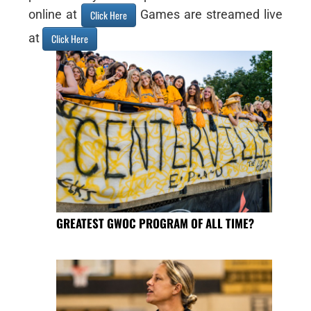
online at
Games are streamed live
Click Here
at
Click Here
GREATEST GWOC PROGRAM OF ALL TIME?