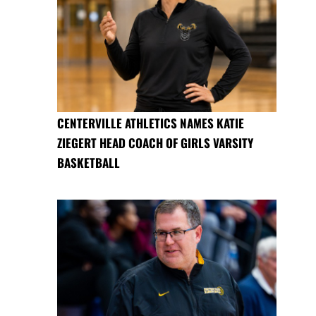
CENTERVILLE ATHLETICS NAMES KATIE
ZIEGERT HEAD COACH OF GIRLS VARSITY
BASKETBALL