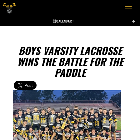
Toggle 
CALENDAR
BOYS VARSITY LACROSSE
WINS THE BATTLE FOR THE
PADDLE