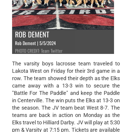
ROB DEMENT
Rob Dement | 5/5/2024
PHOTO CREDIT: Team Twitter
The varsity boys lacrosse team traveled to
Lakota West on Friday for their 3rd game in a
row. The team showed their depth as the Elks
came away with a 13-3 win to secure the
"Battle For The Paddle" and keep the Paddle
in Centerville. The win puts the Elks at 13-3 on
the season. The JV team beat West 8-7. The
teams are back in action on Monday as the
Elks travel to Hilliard Darby. JV will play at 5:30
pm & Varsity at 7:15 pm. Tickets are available