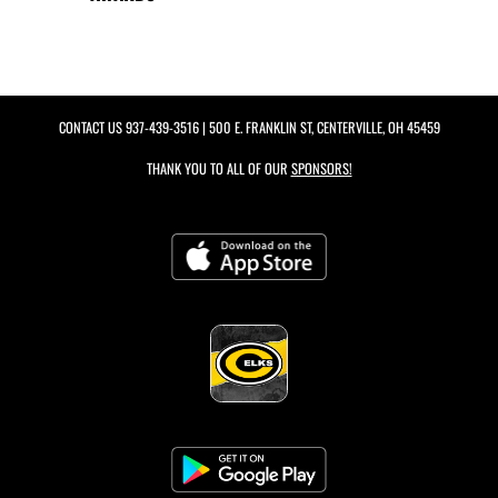
CONTACT US
937-439-3516
| 500 E. FRANKLIN ST, CENTERVILLE, OH 45459
THANK YOU TO ALL OF OUR
SPONSORS!