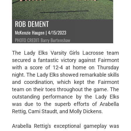
ROB DEMENT
McKenzie Haugen | 4/15/2023
PHOTO CREDIT: Barry Burtenshaw
The Lady Elks Varsity Girls Lacrosse team
secured a fantastic victory against Fairmont
with a score of 12-4 at home on Thursday
night. The Lady Elks showed remarkable skills
and coordination, which kept the Fairmont
team on their toes throughout the game. The
outstanding performance by the Lady Elks
was due to the superb efforts of Arabella
Rettig, Cami Staudt, and Molly Dickens.
Arabella Rettig's exceptional gameplay was