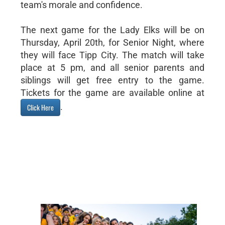
team's morale and confidence.
The next game for the Lady Elks will be on
Thursday, April 20th, for Senior Night, where
they will face Tipp City. The match will take
place at 5 pm, and all senior parents and
siblings will get free entry to the game.
Tickets for the game are available online at
.
Click Here