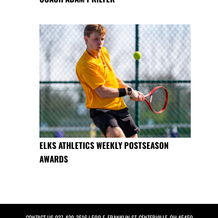
ELKS ATHLETICS WEEKLY POSTSEASON
AWARDS
CONTACT US
937-439-3516
| 500 E. FRANKLIN ST, CENTERVILLE, OH 45459