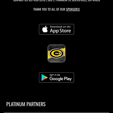
THANK YOU TO ALL OF OUR
SPONSORS!
PLATINUM PARTNERS