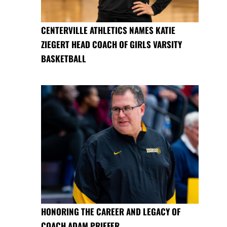
CENTERVILLE ATHLETICS NAMES KATIE
ZIEGERT HEAD COACH OF GIRLS VARSITY
BASKETBALL
HONORING THE CAREER AND LEGACY OF
COACH ADAM PRIEFER