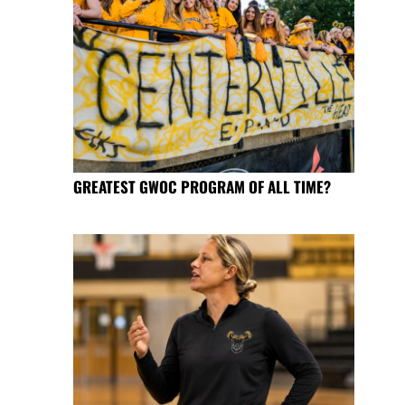
GREATEST GWOC PROGRAM OF ALL TIME?