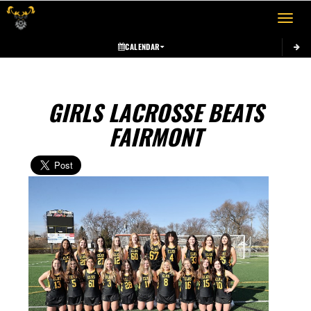
Toggle 
CALENDAR
GIRLS LACROSSE BEATS
FAIRMONT