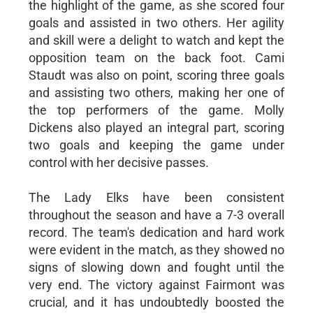
the highlight of the game, as she scored four
goals and assisted in two others. Her agility
and skill were a delight to watch and kept the
opposition team on the back foot. Cami
Staudt was also on point, scoring three goals
and assisting two others, making her one of
the top performers of the game. Molly
Dickens also played an integral part, scoring
two goals and keeping the game under
control with her decisive passes.
The Lady Elks have been consistent
throughout the season and have a 7-3 overall
record. The team's dedication and hard work
were evident in the match, as they showed no
signs of slowing down and fought until the
very end. The victory against Fairmont was
crucial, and it has undoubtedly boosted the