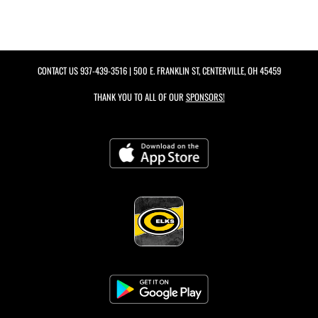
CONTACT US
937-439-3516
| 500 E. FRANKLIN ST, CENTERVILLE, OH 45459
THANK YOU TO ALL OF OUR
SPONSORS!