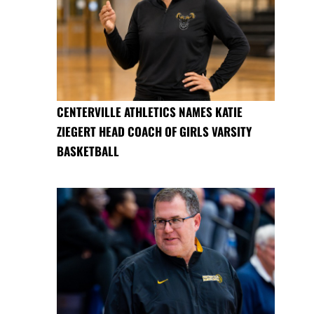
CENTERVILLE ATHLETICS NAMES KATIE
ZIEGERT HEAD COACH OF GIRLS VARSITY
BASKETBALL