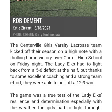
ROB DEMENT
Katie Ziegart | 3/18/2023
PHOTO CREDIT: Barry Burtenshaw
The Centerville Girls Varsity Lacrosse team
kicked off their season on a high note with a
thrilling home victory over Carroll High School
on Friday night. The Lady Elks had to fight
back from a 5-6 deficit at the half, but thanks
to some excellent coaching and a strong team
effort, they were able to pull off a 12-9 win.
The game was a true test of the Lady Elks'
resilience and determination especially with
the weather the girls had to fight through.