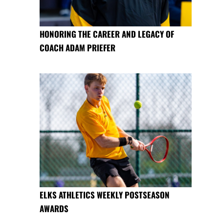
HONORING THE CAREER AND LEGACY OF
COACH ADAM PRIEFER
ELKS ATHLETICS WEEKLY POSTSEASON
AWARDS