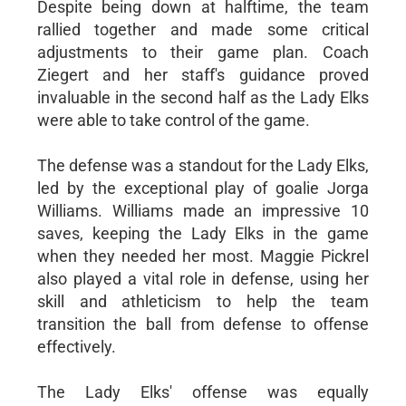
Despite being down at halftime, the team
rallied together and made some critical
adjustments to their game plan. Coach
Ziegert and her staff's guidance proved
invaluable in the second half as the Lady Elks
were able to take control of the game.
The defense was a standout for the Lady Elks,
led by the exceptional play of goalie Jorga
Williams. Williams made an impressive 10
saves, keeping the Lady Elks in the game
when they needed her most. Maggie Pickrel
also played a vital role in defense, using her
skill and athleticism to help the team
transition the ball from defense to offense
effectively.
The Lady Elks' offense was equally