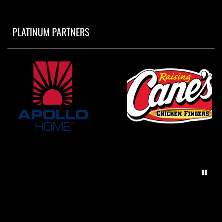
PLATINUM PARTNERS