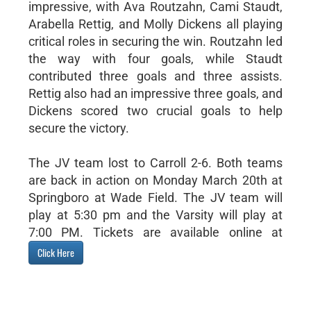
impressive, with Ava Routzahn, Cami Staudt,
Arabella Rettig, and Molly Dickens all playing
critical roles in securing the win. Routzahn led
the way with four goals, while Staudt
contributed three goals and three assists.
Rettig also had an impressive three goals, and
Dickens scored two crucial goals to help
secure the victory.
The JV team lost to Carroll 2-6. Both teams
are back in action on Monday March 20th at
Springboro at Wade Field. The JV team will
play at 5:30 pm and the Varsity will play at
7:00 PM. Tickets are available online at
Click Here