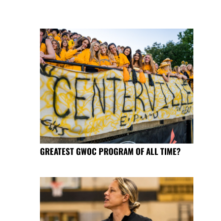
GREATEST GWOC PROGRAM OF ALL TIME?