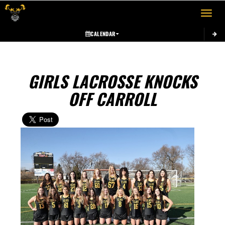
Toggle 
CALENDAR
GIRLS LACROSSE KNOCKS
OFF CARROLL