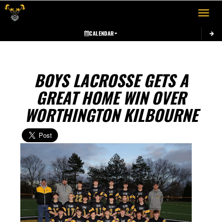
Toggle 
CALENDAR
BOYS LACROSSE GETS A
GREAT HOME WIN OVER
WORTHINGTON KILBOURNE