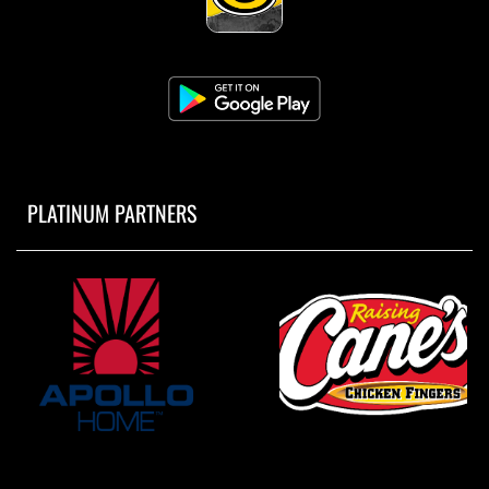
PLATINUM PARTNERS