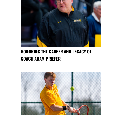
HONORING THE CAREER AND LEGACY OF
COACH ADAM PRIEFER