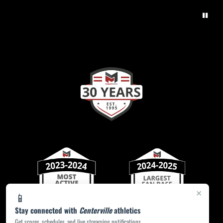
×
📱
Stay connected with
Centerville
athletics
Get scores, schedules, and live streaming notifications.