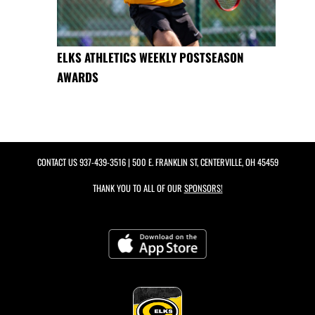
ELKS ATHLETICS WEEKLY POSTSEASON
AWARDS
CONTACT US
937-439-3516
| 500 E. FRANKLIN ST, CENTERVILLE, OH 45459
THANK YOU TO ALL OF OUR
SPONSORS!