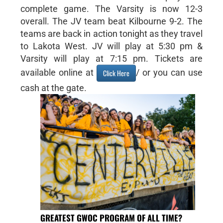
complete game. The Varsity is now 12-3
overall. The JV team beat Kilbourne 9-2. The
teams are back in action tonight as they travel
to Lakota West. JV will play at 5:30 pm &
Varsity will play at 7:15 pm. Tickets are
available online at
/ or you can use
Click Here
cash at the gate.
GREATEST GWOC PROGRAM OF ALL TIME?