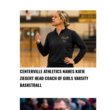
CENTERVILLE ATHLETICS NAMES KATIE
ZIEGERT HEAD COACH OF GIRLS VARSITY
BASKETBALL