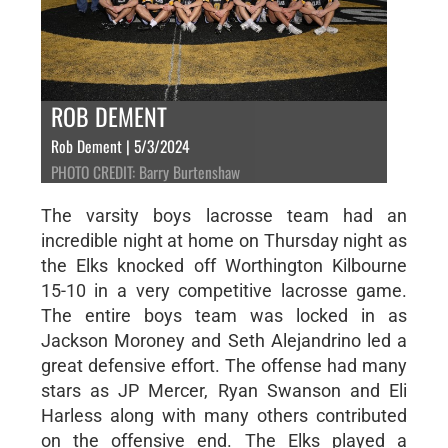
ROB DEMENT
Rob Dement | 5/3/2024
PHOTO CREDIT: Barry Burtenshaw
The varsity boys lacrosse team had an
incredible night at home on Thursday night as
the Elks knocked off Worthington Kilbourne
15-10 in a very competitive lacrosse game.
The entire boys team was locked in as
Jackson Moroney and Seth Alejandrino led a
great defensive effort. The offense had many
stars as JP Mercer, Ryan Swanson and Eli
Harless along with many others contributed
on the offensive end. The Elks played a