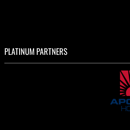
PLATINUM PARTNERS