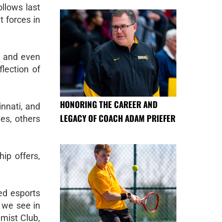
ollows last
t forces in
, and even
flection of
HONORING THE CAREER AND
innati, and
LEGACY OF COACH ADAM PRIEFER
es, others
ip offers,
ted esports
 we see in
mist Club,