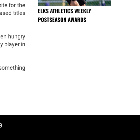
te for the
ELKS ATHLETICS WEEKLY
ased titles
POSTSEASON AWARDS
men hungry
y player in
 something
9