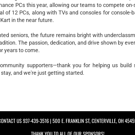
mance PCs this year, allowing our teams to compete on-si
oal of 12 PCs, along with TVs and consoles for console-b
art in the near future.
nted seniors, the future remains bright with underclass
radition. The passion, dedication, and drive shown by ever
or years to come.
 community supporters—thank you for helping us build
 stay, and we're just getting started.
CONTACT US
937-439-3516
| 500 E. FRANKLIN ST, CENTERVILLE, OH 4545
THANK YOU TO ALL OF OUR
SPONSORS!