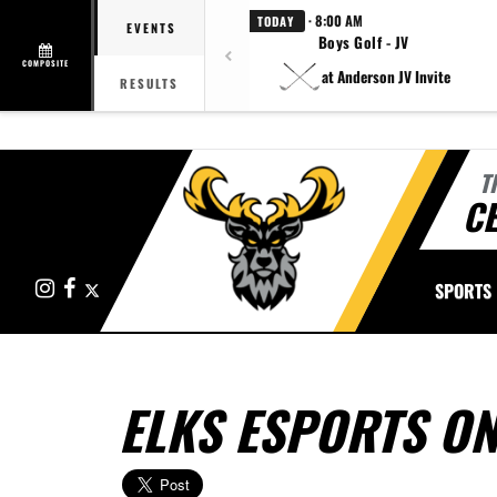
· 8:00 AM
TODAY
EVENTS
Boys Golf - JV
COMPOSITE
at Anderson JV Invite
RESULTS
T
CE
Instagram
Facebook
X
SPORTS
ELKS ESPORTS ON