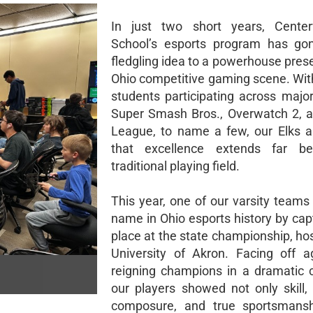
In just two short years, Centerv
School’s esports program has go
fledgling idea to a powerhouse pres
Ohio competitive gaming scene. Wit
students participating across major 
Super Smash Bros., Overwatch 2, 
League, to name a few, our Elks a
that excellence extends far b
traditional playing field.
This year, one of our varsity teams
name in Ohio esports history by capt
place at the state championship, ho
University of Akron. Facing off a
reigning champions in a dramatic
our players showed not only skill, 
composure, and true sportsmansh