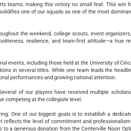
rts teams, making this victory no small feat. This win f
solidifies one of our squads as one of the most dominan
roughout the weekend, college scouts, event organizers
politeness, resilience, and team-first attitude—a true re
nal events, including those held at the University of Cinc
ns in several titles. While one team leads the headlin
ional performances and growing national attention.
veral of our players have received multiple scholarsh
ue competing at the collegiate level.
wing. One of our biggest goals is to establish a dedica
reflects the level of commitment and professionalism
to a generous donation from the Centerville Noon Opti