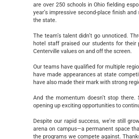
are over 250 schools in Ohio fielding espo
year’s impressive second-place finish and 
the state.
The team’s talent didn’t go unnoticed. Th
hotel staff praised our students for their 
Centerville values on and off the screen.
Our teams have qualified for multiple regio
have made appearances at state competitio
have also made their mark with strong reg
And the momentum doesn’t stop there. Se
opening up exciting opportunities to contin
Despite our rapid success, we’re still gro
arena on campus—a permanent space that 
the programs we compete against. Thanks 