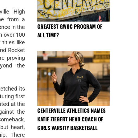
ille High
ne from a
GREATEST GWOC PROGRAM OF
ence in the
ALL TIME?
h over 100
titles like
and Rocket
re proving
eyond the
 etched its
uring first
sted at the
CENTERVILLE ATHLETICS NAMES
gainst the
KATIE ZIEGERT HEAD COACH OF
 comeback,
GIRLS VARSITY BASKETBALL
but heart,
ip. There