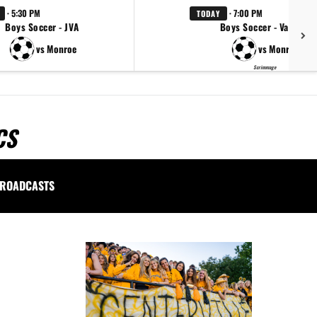
· 5:30 PM
· 7:00 PM
TODAY
Boys Soccer - JVA
Boys Soccer - Varsity
vs Monroe
vs Monroe
Scrimmage
CS
ROADCASTS