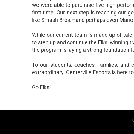
we were able to purchase five high-perfor
first time. Our next step is reaching our g
like Smash Bros.—and perhaps even Mario K
While our current team is made up of tale
to step up and continue the Elks’ winning t
the program is laying a strong foundation f
To our students, coaches, families, and
extraordinary. Centerville Esports is here to
Go Elks!