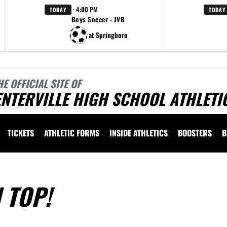
· 4:00 PM
TODAY
TODAY
Boys Soccer - JVB
at Springboro
HE OFFICIAL SITE OF
NTERVILLE HIGH SCHOOL ATHLETI
TICKETS
ATHLETIC FORMS
INSIDE ATHLETICS
BOOSTERS
B
 TOP!