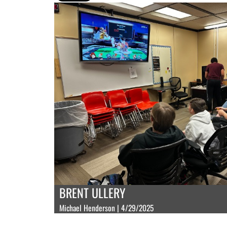
BRENT ULLERY
Michael Henderson | 4/29/2025