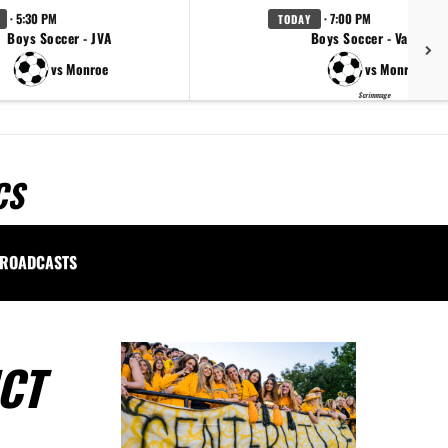
· 5:30 PM
· 7:00 PM
TODAY
Boys Soccer - JVA
Boys Soccer - Varsity
vs Monroe
vs Monroe
Scrimmage
CS
ROADCASTS
CT