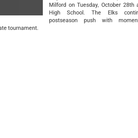
Milford on Tuesday, October 28th
High School. The Elks contin
postseason push with mome
tate tournament.