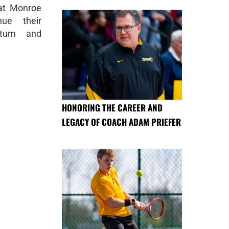
 at Monroe
ue their
ntum and
HONORING THE CAREER AND
LEGACY OF COACH ADAM PRIEFER