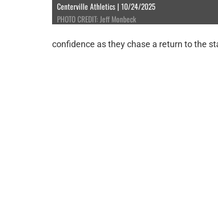
Centerville Athletics | 10/24/2025
PHOTO CREDIT: Jeff Monbeck
confidence as they chase a return to the s