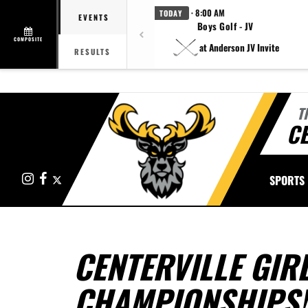
· 8:00 AM
TODAY
EVENTS
Boys Golf - JV
COMPOSITE
at Anderson JV Invite
RESULTS
T
CE
Instagram
Facebook
X
SPORTS
CENTERVILLE GIR
CHAMPIONSHIPS!