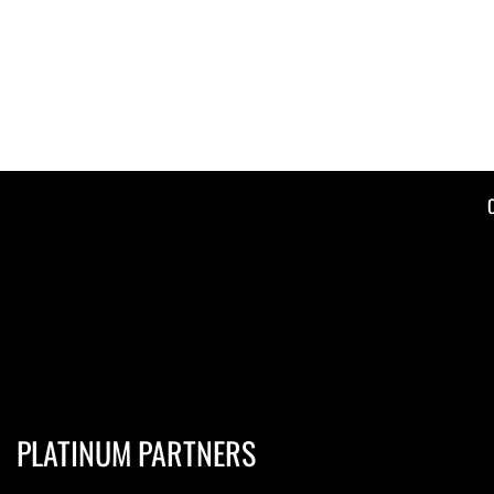
PLATINUM PARTNERS