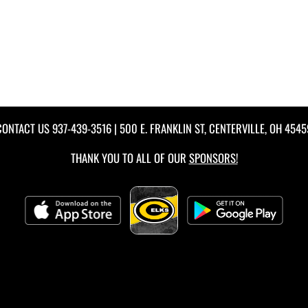
CONTACT US
937-439-3516
| 500 E. FRANKLIN ST, CENTERVILLE, OH 4545
THANK YOU TO ALL OF OUR
SPONSORS!