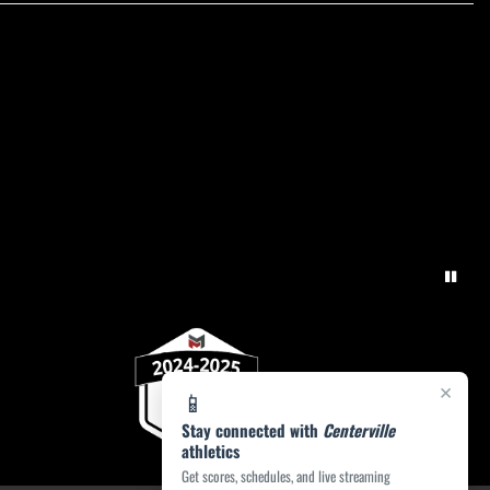
×
📱
Stay connected with
Centerville
athletics
Get scores, schedules, and live streaming