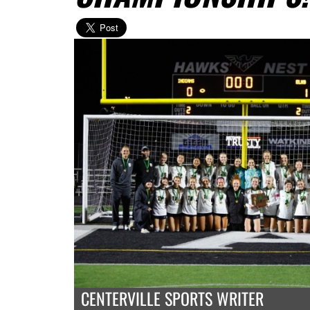
CENTERVILLE SPORTS WRITER