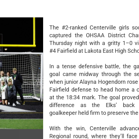
The #2-ranked Centerville girls s
captured the OHSAA District Cha
Thursday night with a gritty 1–0 vi
#4 Fairfield at Lakota East High Scho
In a tense defensive battle, the g
goal came midway through the se
when junior Alayna Hogendorn rose
Fairfield defense to head home a c
at the 18:34 mark. The goal proved
difference as the Elks’ back
goalkeeper held firm to preserve the
With the win, Centerville advanc
Regional round, where they’ll fac