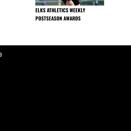
ELKS ATHLETICS WEEKLY
POSTSEASON AWARDS
9