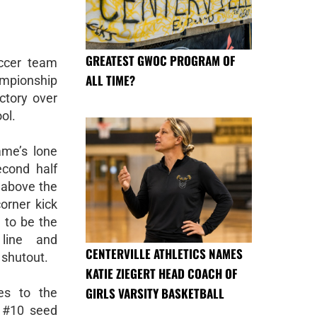
GREATEST GWOC PROGRAM OF
occer team
ALL TIME?
mpionship
ctory over
ol.
ame’s lone
cond half
 above the
orner kick
 to be the
 line and
CENTERVILLE ATHLETICS NAMES
 shutout.
KATIE ZIEGERT HEAD COACH OF
GIRLS VARSITY BASKETBALL
es to the
e #10 seed