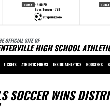
· 4:00 PM
TODAY
TODAY
Boys Soccer - JVB
at Springboro
HE OFFICIAL SITE OF
NTERVILLE HIGH SCHOOL ATHLETI
TICKETS
ATHLETIC FORMS
INSIDE ATHLETICS
BOOSTERS
B
LS SOCCER WINS DISTRI