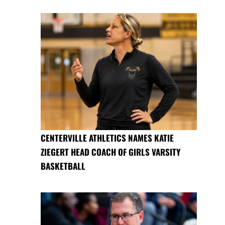
CENTERVILLE ATHLETICS NAMES KATIE
ZIEGERT HEAD COACH OF GIRLS VARSITY
BASKETBALL