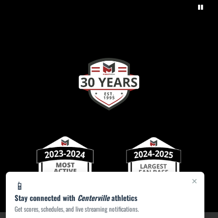
×
📱
Stay connected with
Centerville
athletics
Get scores, schedules, and live streaming notifications.