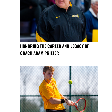
HONORING THE CAREER AND LEGACY OF
COACH ADAM PRIEFER