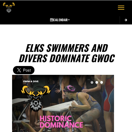
Toggle 
CALENDAR
ELKS SWIMMERS AND
DIVERS DOMINATE GWOC