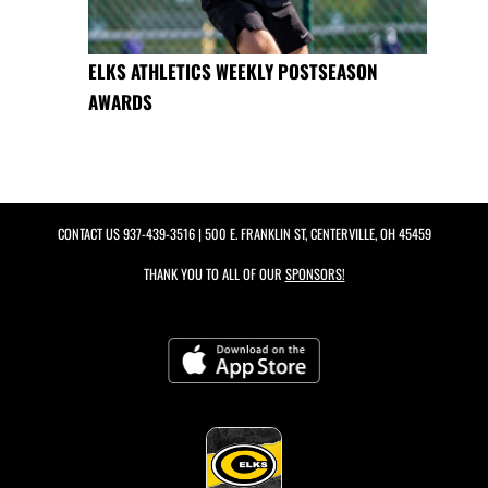
ELKS ATHLETICS WEEKLY POSTSEASON
AWARDS
CONTACT US
937-439-3516
| 500 E. FRANKLIN ST, CENTERVILLE, OH 45459
THANK YOU TO ALL OF OUR
SPONSORS!