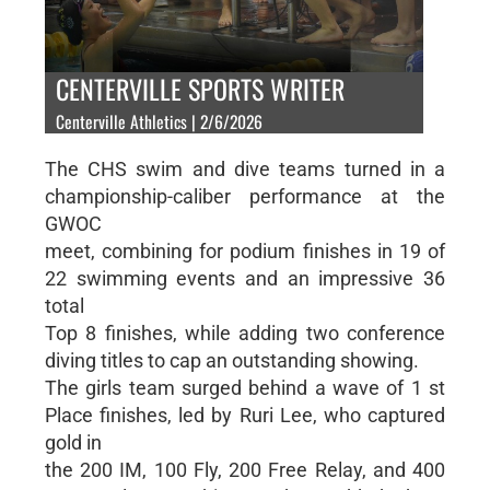
CENTERVILLE SPORTS WRITER
Centerville Athletics | 2/6/2026
The CHS swim and dive teams turned in a
championship-caliber performance at the
GWOC
meet, combining for podium finishes in 19 of
22 swimming events and an impressive 36
total
Top 8 finishes, while adding two conference
diving titles to cap an outstanding showing.
The girls team surged behind a wave of 1 st
Place finishes, led by Ruri Lee, who captured
gold in
the 200 IM, 100 Fly, 200 Free Relay, and 400