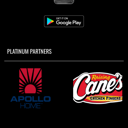
PLATINUM PARTNERS