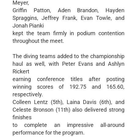
Meyer,
Griffin Patton, Aden Brandon, Hayden
Spraggins, Jeffrey Frank, Evan Towle, and
Jonah Pianki
kept the team firmly in podium contention
throughout the meet.
The diving teams added to the championship
haul as well, with Peter Evans and Ashlyn
Rickert
earning conference titles after posting
winning scores of 192.75 and 165.60,
respectively.
Colleen Lentz (5th), Laina Davis (6th), and
Celeste Bronson (11th) also delivered strong
finishes
to complete an impressive all-around
performance for the program.