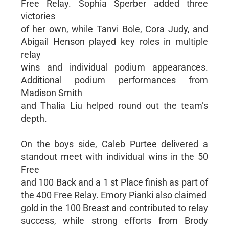
Free Relay. Sophia Sperber added three
victories
of her own, while Tanvi Bole, Cora Judy, and
Abigail Henson played key roles in multiple
relay
wins and individual podium appearances.
Additional podium performances from
Madison Smith
and Thalia Liu helped round out the team’s
depth.
On the boys side, Caleb Purtee delivered a
standout meet with individual wins in the 50
Free
and 100 Back and a 1 st Place finish as part of
the 400 Free Relay. Emory Pianki also claimed
gold in the 100 Breast and contributed to relay
success, while strong efforts from Brody