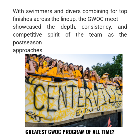
With swimmers and divers combining for top
finishes across the lineup, the GWOC meet
showcased the depth, consistency, and
competitive spirit of the team as the
postseason
approaches.
GREATEST GWOC PROGRAM OF ALL TIME?