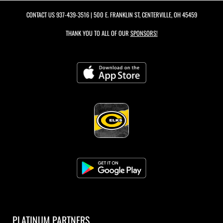
CONTACT US
937-439-3516
| 500 E. FRANKLIN ST, CENTERVILLE, OH 45459
THANK YOU TO ALL OF OUR
SPONSORS!
PLATINUM PARTNERS