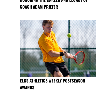
COACH ADAM PRIEFER
ELKS ATHLETICS WEEKLY POSTSEASON
AWARDS