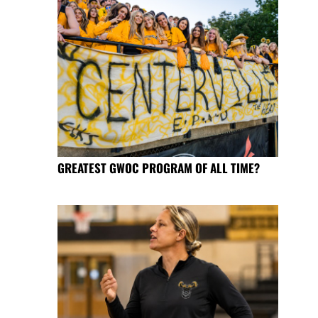
GREATEST GWOC PROGRAM OF ALL TIME?