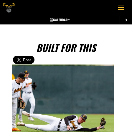
Toggle 
CALENDAR
BUILT FOR THIS