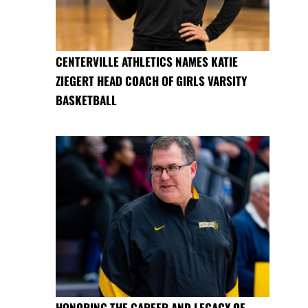
CENTERVILLE ATHLETICS NAMES KATIE
ZIEGERT HEAD COACH OF GIRLS VARSITY
BASKETBALL
HONORING THE CAREER AND LEGACY OF