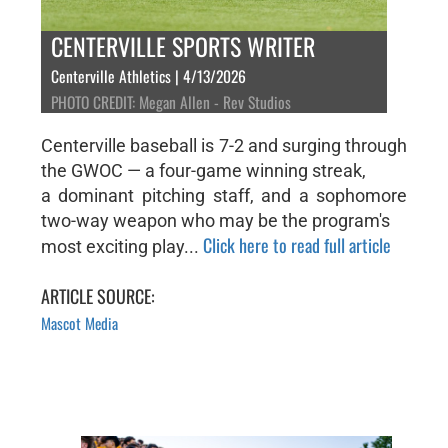
CENTERVILLE SPORTS WRITER
Centerville Athletics | 4/13/2026
PHOTO CREDIT: Megan Allen - Rev Studios
Centerville baseball is 7-2 and surging through
the GWOC — a four-game winning streak,
a dominant pitching staff, and a sophomore
two-way weapon who may be the program's
Click here to read full article
most exciting play...
ARTICLE SOURCE:
Mascot Media