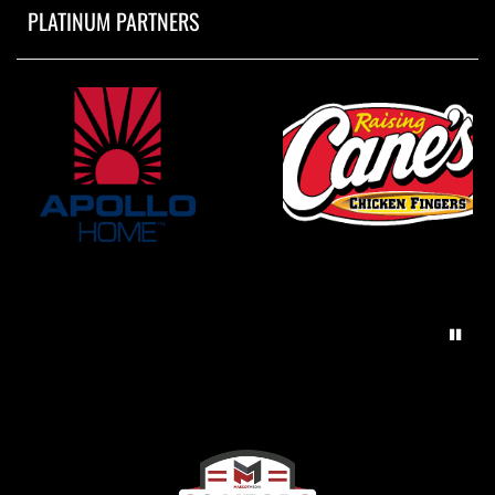
PLATINUM PARTNERS