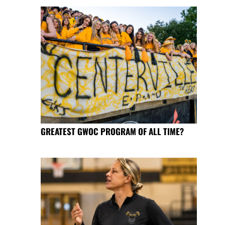
GREATEST GWOC PROGRAM OF ALL TIME?