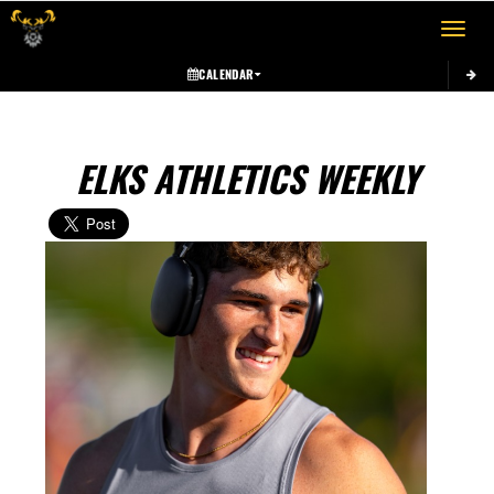
Toggle 
CALENDAR
ELKS ATHLETICS WEEKLY