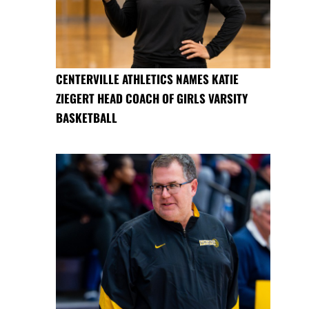
CENTERVILLE ATHLETICS NAMES KATIE
ZIEGERT HEAD COACH OF GIRLS VARSITY
BASKETBALL