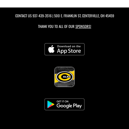
CONTACT US
937-439-3516
| 500 E. FRANKLIN ST, CENTERVILLE, OH 45459
THANK YOU TO ALL OF OUR
SPONSORS!