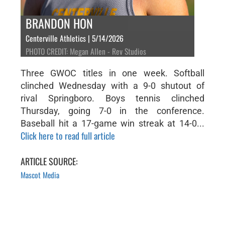
BRANDON HON
Centerville Athletics | 5/14/2026
PHOTO CREDIT: Megan Allen - Rev Studios
Three GWOC titles in one week. Softball
clinched Wednesday with a 9-0 shutout of
rival Springboro. Boys tennis clinched
Thursday, going 7-0 in the conference.
Baseball hit a 17-game win streak at 14-0...
Click here to read full article
ARTICLE SOURCE:
Mascot Media