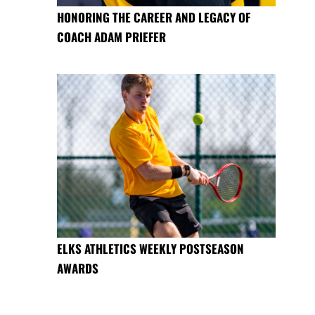
HONORING THE CAREER AND LEGACY OF
COACH ADAM PRIEFER
ELKS ATHLETICS WEEKLY POSTSEASON
AWARDS