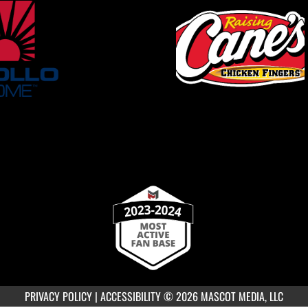
PRIVACY POLICY
|
ACCESSIBILITY
© 2026 MASCOT MEDIA, LLC