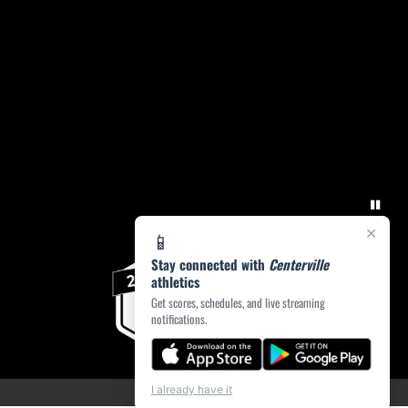
×
📱
Stay connected with
Centerville
athletics
Get scores, schedules, and live streaming
notifications.
I already have it