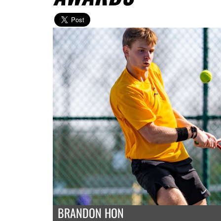
BRANDON HON