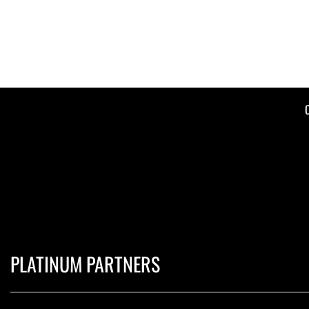
PLATINUM PARTNERS