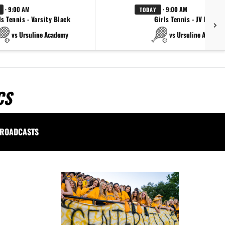
· 9:00 AM
· 9:00 AM
TODAY
ls Tennis - Varsity Black
Girls Tennis - JV Black
vs Ursuline Academy
vs Ursuline Academ
CS
ROADCASTS