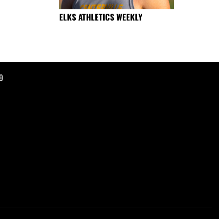
ELKS ATHLETICS WEEKLY
9