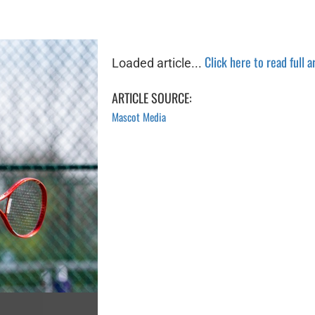
Click here to read full a
Loaded article...
ARTICLE SOURCE:
Mascot Media