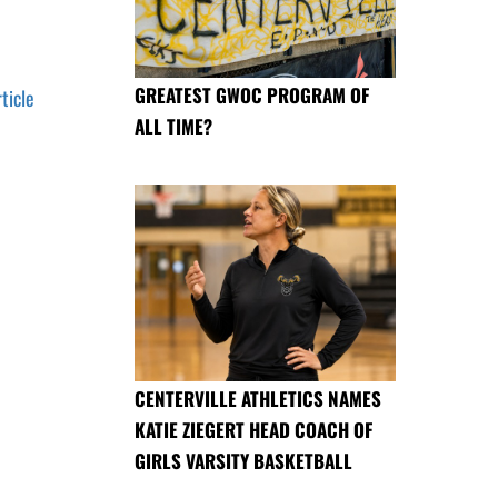
GREATEST GWOC PROGRAM OF
rticle
ALL TIME?
CENTERVILLE ATHLETICS NAMES
KATIE ZIEGERT HEAD COACH OF
GIRLS VARSITY BASKETBALL