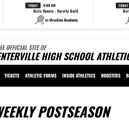
· 9:00 AM
TODAY
TODAY
Girls Tennis - Varsity Gold
Gir
vs Ursuline Academy
HE OFFICIAL SITE OF
NTERVILLE HIGH SCHOOL ATHLETI
TICKETS
ATHLETIC FORMS
INSIDE ATHLETICS
BOOSTERS
B
WEEKLY POSTSEASON