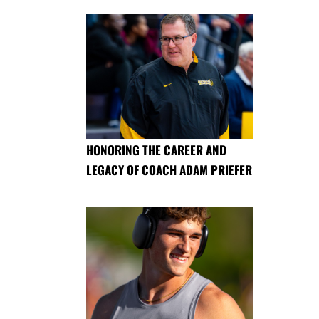
HONORING THE CAREER AND
LEGACY OF COACH ADAM PRIEFER