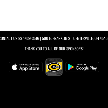
CONTACT US
937-439-3516
| 500 E. FRANKLIN ST, CENTERVILLE, OH 4545
THANK YOU TO ALL OF OUR
SPONSORS!