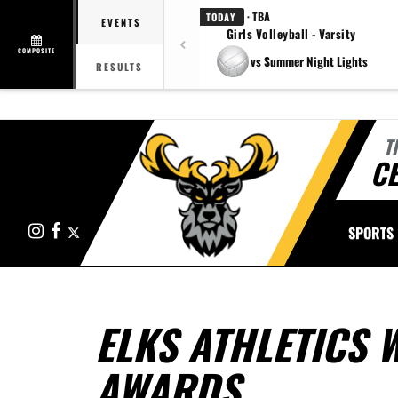
· TBA
TODAY
EVENTS
Girls Volleyball - Varsity
COMPOSITE
vs Summer Night Lights
RESULTS
T
CE
Instagram
Facebook
X
SPORTS
ELKS ATHLETICS 
AWARDS