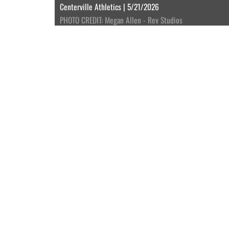
Centerville Athletics | 5/21/2026
PHOTO CREDIT: Megan Allen - Rev Studios