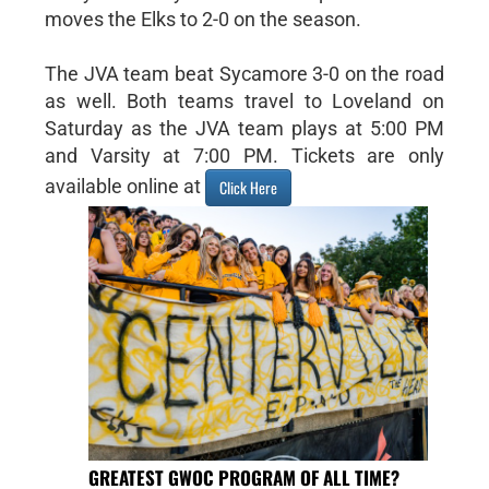
moves the Elks to 2-0 on the season.
The JVA team beat Sycamore 3-0 on the road
as well. Both teams travel to Loveland on
Saturday as the JVA team plays at 5:00 PM
and Varsity at 7:00 PM. Tickets are only
available online at
Click Here
GREATEST GWOC PROGRAM OF ALL TIME?