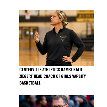
CENTERVILLE ATHLETICS NAMES KATIE
ZIEGERT HEAD COACH OF GIRLS VARSITY
BASKETBALL