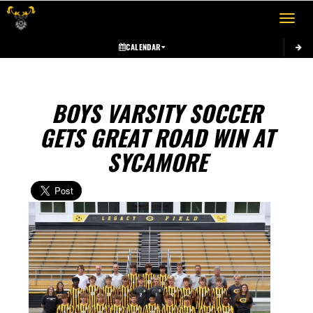
Toggle 
CALENDAR
BOYS VARSITY SOCCER
GETS GREAT ROAD WIN AT
SYCAMORE