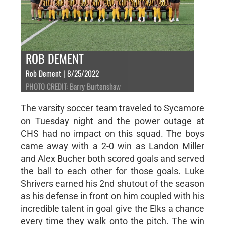
ROB DEMENT
Rob Dement | 8/25/2022
PHOTO CREDIT: Barry Burtenshaw
The varsity soccer team traveled to Sycamore
on Tuesday night and the power outage at
CHS had no impact on this squad. The boys
came away with a 2-0 win as Landon Miller
and Alex Bucher both scored goals and served
the ball to each other for those goals. Luke
Shrivers earned his 2nd shutout of the season
as his defense in front on him coupled with his
incredible talent in goal give the Elks a chance
every time they walk onto the pitch. The win