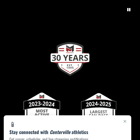
×
📱
Stay connected with
Centerville
athletics
Get scores, schedules, and live streaming notifications.