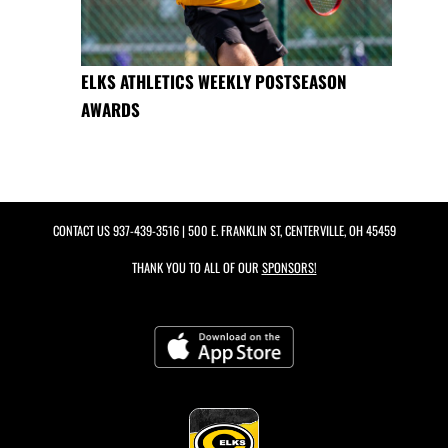
ELKS ATHLETICS WEEKLY POSTSEASON
AWARDS
CONTACT US
937-439-3516
| 500 E. FRANKLIN ST, CENTERVILLE, OH 45459
THANK YOU TO ALL OF OUR
SPONSORS!