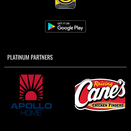
PLATINUM PARTNERS