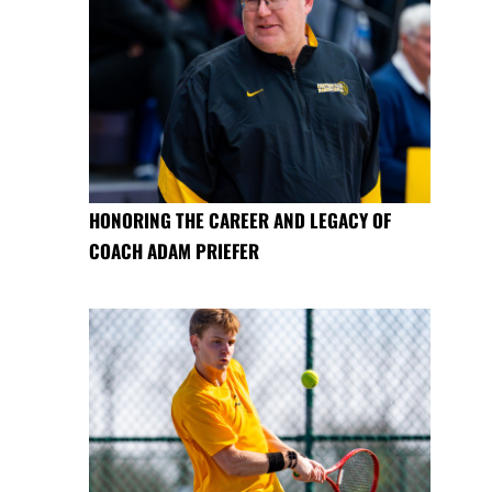
HONORING THE CAREER AND LEGACY OF
COACH ADAM PRIEFER