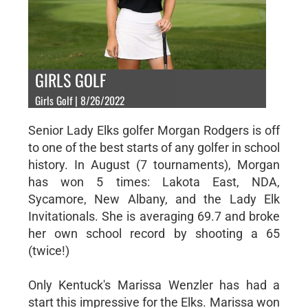
GIRLS GOLF
Girls Golf | 8/26/2022
Senior Lady Elks golfer Morgan Rodgers is off
to one of the best starts of any golfer in school
history. In August (7 tournaments), Morgan
has won 5 times: Lakota East, NDA,
Sycamore, New Albany, and the Lady Elk
Invitationals. She is averaging 69.7 and broke
her own school record by shooting a 65
(twice!)
Only Kentuck's Marissa Wenzler has had a
start this impressive for the Elks. Marissa won