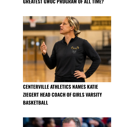
GREATEST GWOC PROGRAM OF ALL TIME?
CENTERVILLE ATHLETICS NAMES KATIE
ZIEGERT HEAD COACH OF GIRLS VARSITY
BASKETBALL