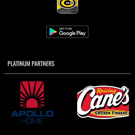
PLATINUM PARTNERS