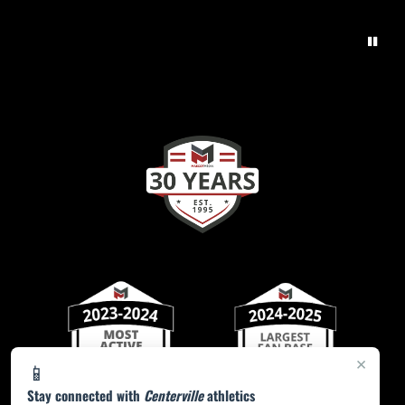
×
📱
Stay connected with
Centerville
athletics