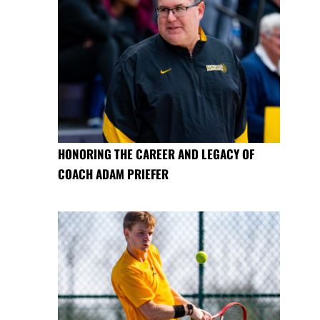
HONORING THE CAREER AND LEGACY OF
COACH ADAM PRIEFER