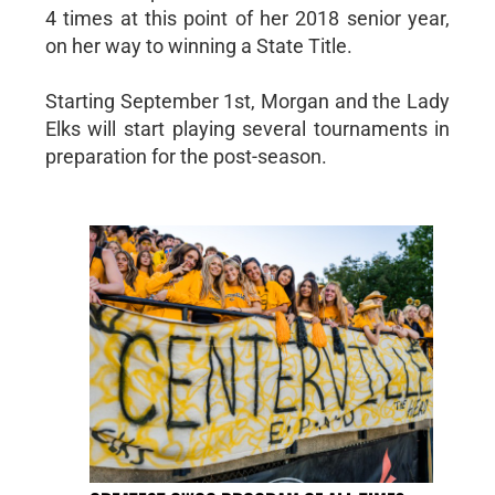
4 times at this point of her 2018 senior year,
on her way to winning a State Title.
Starting September 1st, Morgan and the Lady
Elks will start playing several tournaments in
preparation for the post-season.