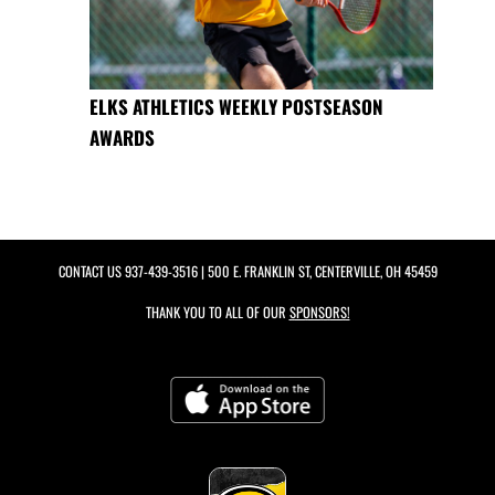
ELKS ATHLETICS WEEKLY POSTSEASON
AWARDS
CONTACT US
937-439-3516
| 500 E. FRANKLIN ST, CENTERVILLE, OH 45459
THANK YOU TO ALL OF OUR
SPONSORS!