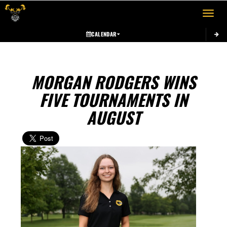
Toggle 
CALENDAR
MORGAN RODGERS WINS
FIVE TOURNAMENTS IN
AUGUST