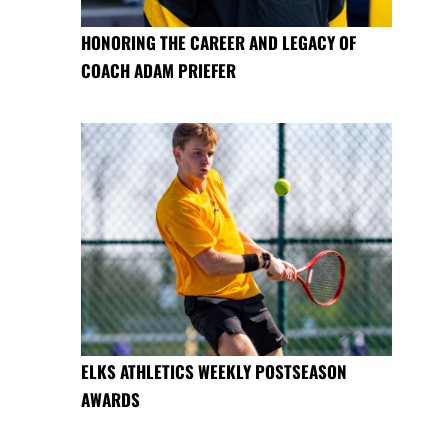
HONORING THE CAREER AND LEGACY OF
COACH ADAM PRIEFER
ELKS ATHLETICS WEEKLY POSTSEASON
AWARDS