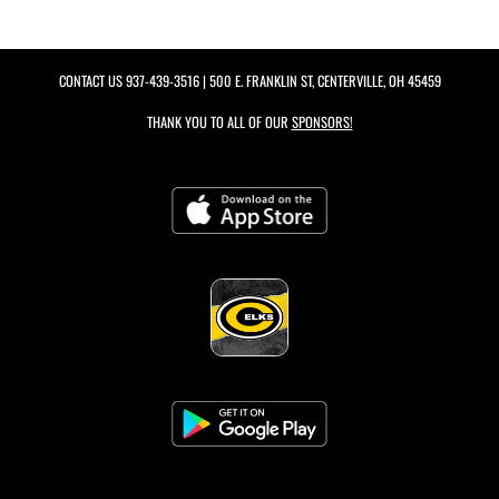
CONTACT US
937-439-3516
| 500 E. FRANKLIN ST, CENTERVILLE, OH 45459
THANK YOU TO ALL OF OUR
SPONSORS!