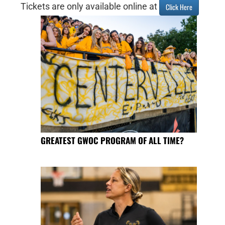
Tickets are only available online at
Click Here
GREATEST GWOC PROGRAM OF ALL TIME?