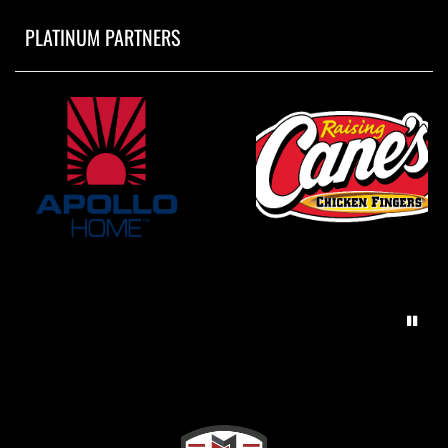
PLATINUM PARTNERS