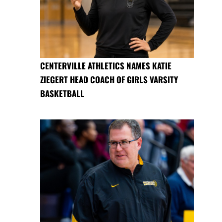
CENTERVILLE ATHLETICS NAMES KATIE
ZIEGERT HEAD COACH OF GIRLS VARSITY
BASKETBALL