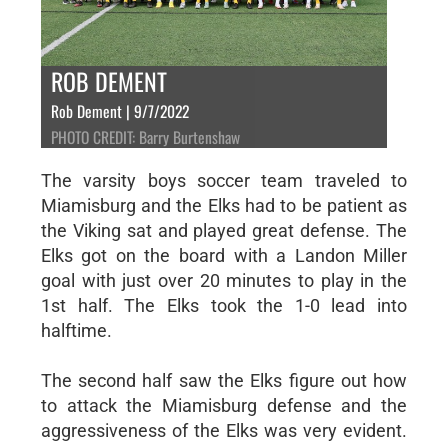
ROB DEMENT
Rob Dement | 9/7/2022
PHOTO CREDIT: Barry Burtenshaw
The varsity boys soccer team traveled to
Miamisburg and the Elks had to be patient as
the Viking sat and played great defense. The
Elks got on the board with a Landon Miller
goal with just over 20 minutes to play in the
1st half. The Elks took the 1-0 lead into
halftime.
The second half saw the Elks figure out how
to attack the Miamisburg defense and the
aggressiveness of the Elks was very evident.