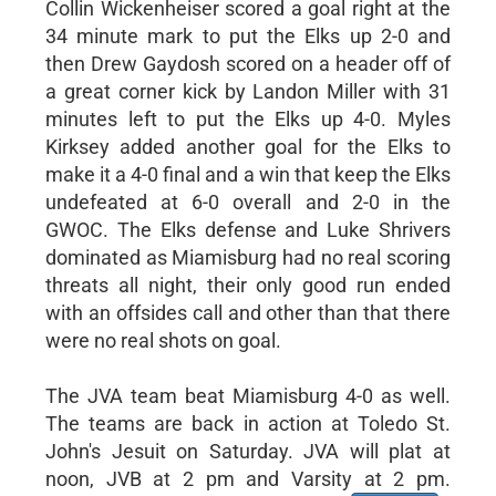
Collin Wickenheiser scored a goal right at the
34 minute mark to put the Elks up 2-0 and
then Drew Gaydosh scored on a header off of
a great corner kick by Landon Miller with 31
minutes left to put the Elks up 4-0. Myles
Kirksey added another goal for the Elks to
make it a 4-0 final and a win that keep the Elks
undefeated at 6-0 overall and 2-0 in the
GWOC. The Elks defense and Luke Shrivers
dominated as Miamisburg had no real scoring
threats all night, their only good run ended
with an offsides call and other than that there
were no real shots on goal.
The JVA team beat Miamisburg 4-0 as well.
The teams are back in action at Toledo St.
John's Jesuit on Saturday. JVA will plat at
noon, JVB at 2 pm and Varsity at 2 pm.