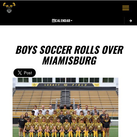
Toggle 
CALENDAR
BOYS SOCCER ROLLS OVER
MIAMISBURG