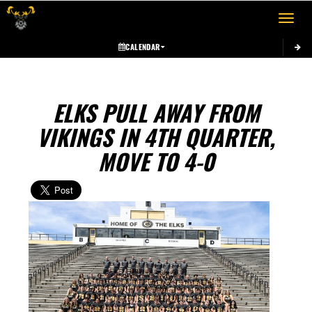
Toggle 
CALENDAR
ELKS PULL AWAY FROM
VIKINGS IN 4TH QUARTER,
MOVE TO 4-0