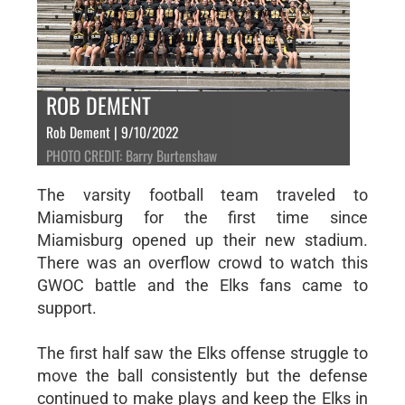
ROB DEMENT
Rob Dement | 9/10/2022
PHOTO CREDIT: Barry Burtenshaw
The varsity football team traveled to
Miamisburg for the first time since
Miamisburg opened up their new stadium.
There was an overflow crowd to watch this
GWOC battle and the Elks fans came to
support.
The first half saw the Elks offense struggle to
move the ball consistently but the defense
continued to make plays and keep the Elks in