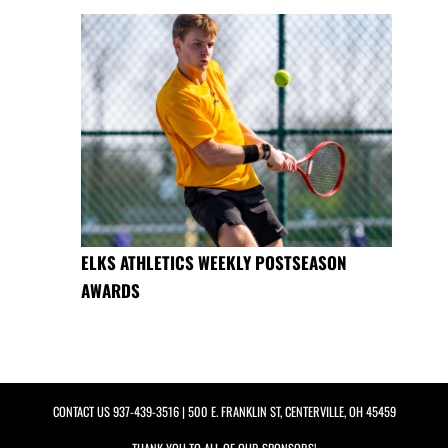
ELKS ATHLETICS WEEKLY POSTSEASON
AWARDS
CONTACT US
937-439-3516
| 500 E. FRANKLIN ST, CENTERVILLE, OH 45459