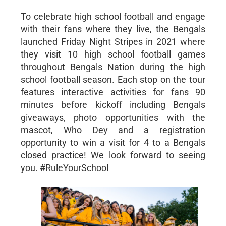
To celebrate high school football and engage
with their fans where they live, the Bengals
launched Friday Night Stripes in 2021 where
they visit 10 high school football games
throughout Bengals Nation during the high
school football season. Each stop on the tour
features interactive activities for fans 90
minutes before kickoff including Bengals
giveaways, photo opportunities with the
mascot, Who Dey and a registration
opportunity to win a visit for 4 to a Bengals
closed practice! We look forward to seeing
you. #RuleYourSchool