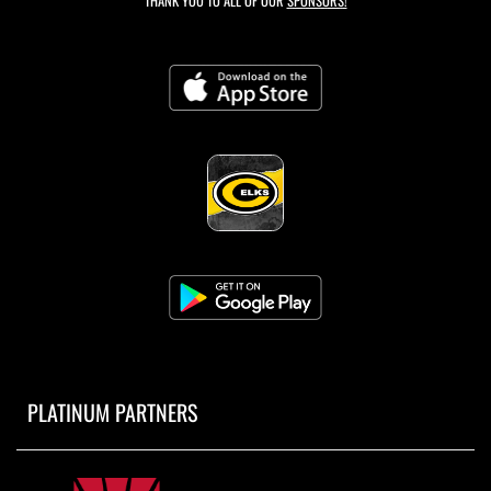
THANK YOU TO ALL OF OUR
SPONSORS!
PLATINUM PARTNERS