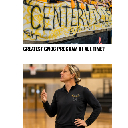
GREATEST GWOC PROGRAM OF ALL TIME?