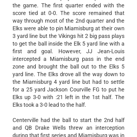
the game. The first quarter ended with the
score tied at 0-0. The score remained that
way through most of the 2nd quarter and the
Elks were able to pin Miamisburg at their own
3 yard line but the Vikings hit 2 big pass plays
to get the ball inside the Elk 5 yard line with a
first and goal. However, JJ Jean-Louis
intercepted a Miamisburg pass in the end
zone and brought the ball out to the Elks 5
yard line. The Elks drove all the way down to
the Miamisburg 4 yard line but had to settle
for a 25 yard Jackson Courville FG to put he
Elks up 3-0 with :21 left in the 1st half. The
Elks took a 3-0 lead to the half.
Centerville had the ball to start the 2nd half
and QB Drake Wells threw an interception
during that first series and Miamisburg was in