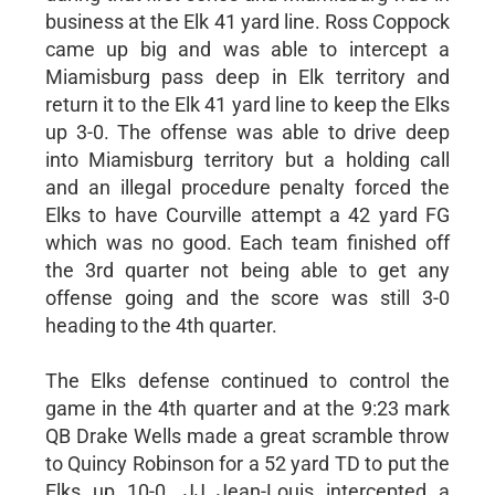
business at the Elk 41 yard line. Ross Coppock
came up big and was able to intercept a
Miamisburg pass deep in Elk territory and
return it to the Elk 41 yard line to keep the Elks
up 3-0. The offense was able to drive deep
into Miamisburg territory but a holding call
and an illegal procedure penalty forced the
Elks to have Courville attempt a 42 yard FG
which was no good. Each team finished off
the 3rd quarter not being able to get any
offense going and the score was still 3-0
heading to the 4th quarter.
The Elks defense continued to control the
game in the 4th quarter and at the 9:23 mark
QB Drake Wells made a great scramble throw
to Quincy Robinson for a 52 yard TD to put the
Elks up 10-0. JJ Jean-Louis intercepted a