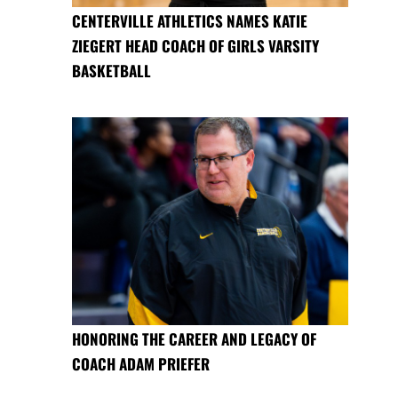
CENTERVILLE ATHLETICS NAMES KATIE
ZIEGERT HEAD COACH OF GIRLS VARSITY
BASKETBALL
HONORING THE CAREER AND LEGACY OF
COACH ADAM PRIEFER