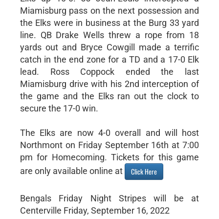
Miamisburg pass on the next possession and
the Elks were in business at the Burg 33 yard
line. QB Drake Wells threw a rope from 18
yards out and Bryce Cowgill made a terrific
catch in the end zone for a TD and a 17-0 Elk
lead. Ross Coppock ended the last
Miamisburg drive with his 2nd interception of
the game and the Elks ran out the clock to
secure the 17-0 win.
The Elks are now 4-0 overall and will host
Northmont on Friday September 16th at 7:00
pm for Homecoming. Tickets for this game
are only available online at
Click Here
Bengals Friday Night Stripes will be at
Centerville Friday, September 16, 2022