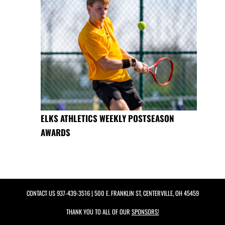
ELKS ATHLETICS WEEKLY POSTSEASON
AWARDS
CONTACT US
937-439-3516
| 500 E. FRANKLIN ST, CENTERVILLE, OH 45459
THANK YOU TO ALL OF OUR
SPONSORS!