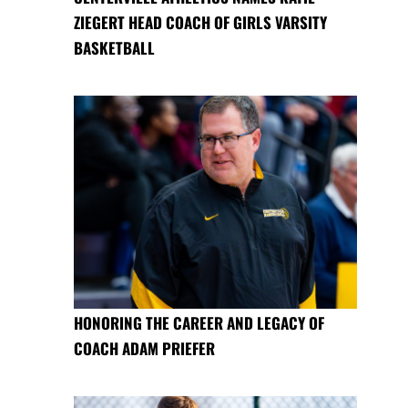
ZIEGERT HEAD COACH OF GIRLS VARSITY
BASKETBALL
HONORING THE CAREER AND LEGACY OF
COACH ADAM PRIEFER