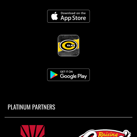
PLATINUM PARTNERS