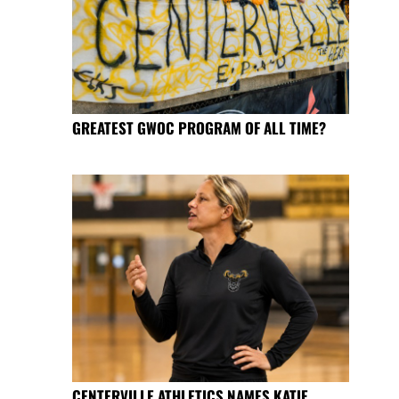
GREATEST GWOC PROGRAM OF ALL TIME?
CENTERVILLE ATHLETICS NAMES KATIE