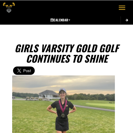
Toggle 
CALENDAR
GIRLS VARSITY GOLD GOLF
CONTINUES TO SHINE