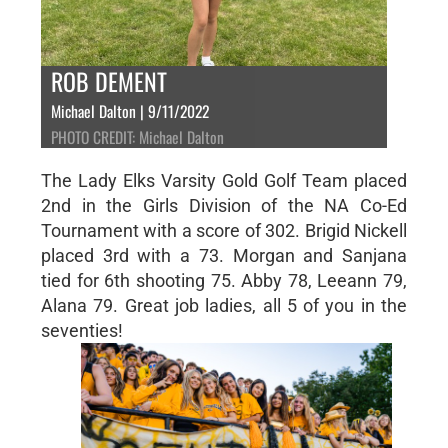
ROB DEMENT
Michael Dalton | 9/11/2022
PHOTO CREDIT: Michael Dalton
The Lady Elks Varsity Gold Golf Team placed
2nd in the Girls Division of the NA Co-Ed
Tournament with a score of 302. Brigid Nickell
placed 3rd with a 73. Morgan and Sanjana
tied for 6th shooting 75. Abby 78, Leeann 79,
Alana 79. Great job ladies, all 5 of you in the
seventies!