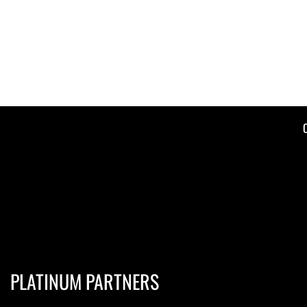
PLATINUM PARTNERS