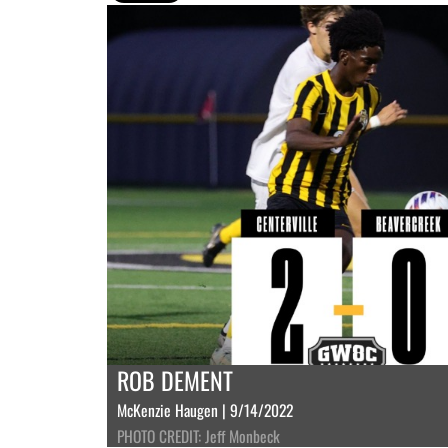
ROB DEMENT
McKenzie Haugen | 9/14/2022
PHOTO CREDIT: Jeff Monbeck