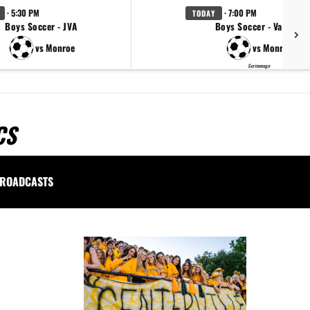
· 5:30 PM
· 7:00 PM
TODAY
Boys Soccer - JVA
Boys Soccer - Varsity
vs Monroe
vs Monroe
Scrimmage
CS
ROADCASTS