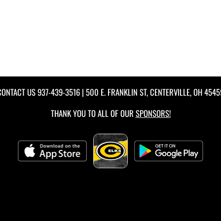
CONTACT US
937-439-3516
| 500 E. FRANKLIN ST, CENTERVILLE, OH 4545
THANK YOU TO ALL OF OUR
SPONSORS!