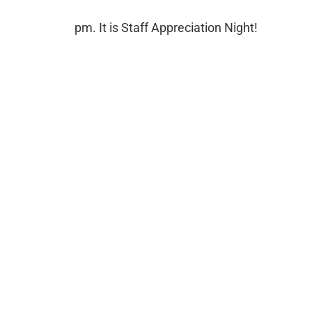
pm. It is Staff Appreciation Night!