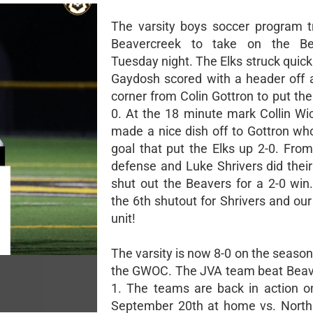
The varsity boys soccer program t
Beavercreek to take on the B
Tuesday night. The Elks struck quic
Gaydosh scored with a header off a
corner from Colin Gottron to put the
0. At the 18 minute mark Collin Wi
made a nice dish off to Gottron wh
goal that put the Elks up 2-0. From
defense and Luke Shrivers did their
shut out the Beavers for a 2-0 win
the 6th shutout for Shrivers and ou
unit!
The varsity is now 8-0 on the season
the GWOC. The JVA team beat Beav
1. The teams are back in action 
September 20th at home vs. North