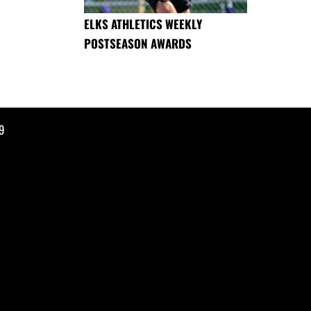
ELKS ATHLETICS WEEKLY
POSTSEASON AWARDS
9