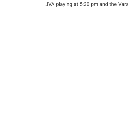
JVA playing at 5:30 pm and the Vars