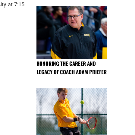
ity at 7:15
HONORING THE CAREER AND
LEGACY OF COACH ADAM PRIEFER