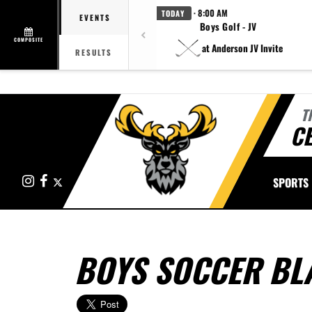
· 8:00 AM
TODAY
EVENTS
Boys Golf - JV
COMPOSITE
at Anderson JV Invite
RESULTS
T
CE
Instagram
Facebook
X
SPORTS
BOYS SOCCER BL