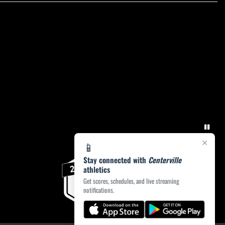
×
📱
Stay connected with
Centerville
athletics
Get scores, schedules, and live streaming
notifications.