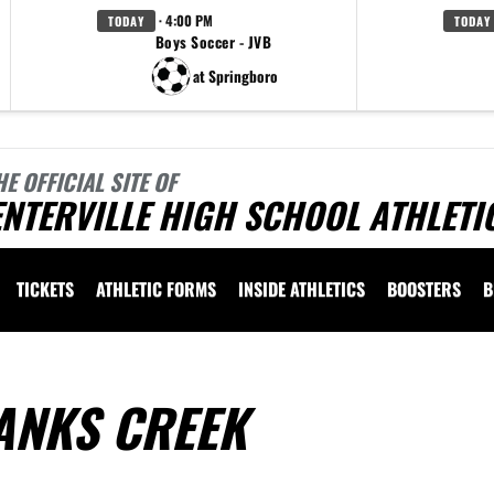
· 4:00 PM
TODAY
TODAY
Boys Soccer - JVB
at Springboro
HE OFFICIAL SITE OF
NTERVILLE HIGH SCHOOL ATHLETI
TICKETS
ATHLETIC FORMS
INSIDE ATHLETICS
BOOSTERS
B
ANKS CREEK