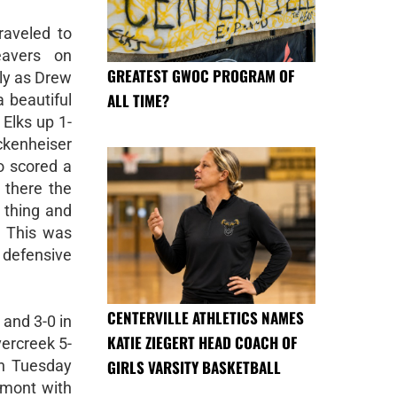
raveled to
eavers on
GREATEST GWOC PROGRAM OF
kly as Drew
ALL TIME?
 beautiful
 Elks up 1-
ckenheiser
o scored a
 there the
 thing and
. This was
r defensive
CENTERVILLE ATHLETICS NAMES
 and 3-0 in
KATIE ZIEGERT HEAD COACH OF
ercreek 5-
GIRLS VARSITY BASKETBALL
on Tuesday
mont with