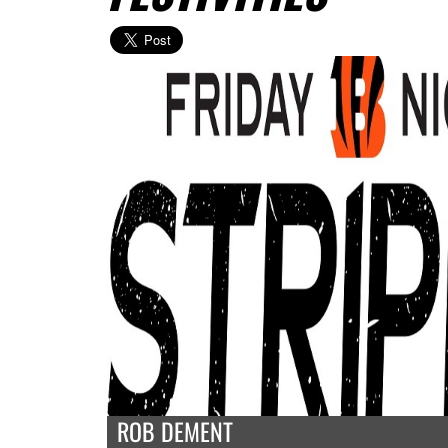
ROB DEMENT