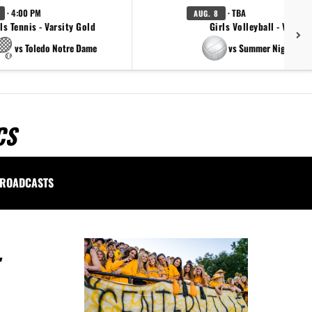
· 4:00 PM
· TBA
AUG. 8
ls Tennis - Varsity Gold
Girls Volleyball - Varsity
vs Toledo Notre Dame
vs Summer Night Ligh
CS
ROADCASTS