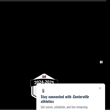
×
📱
Stay connected with
Centerville
athletics
Get scores, schedules, and live streaming