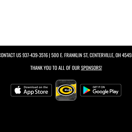
CONTACT US
937-439-3516
| 500 E. FRANKLIN ST, CENTERVILLE, OH 4545
THANK YOU TO ALL OF OUR
SPONSORS!