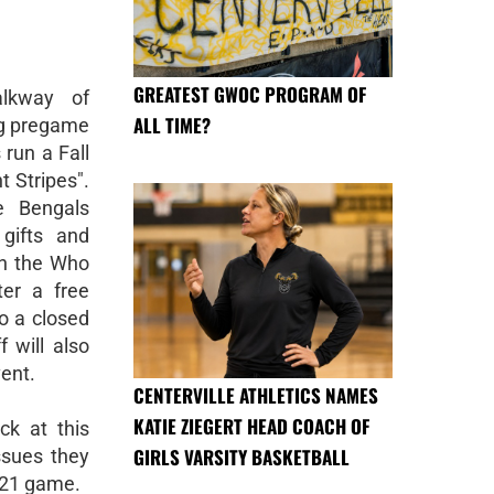
GREATEST GWOC PROGRAM OF
lkway of
ALL TIME?
ng pregame
 run a Fall
t Stripes".
e Bengals
 gifts and
th the Who
er a free
to a closed
 will also
vent.
CENTERVILLE ATHLETICS NAMES
KATIE ZIEGERT HEAD COACH OF
ck at this
GIRLS VARSITY BASKETBALL
ssues they
0/21 game.