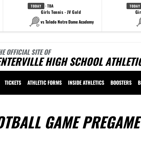
· TBA
TODAY
TODAY
Girls Tennis - JV Gold
Gir
vs Toledo Notre Dame Academy
HE OFFICIAL SITE OF
NTERVILLE HIGH SCHOOL ATHLETI
TICKETS
ATHLETIC FORMS
INSIDE ATHLETICS
BOOSTERS
B
OTBALL GAME PREGAME