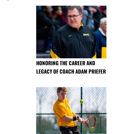
HONORING THE CAREER AND
LEGACY OF COACH ADAM PRIEFER