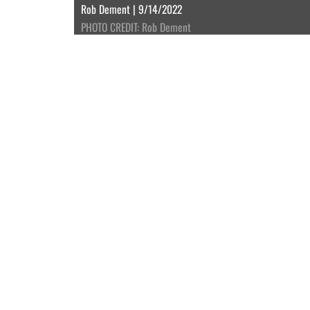
Rob Dement | 9/14/2022
PHOTO CREDIT: Rob Dement