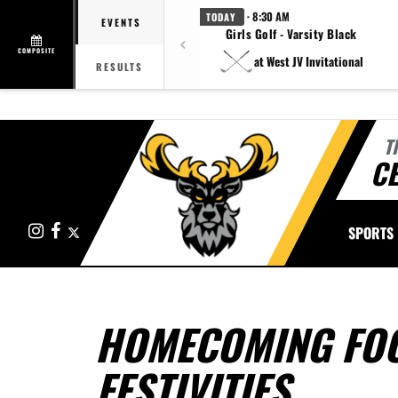
· 8:30 AM
TODAY
EVENTS
Girls Golf - Varsity Black
COMPOSITE
at West JV Invitational
RESULTS
T
CE
Instagram
Facebook
X
SPORTS
HOMECOMING FO
FESTIVITIES