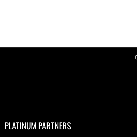
PLATINUM PARTNERS