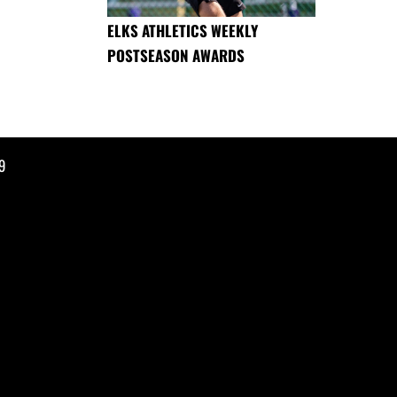
ELKS ATHLETICS WEEKLY
POSTSEASON AWARDS
9