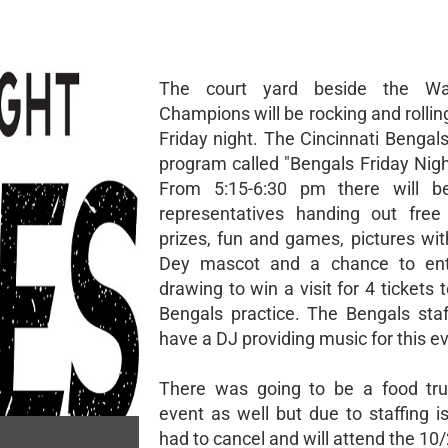
The court yard beside the Wa
Champions will be rocking and rolli
Friday night. The Cincinnati Bengals
program called "Bengals Friday Nigh
From 5:15-6:30 pm there will b
representatives handing out free
prizes, fun and games, pictures wi
Dey mascot and a chance to ent
drawing to win a visit for 4 tickets 
Bengals practice. The Bengals staff
have a DJ providing music for this e
There was going to be a food tru
event as well but due to staffing i
had to cancel and will attend the 1