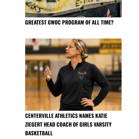
GREATEST GWOC PROGRAM OF ALL TIME?
CENTERVILLE ATHLETICS NAMES KATIE
ZIEGERT HEAD COACH OF GIRLS VARSITY
BASKETBALL