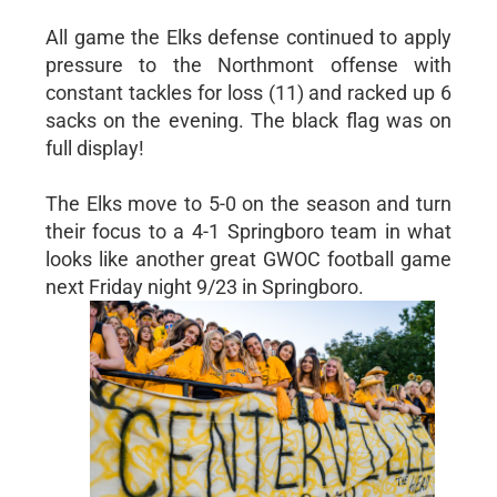
All game the Elks defense continued to apply
pressure to the Northmont offense with
constant tackles for loss (11) and racked up 6
sacks on the evening. The black flag was on
full display!
The Elks move to 5-0 on the season and turn
their focus to a 4-1 Springboro team in what
looks like another great GWOC football game
next Friday night 9/23 in Springboro.