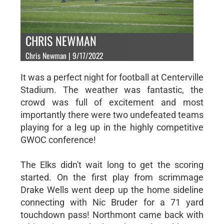
CHRIS NEWMAN
Chris Newman | 9/17/2022
It was a perfect night for football at Centerville
Stadium. The weather was fantastic, the
crowd was full of excitement and most
importantly there were two undefeated teams
playing for a leg up in the highly competitive
GWOC conference!
The Elks didn't wait long to get the scoring
started. On the first play from scrimmage
Drake Wells went deep up the home sideline
connecting with Nic Bruder for a 71 yard
touchdown pass! Northmont came back with