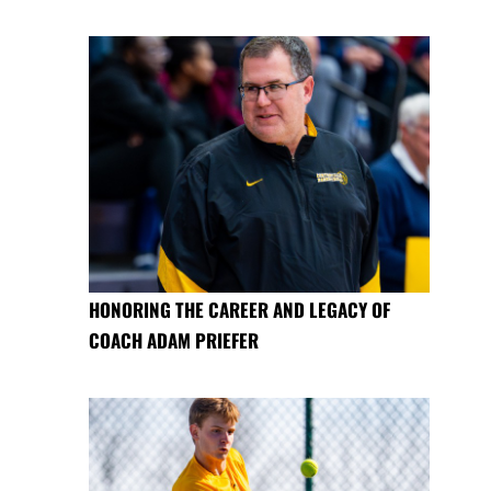
HONORING THE CAREER AND LEGACY OF
COACH ADAM PRIEFER