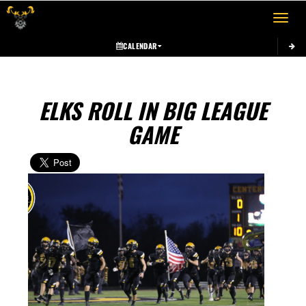
Toggle 
CALENDAR
ELKS ROLL IN BIG LEAGUE
GAME