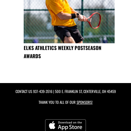
ELKS ATHLETICS WEEKLY POSTSEASON
AWARDS
CONTACT US
937-439-3516
| 500 E. FRANKLIN ST, CENTERVILLE, OH 45459
THANK YOU TO ALL OF OUR
SPONSORS!