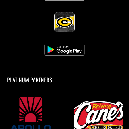
PLATINUM PARTNERS