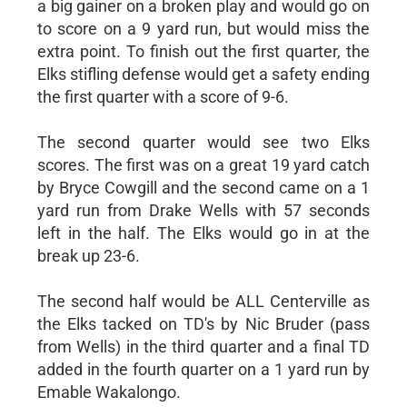
a big gainer on a broken play and would go on
to score on a 9 yard run, but would miss the
extra point. To finish out the first quarter, the
Elks stifling defense would get a safety ending
the first quarter with a score of 9-6.
The second quarter would see two Elks
scores. The first was on a great 19 yard catch
by Bryce Cowgill and the second came on a 1
yard run from Drake Wells with 57 seconds
left in the half. The Elks would go in at the
break up 23-6.
The second half would be ALL Centerville as
the Elks tacked on TD's by Nic Bruder (pass
from Wells) in the third quarter and a final TD
added in the fourth quarter on a 1 yard run by
Emable Wakalongo.