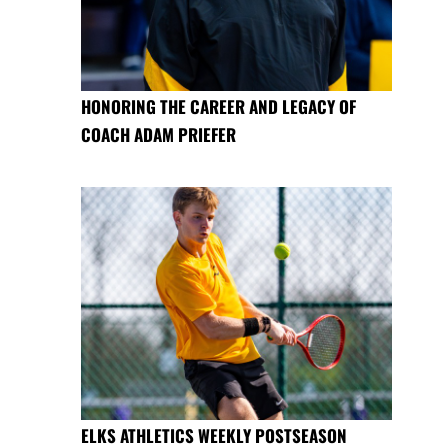
HONORING THE CAREER AND LEGACY OF
COACH ADAM PRIEFER
ELKS ATHLETICS WEEKLY POSTSEASON