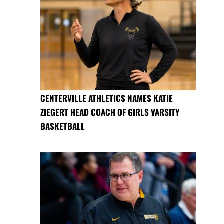
CENTERVILLE ATHLETICS NAMES KATIE
ZIEGERT HEAD COACH OF GIRLS VARSITY
BASKETBALL