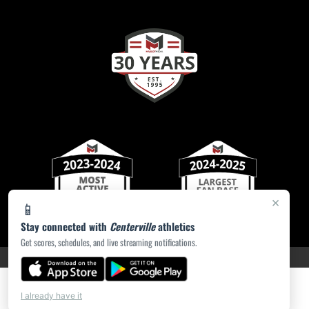
×
📱
Stay connected with
Centerville
athletics
Get scores, schedules, and live streaming notifications.
PRIVACY POLICY
|
ACCESSIBILITY
© 2026 MASCOT MEDIA, LLC
I already have it