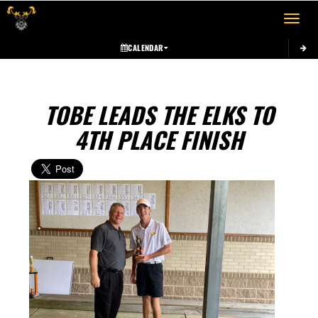
Toggle 
CALENDAR
TOBE LEADS THE ELKS TO
4TH PLACE FINISH