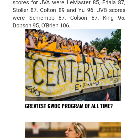
scores for JVA were LeMaster 85, Edala 87,
Stoller 87, Colton 89 and Yu 96. JVB scores
were Schrempp 87, Colson 87, King 95,
Dobson 95, O'Brien 106.
GREATEST GWOC PROGRAM OF ALL TIME?