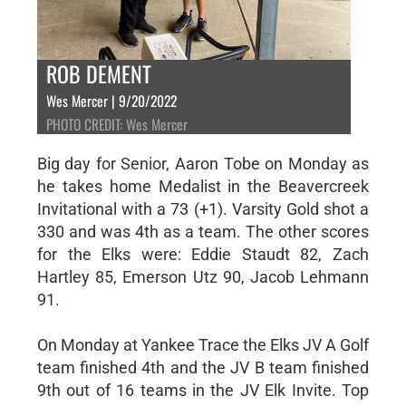
ROB DEMENT
Wes Mercer | 9/20/2022
PHOTO CREDIT: Wes Mercer
Big day for Senior, Aaron Tobe on Monday as
he takes home Medalist in the Beavercreek
Invitational with a 73 (+1). Varsity Gold shot a
330 and was 4th as a team. The other scores
for the Elks were: Eddie Staudt 82, Zach
Hartley 85, Emerson Utz 90, Jacob Lehmann
91.
On Monday at Yankee Trace the Elks JV A Golf
team finished 4th and the JV B team finished
9th out of 16 teams in the JV Elk Invite. Top