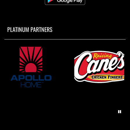
PLATINUM PARTNERS