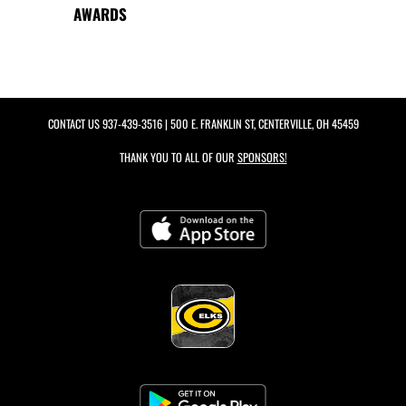
AWARDS
CONTACT US
937-439-3516
| 500 E. FRANKLIN ST, CENTERVILLE, OH 45459
THANK YOU TO ALL OF OUR
SPONSORS!