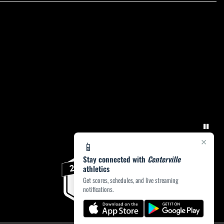
×
📱
Stay connected with
Centerville
athletics
Get scores, schedules, and live streaming
notifications.