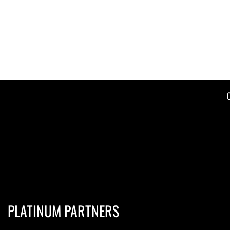
PLATINUM PARTNERS