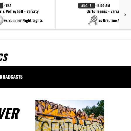
· TBA
· 9:00 AM
AUG. 8
rls Volleyball - Varsity
Girls Tennis - Varsity Gol
vs Summer Night Lights
vs Ursuline Academ
CS
ROADCASTS
VER