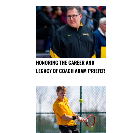
HONORING THE CAREER AND
LEGACY OF COACH ADAM PRIEFER