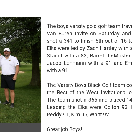
The boys varsity gold golf team trav
Van Buren Invite on Saturday and
shot a 341 to finish 5th out of 16 
Elks were led by Zach Hartley with 
Staudt with a 83, Barrett LeMaster 
Jacob Lehmann with a 91 and Em
with a 91.
The Varsity Boys Black Golf team c
the Best of the West Invitational 
The team shot a 366 and placed 14t
Leading the Elks were Colton 93, 
Reddy 91, Kim 96, Whitt 92.
Great job Boys!