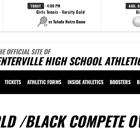
· 4:00 PM
TODAY
AUG. 8
Girls Tennis - Varsity Gold
Gi
vs Toledo Notre Dame
HE OFFICIAL SITE OF
NTERVILLE HIGH SCHOOL ATHLETI
TICKETS
ATHLETIC FORMS
INSIDE ATHLETICS
BOOSTERS
B
OLD /BLACK COMPETE O