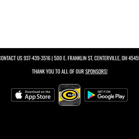
CONTACT US
937-439-3516
| 500 E. FRANKLIN ST, CENTERVILLE, OH 4545
THANK YOU TO ALL OF OUR
SPONSORS!