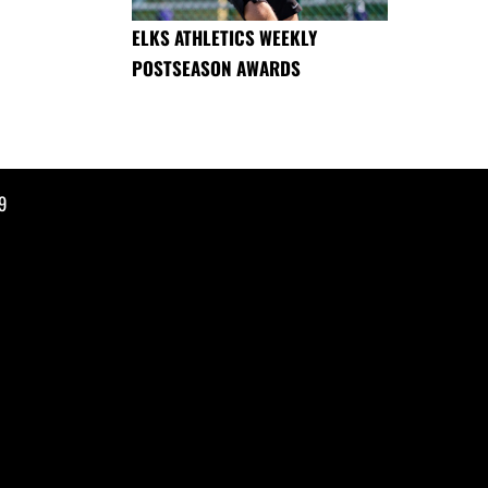
ELKS ATHLETICS WEEKLY
POSTSEASON AWARDS
9