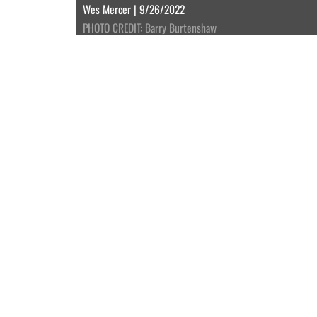
Wes Mercer | 9/26/2022
PHOTO CREDIT: Barry Burtenshaw