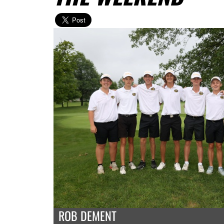
ROB DEMENT