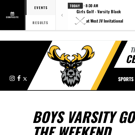
· 8:30 AM
TODAY
EVENTS
Girls Golf - Varsity Black
COMPOSITE
at West JV Invitational
RESULTS
T
CE
Instagram
Facebook
X
SPORTS
BOYS VARSITY G
THE WEEKEND