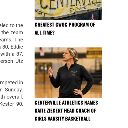
GREATEST GWOC PROGRAM OF
eled to the
ALL TIME?
 the team
teams. The
a 80, Eddie
with a 87,
erson Utz
ompeted in
on Sunday.
h overall.
CENTERVILLE ATHLETICS NAMES
Kester 90,
KATIE ZIEGERT HEAD COACH OF
GIRLS VARSITY BASKETBALL