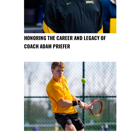
HONORING THE CAREER AND LEGACY OF
COACH ADAM PRIEFER