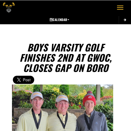
Toggle 
CALENDAR
BOYS VARSITY GOLF
FINISHES 2ND AT GWOC,
CLOSES GAP ON BORO