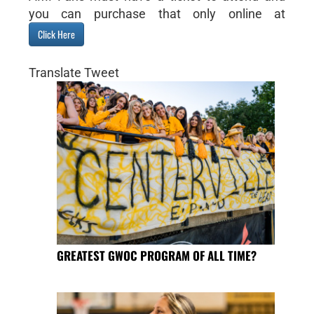
you can purchase that only online at
Click Here
Translate Tweet
GREATEST GWOC PROGRAM OF ALL TIME?