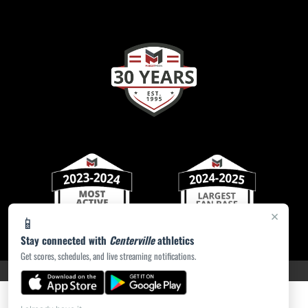
×
📱
Stay connected with
Centerville
athletics
Get scores, schedules, and live streaming notifications.
PRIVACY POLICY
|
ACCESSIBILITY
© 2026 MASCOT MEDIA, LLC