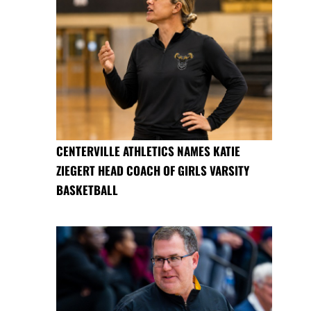
CENTERVILLE ATHLETICS NAMES KATIE
ZIEGERT HEAD COACH OF GIRLS VARSITY
BASKETBALL