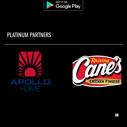
PLATINUM PARTNERS