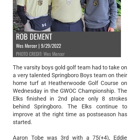
ROB DEMENT
Wes Mercer | 9/29/2022
PHOTO CREDIT: Wes Mercer
The varsity boys gold golf team had to take on
a very talented Springboro Boys team on their
home turf at Heatherwoode Golf Course on
Wednesday in the GWOC Championship. The
Elks finished in 2nd place only 8 strokes
behind Springboro. The Elks continue to
improve at the right time as postseason has
started.
Aaron Tobe was 3rd with a 75(+4), Eddie