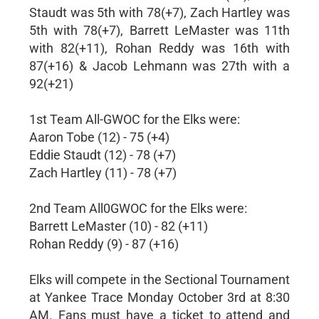
Staudt was 5th with 78(+7), Zach Hartley was
5th with 78(+7), Barrett LeMaster was 11th
with 82(+11), Rohan Reddy was 16th with
87(+16) & Jacob Lehmann was 27th with a
92(+21)
1st Team All-GWOC for the Elks were:
Aaron Tobe (12) - 75 (+4)
Eddie Staudt (12) - 78 (+7)
Zach Hartley (11) - 78 (+7)
2nd Team All0GWOC for the Elks were:
Barrett LeMaster (10) - 82 (+11)
Rohan Reddy (9) - 87 (+16)
Elks will compete in the Sectional Tournament
at Yankee Trace Monday October 3rd at 8:30
AM. Fans must have a ticket to attend and