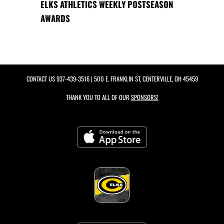
ELKS ATHLETICS WEEKLY POSTSEASON
AWARDS
CONTACT US
937-439-3516
| 500 E. FRANKLIN ST, CENTERVILLE, OH 45459
THANK YOU TO ALL OF OUR
SPONSORS!