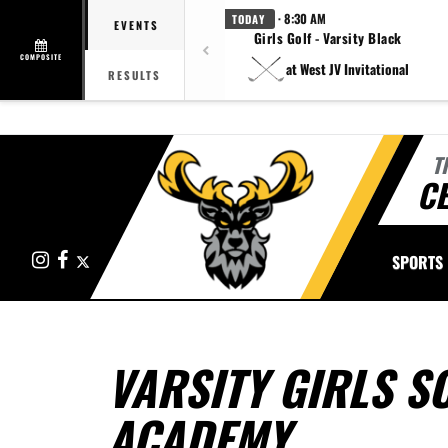
· 8:30 AM
TODAY
EVENTS
Girls Golf - Varsity Black
COMPOSITE
at West JV Invitational
RESULTS
T
CE
Instagram
Facebook
X
SPORTS
VARSITY GIRLS S
ACADEMY