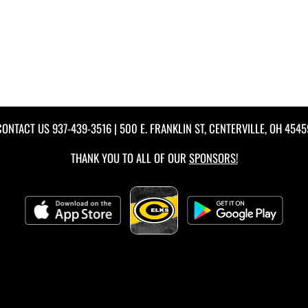
CONTACT US
937-439-3516
| 500 E. FRANKLIN ST, CENTERVILLE, OH 4545
THANK YOU TO ALL OF OUR
SPONSORS!