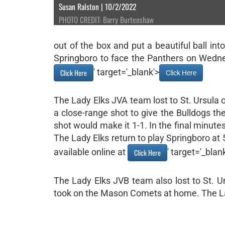
Susan Ralston | 10/2/2022
PHOTO CREDIT: Barry Burtenshaw
out of the box and put a beautiful ball int
Springboro to face the Panthers on Wednes
' target='_blank'>
Click Here
Click Here
The Lady Elks JVA team lost to St. Ursula on
a close-range shot to give the Bulldogs the
shot would make it 1-1. In the final minute
The Lady Elks return to play Springboro at
available online at
' target='_blan
Click Here
The Lady Elks JVB team also lost to St. 
took on the Mason Comets at home. The La