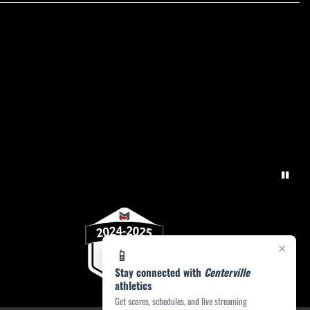
×
📱
Stay connected with
Centerville
athletics
Get scores, schedules, and live streaming