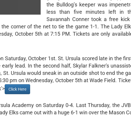
the Bulldog’s keeper was impenetr
less than five minutes left in t
Savannah Conner took a free kick
o the corner of the net to tie the game 1-1. The Lady Elk
day, October 5th at 7:15 PM. Tickets are only available
 Saturday, October 1st. St. Ursula scored late in the firs
 early lead. In the second half, Skylar Falkner's unassis
s, St. Ursula would sneak in an outside shot to end the g
 5:30 pm on Wednesday, October 5th at Wade Field. Ticke
k'>
Click Here
Ursula Academy on Saturday 0-4. Last Thursday, the JVB
dy Elks came out with a huge 6-1 win over the Mason 