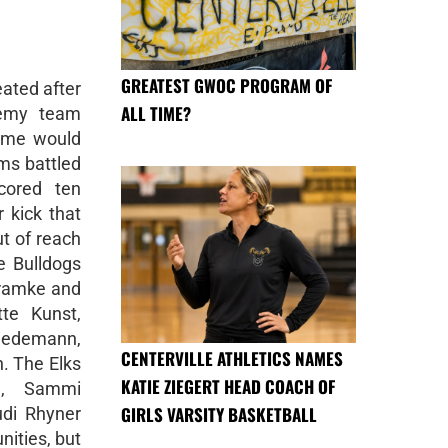
GREATEST GWOC PROGRAM OF
ated after
ALL TIME?
demy team
game would
ms battled
cored ten
 kick that
ut of reach
 Bulldogs
ramke and
te Kunst,
iedemann,
CENTERVILLE ATHLETICS NAMES
. The Elks
KATIE ZIEGERT HEAD COACH OF
h, Sammi
GIRLS VARSITY BASKETBALL
di Rhyner
nities, but