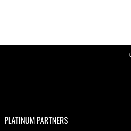
PLATINUM PARTNERS