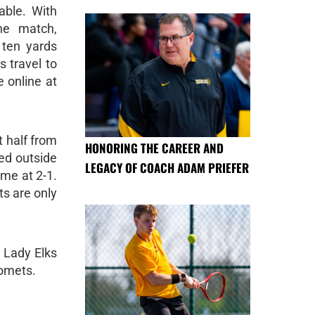
able. With
he match,
 ten yards
s travel to
 online at
t half from
HONORING THE CAREER AND
ted outside
LEGACY OF COACH ADAM PRIEFER
ame at 2-1.
ts are only
 Lady Elks
Comets.