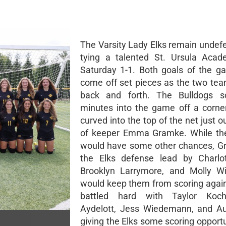
The Varsity Lady Elks remain undefe
tying a talented St. Ursula Aca
Saturday 1-1. Both goals of the 
come off set pieces as the two tea
back and forth. The Bulldogs s
minutes into the game off a corner
curved into the top of the net just o
of keeper Emma Gramke. While the
would have some other chances, G
the Elks defense lead by Charlot
Brooklyn Larrymore, and Molly W
would keep them from scoring again
battled hard with Taylor Koc
Aydelott, Jess Wiedemann, and Au
giving the Elks some scoring opportu