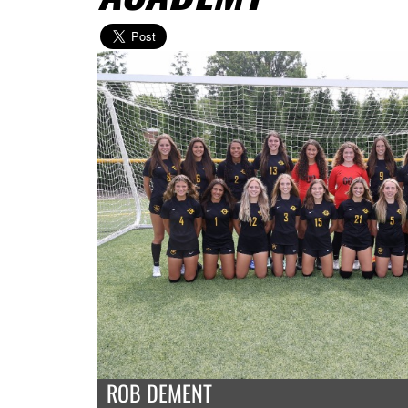
ROB DEMENT