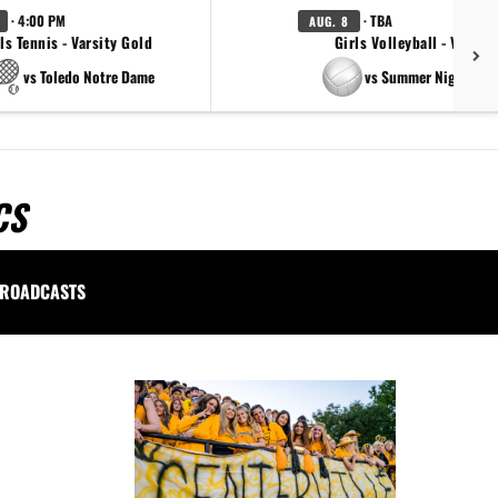
· 4:00 PM
· TBA
AUG. 8
ls Tennis - Varsity Gold
Girls Volleyball - Varsity
vs Toledo Notre Dame
vs Summer Night Ligh
CS
ROADCASTS