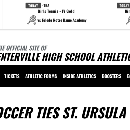
· TBA
TODAY
TODAY
Girls Tennis - JV Gold
Gir
vs Toledo Notre Dame Academy
HE OFFICIAL SITE OF
NTERVILLE HIGH SCHOOL ATHLETI
TICKETS
ATHLETIC FORMS
INSIDE ATHLETICS
BOOSTERS
B
OCCER TIES ST. URSULA