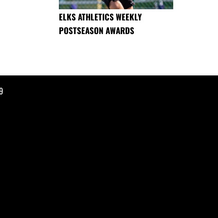
ELKS ATHLETICS WEEKLY
POSTSEASON AWARDS
9