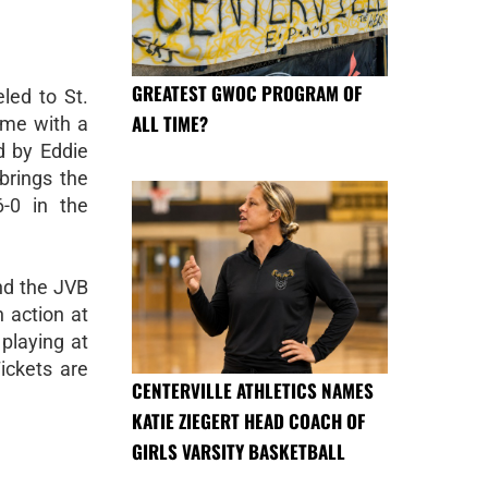
GREATEST GWOC PROGRAM OF
led to St.
ALL TIME?
ome with a
d by Eddie
brings the
6-0 in the
nd the JVB
 action at
playing at
ickets are
CENTERVILLE ATHLETICS NAMES
KATIE ZIEGERT HEAD COACH OF
GIRLS VARSITY BASKETBALL