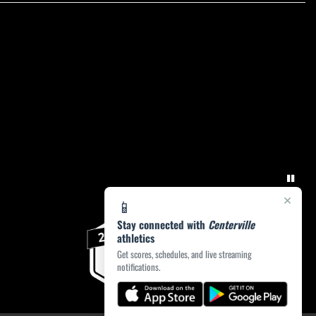
×
📱
Stay connected with
Centerville
athletics
Get scores, schedules, and live streaming
notifications.