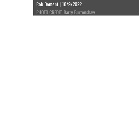
Rob Dement | 10/9/2022
PHOTO CREDIT: Barry Burtenshaw