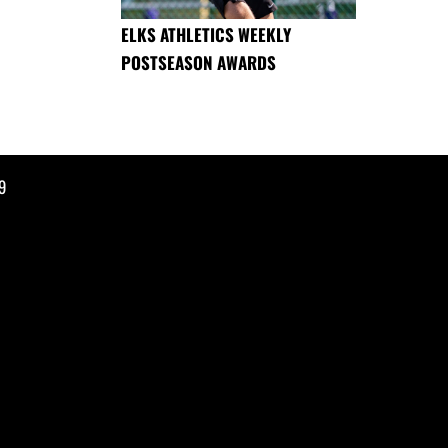
ELKS ATHLETICS WEEKLY
POSTSEASON AWARDS
9