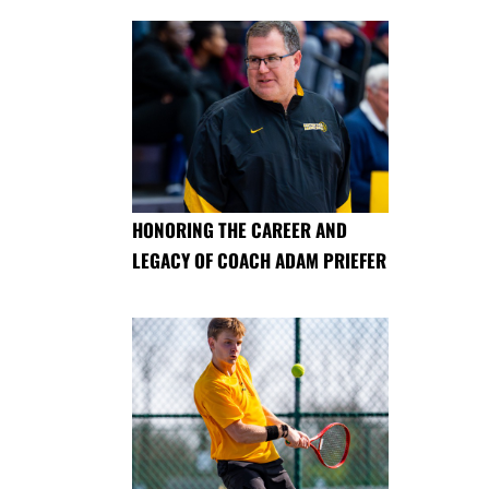
HONORING THE CAREER AND
LEGACY OF COACH ADAM PRIEFER