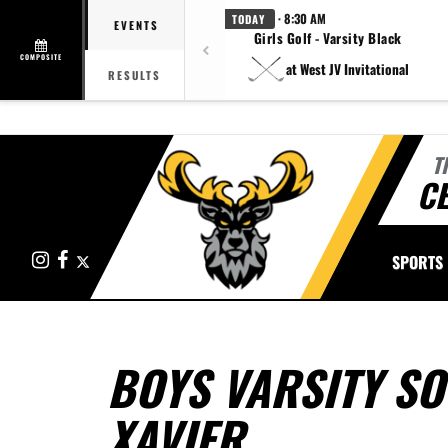
· 8:30 AM
TODAY
EVENTS
Girls Golf - Varsity Black
COMPOSITE
at West JV Invitational
RESULTS
T
CE
Instagram
Facebook
X
SPORTS
BOYS VARSITY SO
XAVIER