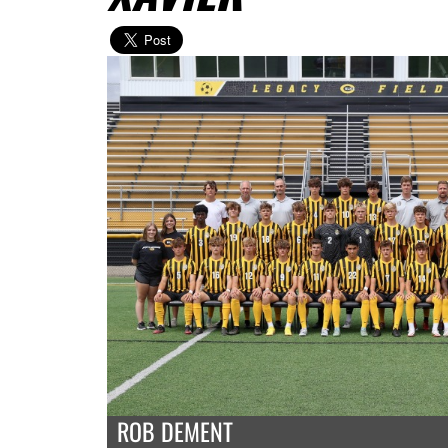
ROB DEMENT