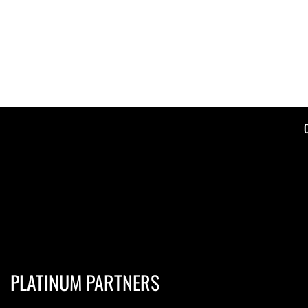
PLATINUM PARTNERS