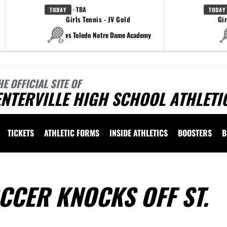
· TBA
TODAY
TODAY
Girls Tennis - JV Gold
Gir
vs Toledo Notre Dame Academy
HE OFFICIAL SITE OF
NTERVILLE HIGH SCHOOL ATHLETI
TICKETS
ATHLETIC FORMS
INSIDE ATHLETICS
BOOSTERS
B
CCER KNOCKS OFF ST.