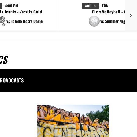
· 4:00 PM
· TBA
AUG. 8
ls Tennis - Varsity Gold
Girls Volleyball - Varsity
vs Toledo Notre Dame
vs Summer Night Ligh
CS
ROADCASTS