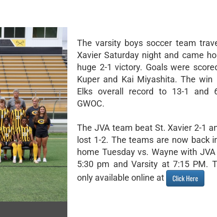
The varsity boys soccer team trave
Xavier Saturday night and came h
huge 2-1 victory. Goals were score
Kuper and Kai Miyashita. The win 
Elks overall record to 13-1 and 
GWOC.
The JVA team beat St. Xavier 2-1 a
lost 1-2. The teams are now back in
home Tuesday vs. Wayne with JVA 
5:30 pm and Varsity at 7:15 PM. T
only available online at
Click Here