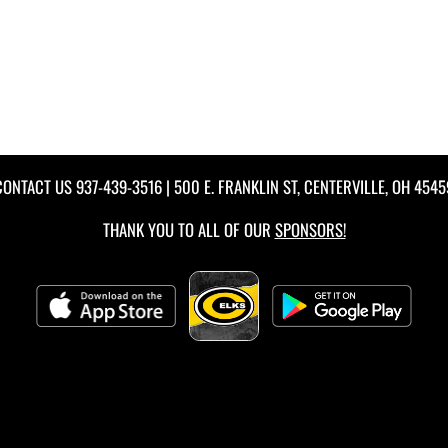
CONTACT US
937-439-3516
| 500 E. FRANKLIN ST, CENTERVILLE, OH 4545
THANK YOU TO ALL OF OUR
SPONSORS!