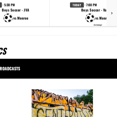
· 5:30 PM
· 7:00 PM
TODAY
Boys Soccer - JVA
Boys Soccer - Varsity
vs Monroe
vs Monroe
Scrimmage
CS
ROADCASTS