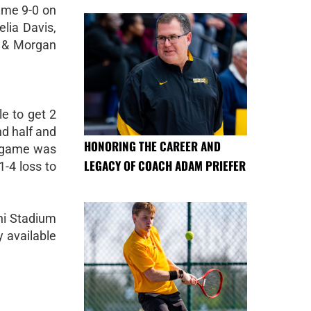
ame 9-0 on
lia Davis,
, & Morgan
e to get 2
nd half and
HONORING THE CAREER AND
e game was
LEGACY OF COACH ADAM PRIEFER
1-4 loss to
mni Stadium
 available