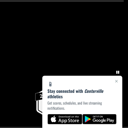
×
📱
Stay connected with
Centerville
athletics
Get scores, schedules, and live streaming
notifications.