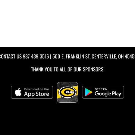
CONTACT US
937-439-3516
| 500 E. FRANKLIN ST, CENTERVILLE, OH 4545
THANK YOU TO ALL OF OUR
SPONSORS!