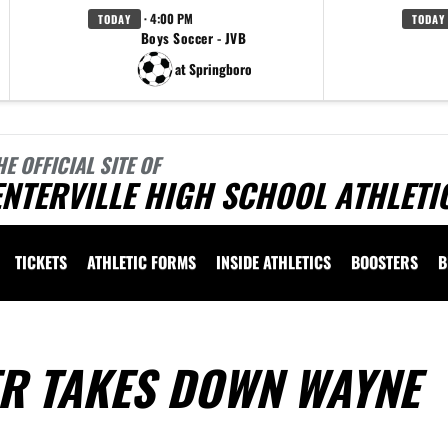
· 4:00 PM
TODAY
TODAY
Boys Soccer - JVB
at Springboro
HE OFFICIAL SITE OF
NTERVILLE HIGH SCHOOL ATHLETI
TICKETS
ATHLETIC FORMS
INSIDE ATHLETICS
BOOSTERS
B
ER TAKES DOWN WAYNE