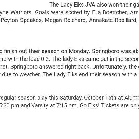
The Lady Elks JVA also won their g
ne Warriors. Goals were scored by Ella Boettcher, Ame
n, Peyton Speakes, Megan Reichard, Annakate Robillard
to finish out their season on Monday. Springboro was abl
ime with the lead 0-2. The lady Elks came out in the seco
 net. Springboro answered right back. Unfortunately, th
ft due to weather. The Lady Elks end their season with a 
 regular season play this Saturday, October 15th at Alu
:30 pm and Varsity at 7:15 pm. Go Elks! Tickets are only