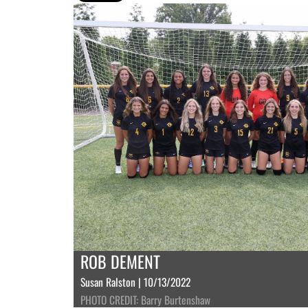
ROB DEMENT
Susan Ralston | 10/13/2022
PHOTO CREDIT: Barry Burtenshaw