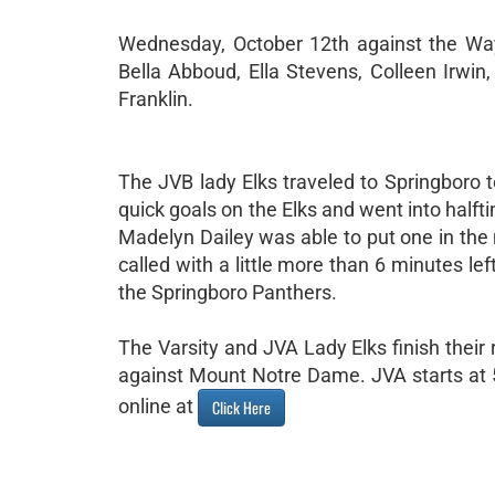
Wednesday, October 12th against the Way
Bella Abboud, Ella Stevens, Colleen Irwi
Franklin.
The JVB lady Elks traveled to Springboro 
quick goals on the Elks and went into halft
Madelyn Dailey was able to put one in the
called with a little more than 6 minutes le
the Springboro Panthers.
The Varsity and JVA Lady Elks finish their
against Mount Notre Dame. JVA starts at 5
online at
Click Here