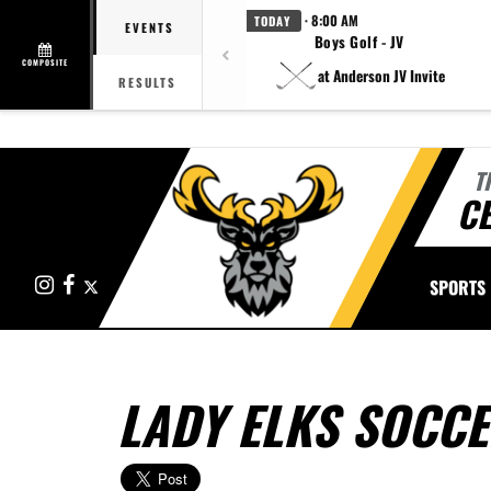
· 8:00 AM
TODAY
EVENTS
Boys Golf - JV
COMPOSITE
at Anderson JV Invite
RESULTS
T
CE
Instagram
Facebook
X
SPORTS
LADY ELKS SOCC