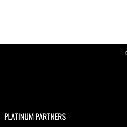
PLATINUM PARTNERS