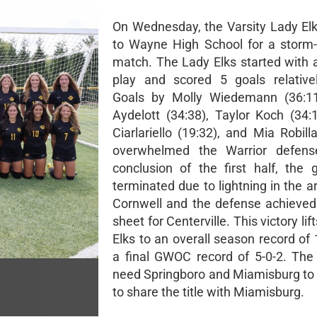
On Wednesday, the Varsity Lady Elk
to Wayne High School for a storm
match. The Lady Elks started with 
play and scored 5 goals relativel
Goals by Molly Wiedemann (36:1
Aydelott (34:38), Taylor Koch (34:
Ciarlariello (19:32), and Mia Robill
overwhelmed the Warrior defens
conclusion of the first half, th
terminated due to lightning in the 
Cornwell and the defense achieved
sheet for Centerville. This victory lif
Elks to an overall season record of
a final GWOC record of 5-0-2. The
need Springboro and Miamisburg to t
to share the title with Miamisburg.