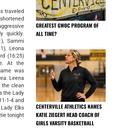
s traveled
-shortened
GREATEST GWOC PROGRAM OF
aggressive
ALL TIME?
y quickly.
1), Sammi
11), Leona
ard (16:25)
e. At the
e game was
area. Leena
 the clean
ts the Lady
 11-1-4 and
CENTERVILLE ATHLETICS NAMES
 Lady Elks
KATIE ZIEGERT HEAD COACH OF
ie tonight
GIRLS VARSITY BASKETBALL