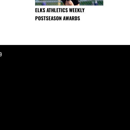
ELKS ATHLETICS WEEKLY
POSTSEASON AWARDS
9