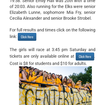
19:58. Senior Emily Hall was 20th with a time
of 20:03. Also running for the Elks were senior
Elizabeth Lunne, sophomore Mia Fry, senior
Cecilia Alexander and senior Brooke Strobel.
For full results and times click on the following
link:
Click Here
The girls will race at 3:45 pm Saturday and
tickets are only available online at
.
Click Here
Cost is $8 for students and $10 for adults.