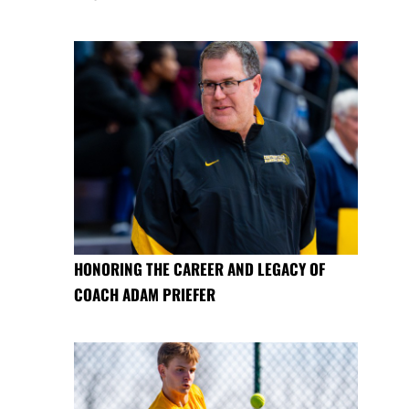
HONORING THE CAREER AND LEGACY OF
COACH ADAM PRIEFER