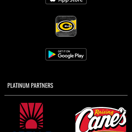
PLATINUM PARTNERS