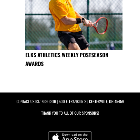
ELKS ATHLETICS WEEKLY POSTSEASON
AWARDS
CONTACT US
937-439-3516
| 500 E. FRANKLIN ST, CENTERVILLE, OH 45459
THANK YOU TO ALL OF OUR
SPONSORS!