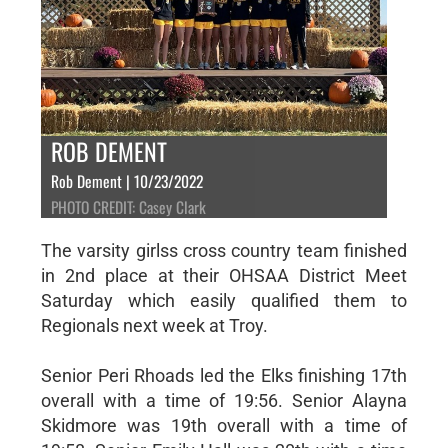
ROB DEMENT
Rob Dement | 10/23/2022
PHOTO CREDIT: Casey Clark
The varsity girlss cross country team finished
in 2nd place at their OHSAA District Meet
Saturday which easily qualified them to
Regionals next week at Troy.
Senior Peri Rhoads led the Elks finishing 17th
overall with a time of 19:56. Senior Alayna
Skidmore was 19th overall with a time of