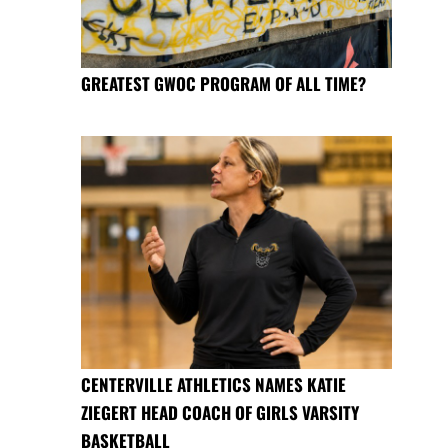
GREATEST GWOC PROGRAM OF ALL TIME?
CENTERVILLE ATHLETICS NAMES KATIE
ZIEGERT HEAD COACH OF GIRLS VARSITY
BASKETBALL