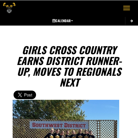
Toggle 
CALENDAR
GIRLS CROSS COUNTRY
EARNS DISTRICT RUNNER-
UP, MOVES TO REGIONALS
NEXT