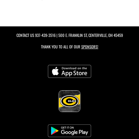
CONTACT US
937-439-3516
| 500 E. FRANKLIN ST, CENTERVILLE, OH 45459
THANK YOU TO ALL OF OUR
SPONSORS!