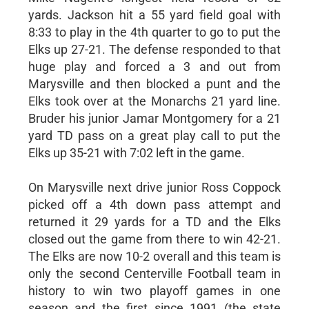
yards. Jackson hit a 55 yard field goal with
8:33 to play in the 4th quarter to go to put the
Elks up 27-21. The defense responded to that
huge play and forced a 3 and out from
Marysville and then blocked a punt and the
Elks took over at the Monarchs 21 yard line.
Bruder his junior Jamar Montgomery for a 21
yard TD pass on a great play call to put the
Elks up 35-21 with 7:02 left in the game.
On Marysville next drive junior Ross Coppock
picked off a 4th down pass attempt and
returned it 29 yards for a TD and the Elks
closed out the game from there to win 42-21.
The Elks are now 10-2 overall and this team is
only the second Centerville Football team in
history to win two playoff games in one
season and the first since 1991 (the state