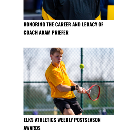
HONORING THE CAREER AND LEGACY OF
COACH ADAM PRIEFER
ELKS ATHLETICS WEEKLY POSTSEASON
AWARDS