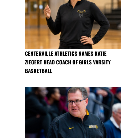
CENTERVILLE ATHLETICS NAMES KATIE
ZIEGERT HEAD COACH OF GIRLS VARSITY
BASKETBALL