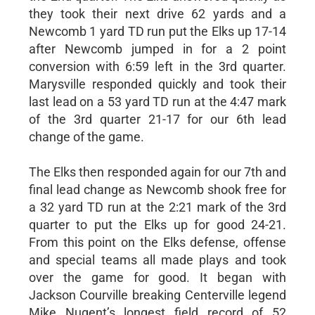
they took their next drive 62 yards and a
Newcomb 1 yard TD run put the Elks up 17-14
after Newcomb jumped in for a 2 point
conversion with 6:59 left in the 3rd quarter.
Marysville responded quickly and took their
last lead on a 53 yard TD run at the 4:47 mark
of the 3rd quarter 21-17 for our 6th lead
change of the game.
The Elks then responded again for our 7th and
final lead change as Newcomb shook free for
a 32 yard TD run at the 2:21 mark of the 3rd
quarter to put the Elks up for good 24-21.
From this point on the Elks defense, offense
and special teams all made plays and took
over the game for good. It began with
Jackson Courville breaking Centerville legend
Mike Nugent’s longest field record of 52