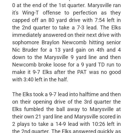
0 at the end of the 1st quarter. Marysville ran
it's Wing-T offense to perfection as they
capped off an 80 yard drive with 7:54 left in
the 2nd quarter to take a 7-3 lead. The Elks
immediately answered on their next drive with
sophomore Braylon Newcomb hitting senior
Nic Bruder for a 13 yard gain on 4th and 4
down to the Marysville 9 yard line and then
Newcomb broke loose for a 9 yard TD run to
make it 9-7 Elks after the PAT was no good
with 3:40 left in the half.
The Elks took a 9-7 lead into halftime and then
on their opening drive of the 3rd quarter the
Elks fumbled the ball away to Marysville at
their own 21 yard line and Marysville scored in
2 plays to take a 14-9 lead with 10:26 left in
the 2nd quarter. The Elks answered quickly as