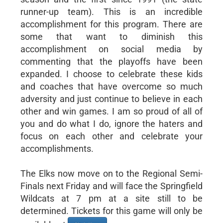
runner-up team). This is an incredible
accomplishment for this program. There are
some that want to diminish this
accomplishment on social media by
commenting that the playoffs have been
expanded. I choose to celebrate these kids
and coaches that have overcome so much
adversity and just continue to believe in each
other and win games. I am so proud of all of
you and do what I do, ignore the haters and
focus on each other and celebrate your
accomplishments.
The Elks now move on to the Regional Semi-
Finals next Friday and will face the Springfield
Wildcats at 7 pm at a site still to be
determined. Tickets for this game will only be