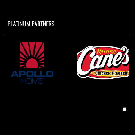
PLATINUM PARTNERS