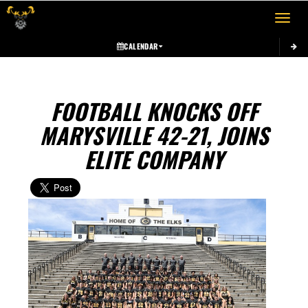
Toggle 
CALENDAR
FOOTBALL KNOCKS OFF
MARYSVILLE 42-21, JOINS
ELITE COMPANY