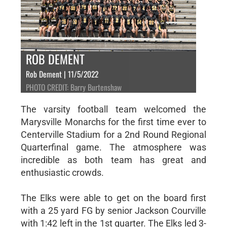
ROB DEMENT
Rob Dement | 11/5/2022
PHOTO CREDIT: Barry Burtenshaw
The varsity football team welcomed the
Marysville Monarchs for the first time ever to
Centerville Stadium for a 2nd Round Regional
Quarterfinal game. The atmosphere was
incredible as both team has great and
enthusiastic crowds.
The Elks were able to get on the board first
with a 25 yard FG by senior Jackson Courville
with 1:42 left in the 1st quarter. The Elks led 3-