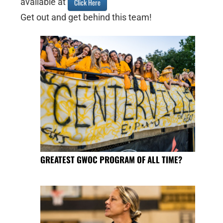
available at
Click Here
Get out and get behind this team!
GREATEST GWOC PROGRAM OF ALL TIME?