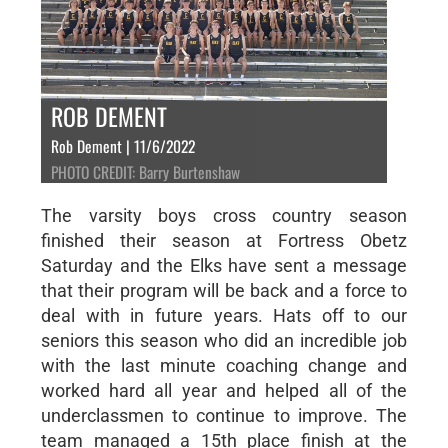
ROB DEMENT
Rob Dement | 11/6/2022
PHOTO CREDIT: Barry Burtenshaw
The varsity boys cross country season
finished their season at Fortress Obetz
Saturday and the Elks have sent a message
that their program will be back and a force to
deal with in future years. Hats off to our
seniors this season who did an incredible job
with the last minute coaching change and
worked hard all year and helped all of the
underclassmen to continue to improve. The
team managed a 15th place finish at the