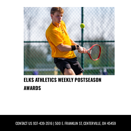
ELKS ATHLETICS WEEKLY POSTSEASON
AWARDS
CONTACT US
937-439-3516
| 500 E. FRANKLIN ST, CENTERVILLE, OH 45459