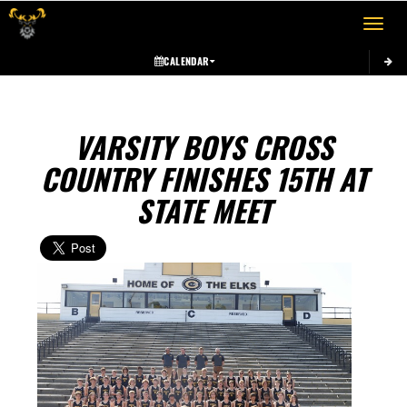
Toggle 
CALENDAR
VARSITY BOYS CROSS
COUNTRY FINISHES 15TH AT
STATE MEET