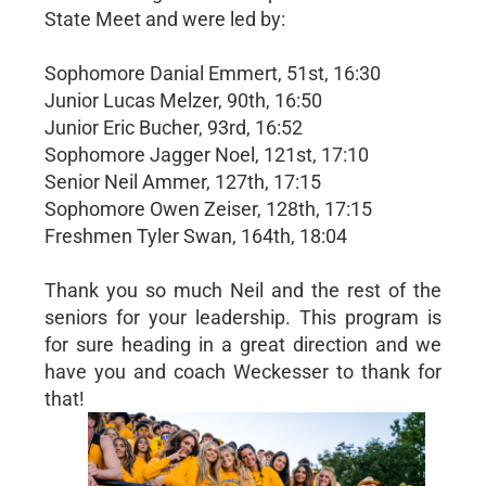
State Meet and were led by:
Sophomore Danial Emmert, 51st, 16:30
Junior Lucas Melzer, 90th, 16:50
Junior Eric Bucher, 93rd, 16:52
Sophomore Jagger Noel, 121st, 17:10
Senior Neil Ammer, 127th, 17:15
Sophomore Owen Zeiser, 128th, 17:15
Freshmen Tyler Swan, 164th, 18:04
Thank you so much Neil and the rest of the
seniors for your leadership. This program is
for sure heading in a great direction and we
have you and coach Weckesser to thank for
that!