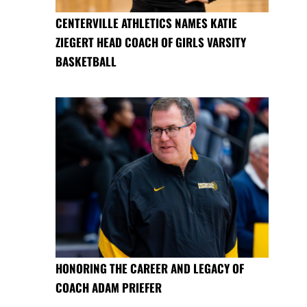
CENTERVILLE ATHLETICS NAMES KATIE
ZIEGERT HEAD COACH OF GIRLS VARSITY
BASKETBALL
HONORING THE CAREER AND LEGACY OF
COACH ADAM PRIEFER