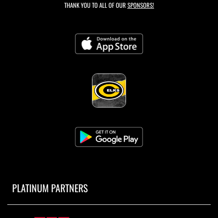
THANK YOU TO ALL OF OUR
SPONSORS!
PLATINUM PARTNERS