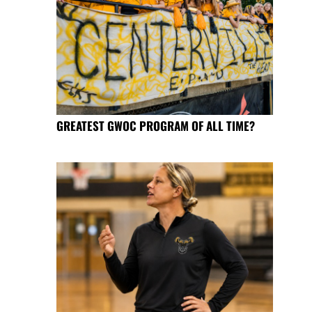
GREATEST GWOC PROGRAM OF ALL TIME?