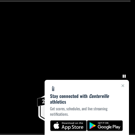
×
📱
Stay connected with
Centerville
athletics
Get scores, schedules, and live streaming
notifications.