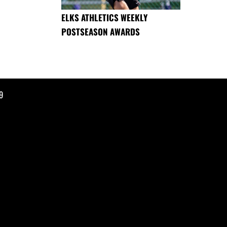
ELKS ATHLETICS WEEKLY
POSTSEASON AWARDS
9