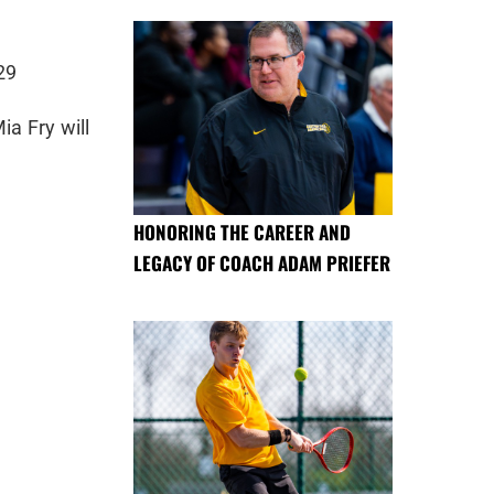
29
ia Fry will
HONORING THE CAREER AND
LEGACY OF COACH ADAM PRIEFER