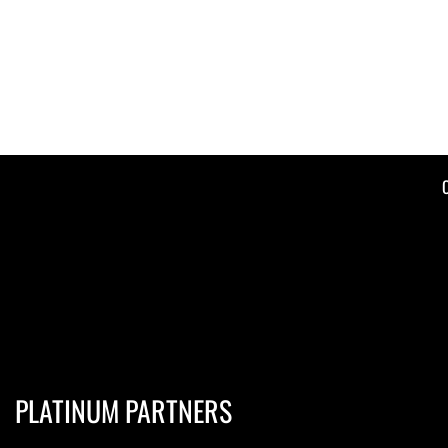
PLATINUM PARTNERS