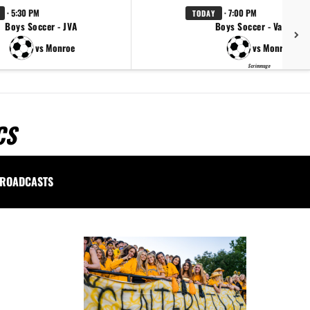
· 5:30 PM
· 7:00 PM
TODAY
Boys Soccer - JVA
Boys Soccer - Varsity
vs Monroe
vs Monroe
Scrimmage
CS
ROADCASTS