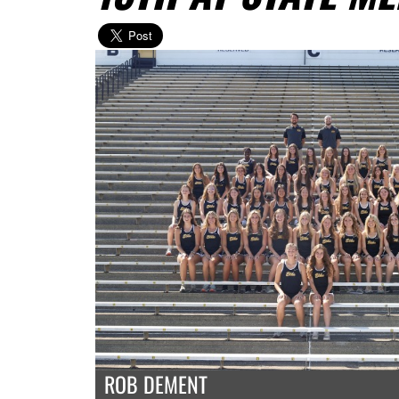
ROB DEMENT