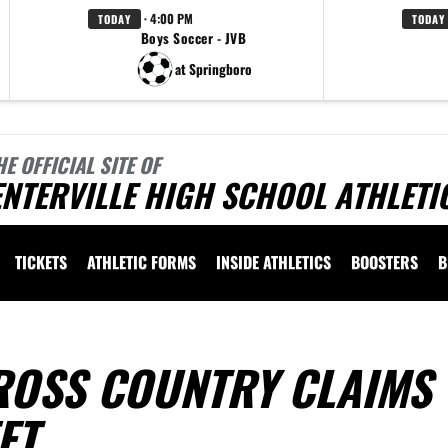
· 4:00 PM
TODAY
TODAY
Boys Soccer - JVB
at Springboro
HE OFFICIAL SITE OF
NTERVILLE HIGH SCHOOL ATHLETI
TICKETS
ATHLETIC FORMS
INSIDE ATHLETICS
BOOSTERS
B
ROSS COUNTRY CLAIMS
ET