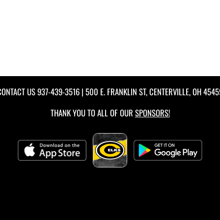
CONTACT US
937-439-3516
| 500 E. FRANKLIN ST, CENTERVILLE, OH 4545
THANK YOU TO ALL OF OUR
SPONSORS!