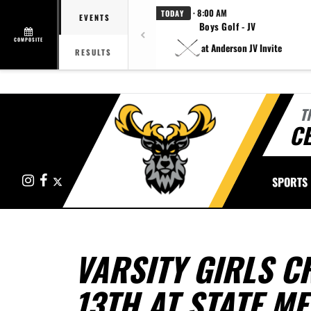
· 8:00 AM
TODAY
EVENTS
Boys Golf - JV
COMPOSITE
at Anderson JV Invite
RESULTS
T
CE
Instagram
Facebook
X
SPORTS
VARSITY GIRLS C
13TH AT STATE ME