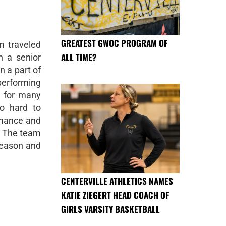
GREATEST GWOC PROGRAM OF
m traveled
ALL TIME?
h a senior
n a part of
erforming
l for many
o hard to
rmance and
s. The team
season and
CENTERVILLE ATHLETICS NAMES
KATIE ZIEGERT HEAD COACH OF
GIRLS VARSITY BASKETBALL