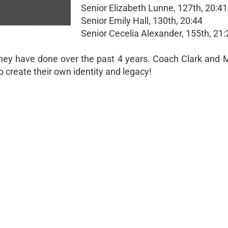
Senior Elizabeth Lunne, 127th, 20:41
Senior Emily Hall, 130th, 20:44
Senior Cecelia Alexander, 155th, 21:
they have done over the past 4 years. Coach Clark and M
o create their own identity and legacy!