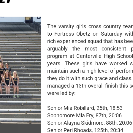
The varsity girls cross country tea
to Fortress Obetz on Saturday wit
rich experienced squad that has bee
arguably the most consistent p
program at Centerville High Schoo
years. These girls have worked s
maintain such a high level of perfo
they do it with such grace and clas
managed a 13th overall finish this 
were led by:
Senior Mia Robillard, 25th, 18:53
Sophomore Mia Fry, 87th, 20:06
Senior Alayna Skidmore, 88th, 20:06
Senior Peri Rhoads, 125th, 20:34