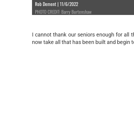
Rob Dement | 11/6/2022
PHOTO CREDIT: Barry Burtenshaw
I cannot thank our seniors enough for all 
now take all that has been built and begin t