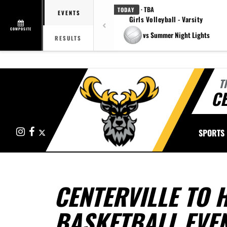
· TBA
TODAY
EVENTS
Girls Volleyball - Varsity
COMPOSITE
vs Summer Night Lights
RESULTS
T
CE
Instagram
Facebook
X
SPORTS
CENTERVILLE TO 
BASKETBALL EVEN