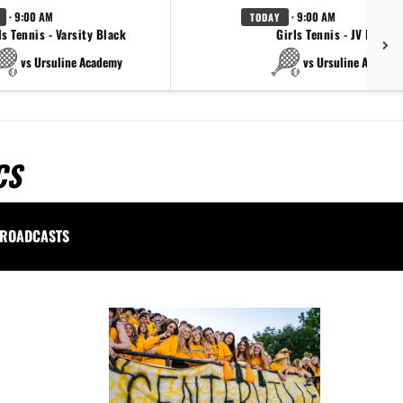
· 9:00 AM
· 9:00 AM
TODAY
ls Tennis - Varsity Black
Girls Tennis - JV Black
vs Ursuline Academy
vs Ursuline Academ
CS
ROADCASTS