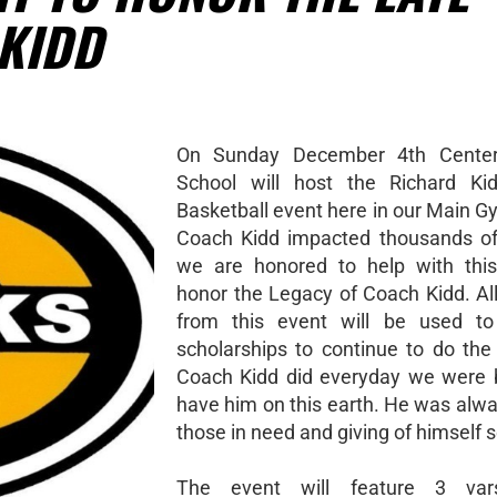
KIDD
On Sunday December 4th Centerv
School will host the Richard Kid
Basketball event here in our Main 
Coach Kidd impacted thousands of
we are honored to help with this
honor the Legacy of Coach Kidd. Al
from this event will be used to 
scholarships to continue to do the
Coach Kidd did everyday we were 
have him on this earth. He was alwa
those in need and giving of himself se
The event will feature 3 var