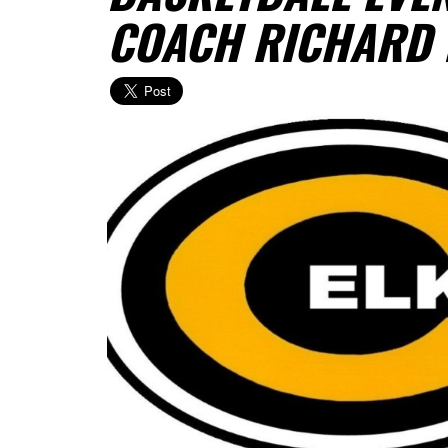
COACH RICHARD 