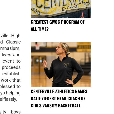
GREATEST GWOC PROGRAM OF
ALL TIME?
ille High
d Classic
Gymnasium.
 lives and
 event to
l proceeds
establish
 work that
blessed to
CENTERVILLE ATHLETICS NAMES
ys helping
KATIE ZIEGERT HEAD COACH OF
lflessly.
GIRLS VARSITY BASKETBALL
sity boys