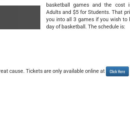
basketball games and the cost i
Adults and $5 for Students. That pri
you into all 3 games if you wish to 
day of basketball. The schedule is:
eat cause. Tickets are only available online at
Click Here