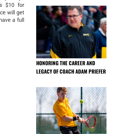
s $10 for
ce will get
have a full
HONORING THE CAREER AND
LEGACY OF COACH ADAM PRIEFER