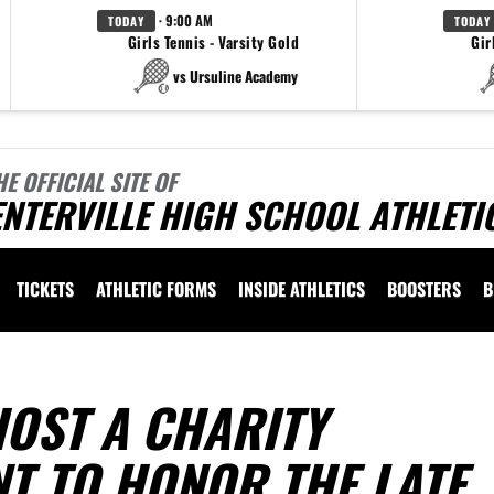
· 9:00 AM
TODAY
TODAY
Girls Tennis - Varsity Gold
Gir
vs Ursuline Academy
HE OFFICIAL SITE OF
NTERVILLE HIGH SCHOOL ATHLETI
TICKETS
ATHLETIC FORMS
INSIDE ATHLETICS
BOOSTERS
B
HOST A CHARITY
T TO HONOR THE LATE