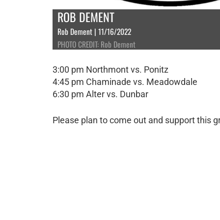
ROB DEMENT
Rob Dement | 11/16/2022
PHOTO CREDIT: Rob Dement
3:00 pm Northmont vs. Ponitz
4:45 pm Chaminade vs. Meadowdale
6:30 pm Alter vs. Dunbar
Please plan to come out and support this gr