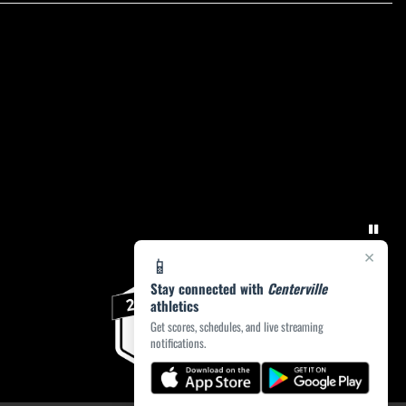
×
📱
Stay connected with
Centerville
athletics
Get scores, schedules, and live streaming
notifications.