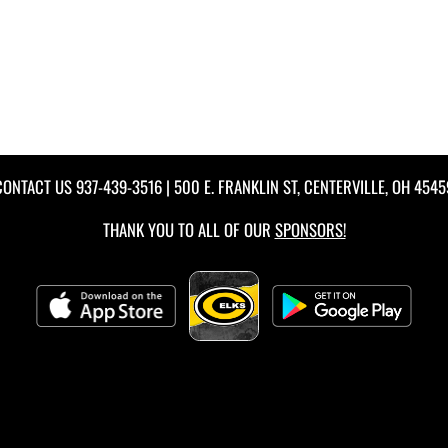
CONTACT US
937-439-3516
| 500 E. FRANKLIN ST, CENTERVILLE, OH 4545
THANK YOU TO ALL OF OUR
SPONSORS!