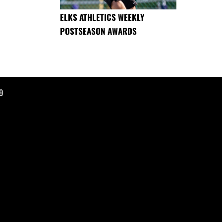
ELKS ATHLETICS WEEKLY
POSTSEASON AWARDS
9