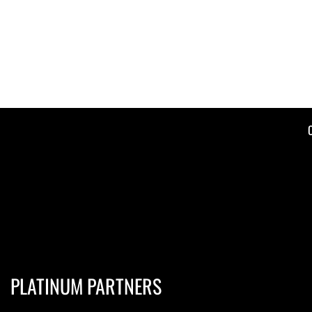
PLATINUM PARTNERS