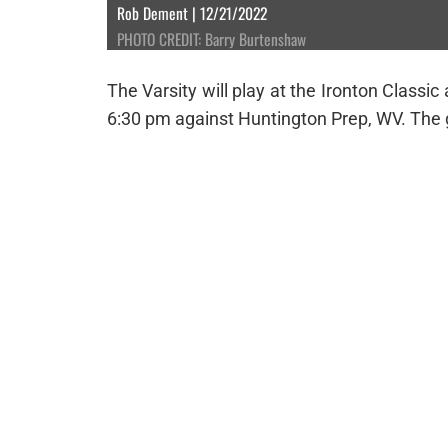
Rob Dement | 12/21/2022
PHOTO CREDIT: Barry Burtenshaw
The Varsity will play at the Ironton Class
6:30 pm against Huntington Prep, WV. The g