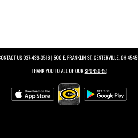
CONTACT US
937-439-3516
| 500 E. FRANKLIN ST, CENTERVILLE, OH 4545
THANK YOU TO ALL OF OUR
SPONSORS!