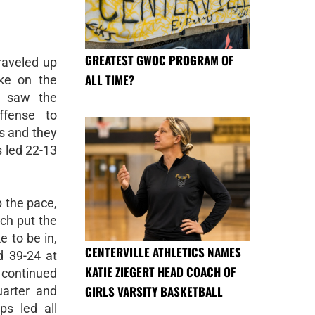
GREATEST GWOC PROGRAM OF
raveled up
ALL TIME?
ke on the
lf saw the
ffense to
s and they
s led 22-13
p the pace,
ch put the
e to be in,
CENTERVILLE ATHLETICS NAMES
d 39-24 at
KATIE ZIEGERT HEAD COACH OF
s continued
GIRLS VARSITY BASKETBALL
uarter and
s led all