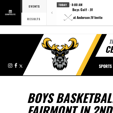
· 8:00 AM
TODAY
EVENTS
Boys Golf - JV
COMPOSITE
at Anderson JV Invite
RESULTS
T
CE
Instagram
Facebook
X
SPORTS
BOYS BASKETBAL
FAIRMONT IN 2ND