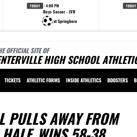
· 4:00 PM
TODAY
TODAY
Boys Soccer - JVB
at Springboro
HE OFFICIAL SITE OF
NTERVILLE HIGH SCHOOL ATHLETI
TICKETS
ATHLETIC FORMS
INSIDE ATHLETICS
BOOSTERS
B
L PULLS AWAY FROM
 HALF, WINS 58-38