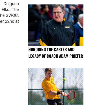
 Dulguun
 Elks. The
n the GWOC.
ber 22nd at
HONORING THE CAREER AND
LEGACY OF COACH ADAM PRIEFER