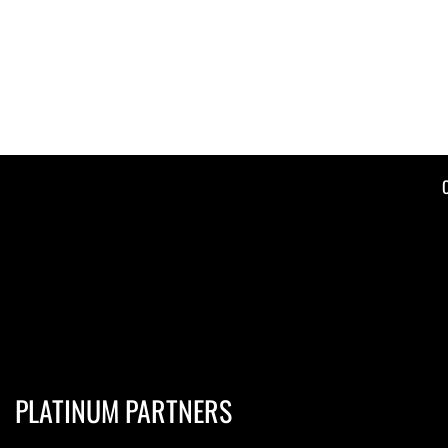
PLATINUM PARTNERS