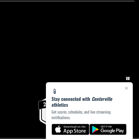
×
📱
Stay connected with
Centerville
athletics
Get scores, schedules, and live streaming
notifications.