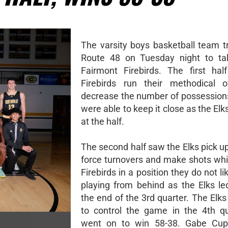
The varsity boys basketball team t
Route 48 on Tuesday night to ta
Fairmont Firebirds. The first ha
Firebirds run their methodical o
decrease the number of possession
were able to keep it close as the Elk
at the half.
The second half saw the Elks pick u
force turnovers and make shots whi
Firebirds in a position they do not lik
playing from behind as the Elks le
the end of the 3rd quarter. The Elk
to control the game in the 4th q
went on to win 58-38. Gabe Cupp