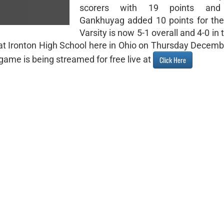
scorers with 19 points and
Gankhuyag added 10 points for the
Varsity is now 5-1 overall and 4-0 i
ic at Ironton High School here in Ohio on Thursday Decem
ame is being streamed for free live at
Click Here