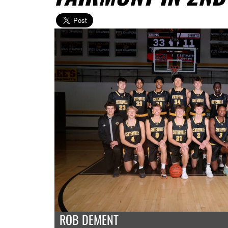
ROB DEMENT