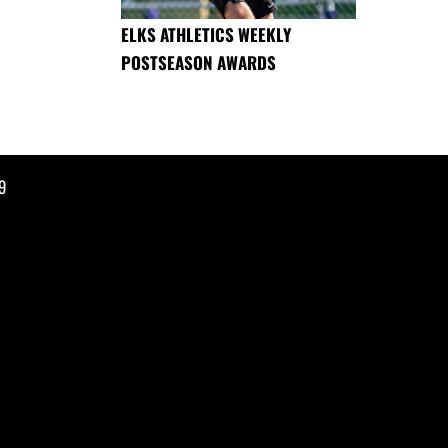
ELKS ATHLETICS WEEKLY
POSTSEASON AWARDS
9