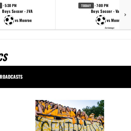
· 5:30 PM
· 7:00 PM
TODAY
Boys Soccer - JVA
Boys Soccer - Varsity
vs Monroe
vs Monroe
Scrimmage
CS
ROADCASTS