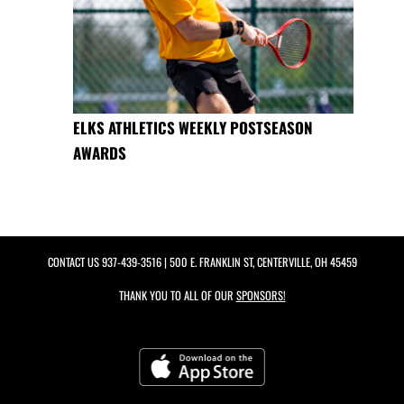
ELKS ATHLETICS WEEKLY POSTSEASON
AWARDS
CONTACT US
937-439-3516
| 500 E. FRANKLIN ST, CENTERVILLE, OH 45459
THANK YOU TO ALL OF OUR
SPONSORS!