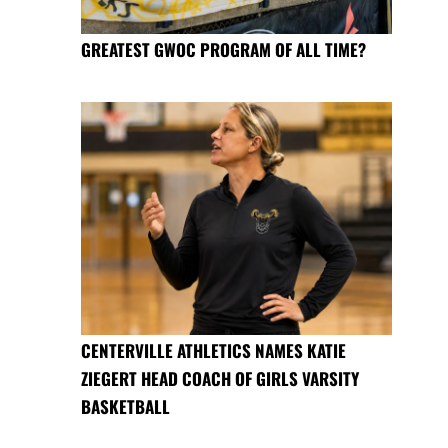
GREATEST GWOC PROGRAM OF ALL TIME?
CENTERVILLE ATHLETICS NAMES KATIE
ZIEGERT HEAD COACH OF GIRLS VARSITY
BASKETBALL