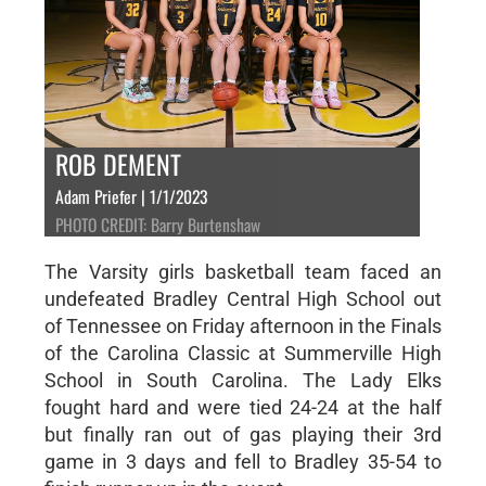
ROB DEMENT
Adam Priefer | 1/1/2023
PHOTO CREDIT: Barry Burtenshaw
The Varsity girls basketball team faced an
undefeated Bradley Central High School out
of Tennessee on Friday afternoon in the Finals
of the Carolina Classic at Summerville High
School in South Carolina. The Lady Elks
fought hard and were tied 24-24 at the half
but finally ran out of gas playing their 3rd
game in 3 days and fell to Bradley 35-54 to