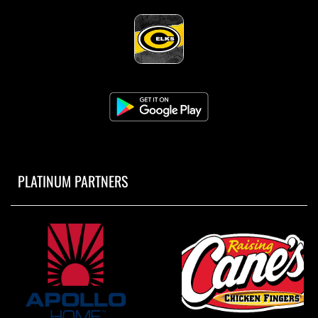
PLATINUM PARTNERS