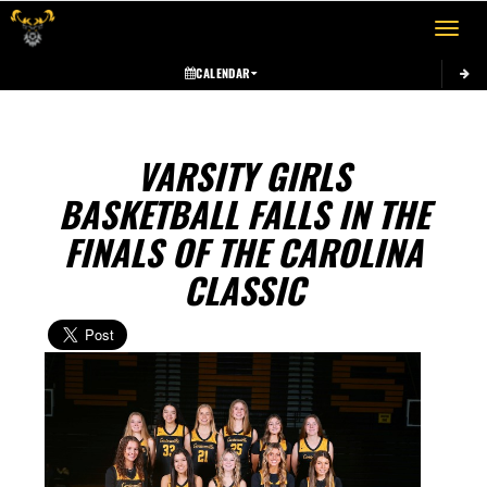
Toggle 
CALENDAR
VARSITY GIRLS
BASKETBALL FALLS IN THE
FINALS OF THE CAROLINA
CLASSIC