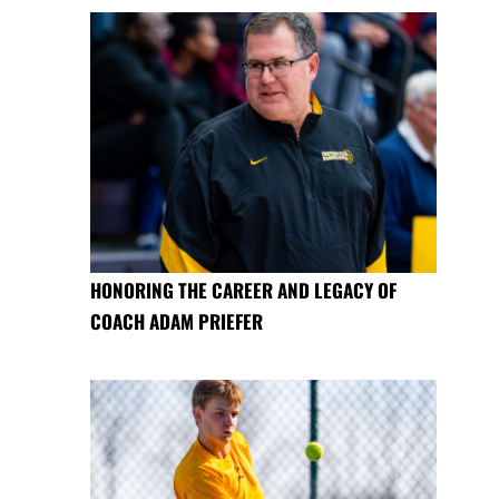
HONORING THE CAREER AND LEGACY OF
COACH ADAM PRIEFER