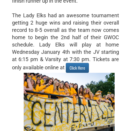
finish runner up in the event.
The Lady Elks had an awesome tournament
getting 2 huge wins and raising their overall
record to 8-5 overall as the team now comes
home to begin the 2nd half of their GWOC
schedule. Lady Elks will play at home
Wednesday January 4th with the JV starting
at 6:15 pm & Varsity at 7:30 pm. Tickets are
only available online at
Click Here