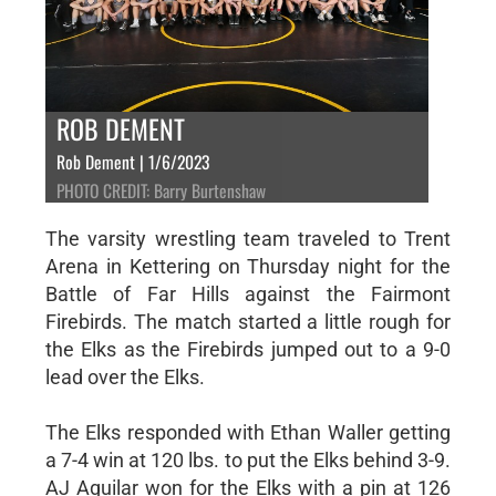
ROB DEMENT
Rob Dement | 1/6/2023
PHOTO CREDIT: Barry Burtenshaw
The varsity wrestling team traveled to Trent
Arena in Kettering on Thursday night for the
Battle of Far Hills against the Fairmont
Firebirds. The match started a little rough for
the Elks as the Firebirds jumped out to a 9-0
lead over the Elks.
The Elks responded with Ethan Waller getting
a 7-4 win at 120 lbs. to put the Elks behind 3-9.
AJ Aguilar won for the Elks with a pin at 126