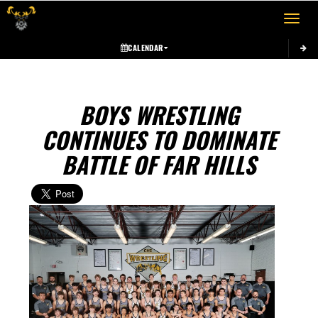
Toggle 
CALENDAR
BOYS WRESTLING
CONTINUES TO DOMINATE
BATTLE OF FAR HILLS