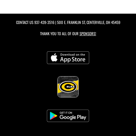
CONTACT US
937-439-3516
| 500 E. FRANKLIN ST, CENTERVILLE, OH 45459
THANK YOU TO ALL OF OUR
SPONSORS!