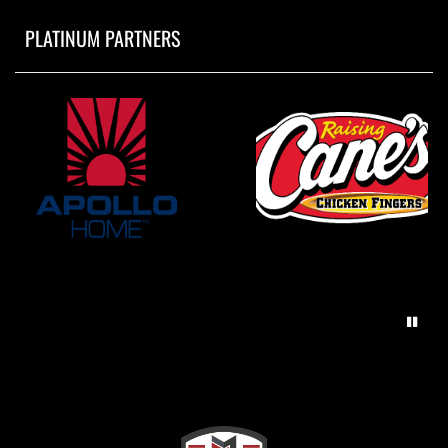
PLATINUM PARTNERS