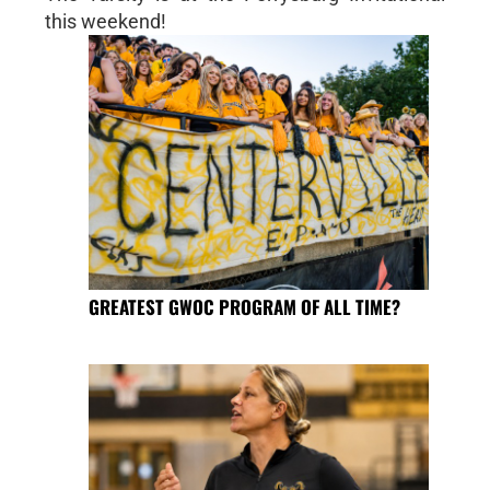
this weekend!
GREATEST GWOC PROGRAM OF ALL TIME?