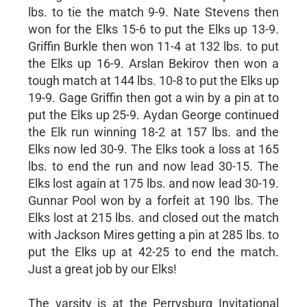
lbs. to tie the match 9-9. Nate Stevens then
won for the Elks 15-6 to put the Elks up 13-9.
Griffin Burkle then won 11-4 at 132 lbs. to put
the Elks up 16-9. Arslan Bekirov then won a
tough match at 144 lbs. 10-8 to put the Elks up
19-9. Gage Griffin then got a win by a pin at to
put the Elks up 25-9. Aydan George continued
the Elk run winning 18-2 at 157 lbs. and the
Elks now led 30-9. The Elks took a loss at 165
lbs. to end the run and now lead 30-15. The
Elks lost again at 175 lbs. and now lead 30-19.
Gunnar Pool won by a forfeit at 190 lbs. The
Elks lost at 215 lbs. and closed out the match
with Jackson Mires getting a pin at 285 lbs. to
put the Elks up at 42-25 to end the match.
Just a great job by our Elks!
The varsity is at the Perrysburg Invitational