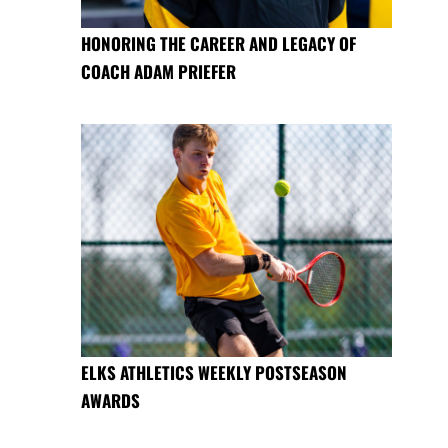
HONORING THE CAREER AND LEGACY OF
COACH ADAM PRIEFER
ELKS ATHLETICS WEEKLY POSTSEASON
AWARDS