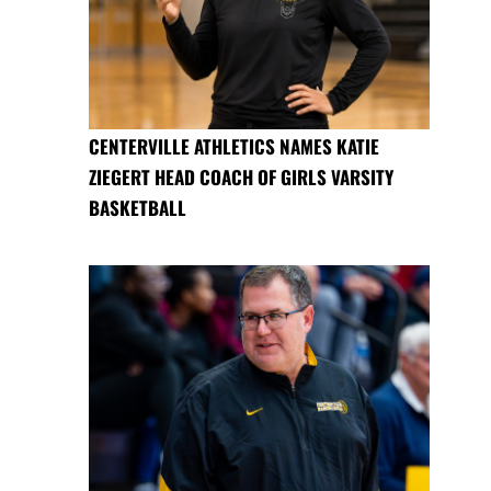
CENTERVILLE ATHLETICS NAMES KATIE
ZIEGERT HEAD COACH OF GIRLS VARSITY
BASKETBALL