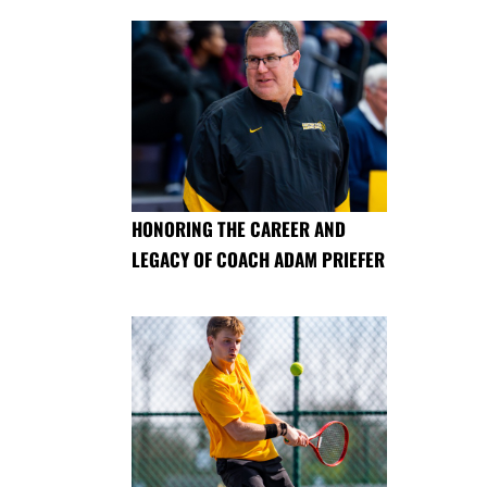
HONORING THE CAREER AND
LEGACY OF COACH ADAM PRIEFER