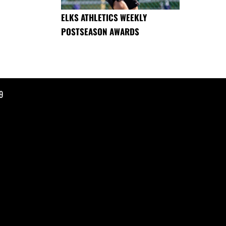
ELKS ATHLETICS WEEKLY
POSTSEASON AWARDS
9