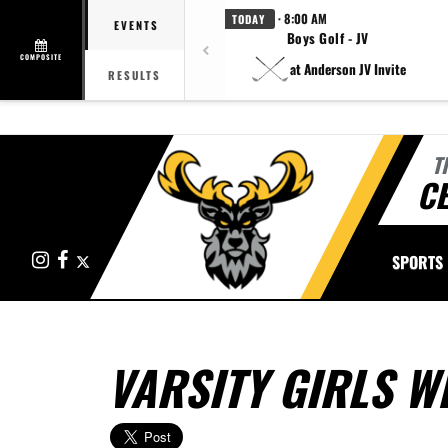
· 8:00 AM
TODAY
EVENTS
Boys Golf - JV
COMPOSITE
at Anderson JV Invite
RESULTS
T
CE
Instagram
Facebook
X
SPORTS
VARSITY GIRLS W