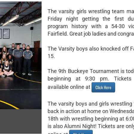
The varsity girls wrestling team ma
Friday night getting the first d
program history with a 54-30 vic
Fairfield. Great job ladies and congra
The Varsity boys also knocked off Fa
15.
The 9th Buckeye Tournament is to
beginning at 9:30 pm. Tickets
available online at
Click Here
The varsity boys and girls wrestlin
back in action at home on Wednesd
18th with wrestling beginning at 6:
is also Alumni Night! Tickets are onl