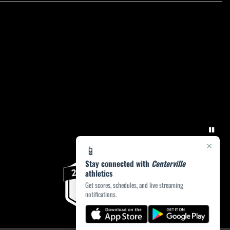
×
📱
Stay connected with
Centerville
athletics
Get scores, schedules, and live streaming
notifications.