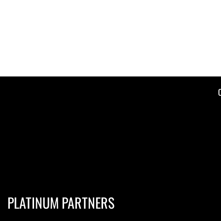
PLATINUM PARTNERS