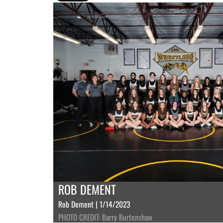
ROB DEMENT
Rob Dement | 1/14/2023
PHOTO CREDIT: Barry Burtenshaw