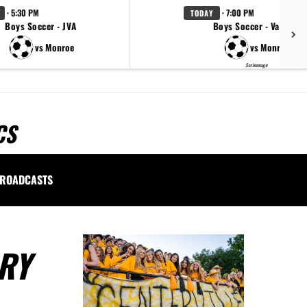
· 5:30 PM
· 7:00 PM
TODAY
Boys Soccer - JVA
Boys Soccer - Varsity
vs Monroe
vs Monroe
Scrimmage
CS
ROADCASTS
RY