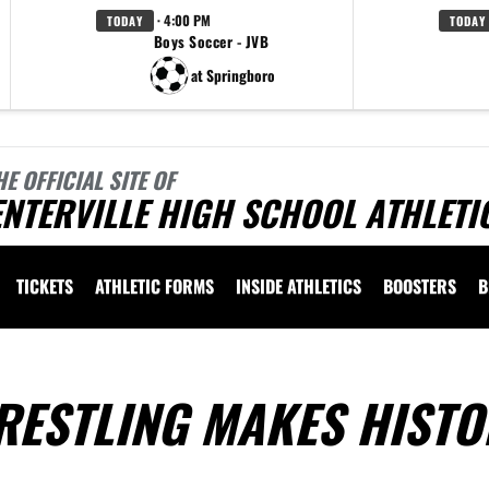
· 4:00 PM
TODAY
TODAY
Boys Soccer - JVB
at Springboro
HE OFFICIAL SITE OF
NTERVILLE HIGH SCHOOL ATHLETI
TICKETS
ATHLETIC FORMS
INSIDE ATHLETICS
BOOSTERS
B
RESTLING MAKES HISTO