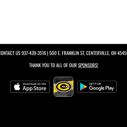
CONTACT US
937-439-3516
| 500 E. FRANKLIN ST, CENTERVILLE, OH 4545
THANK YOU TO ALL OF OUR
SPONSORS!