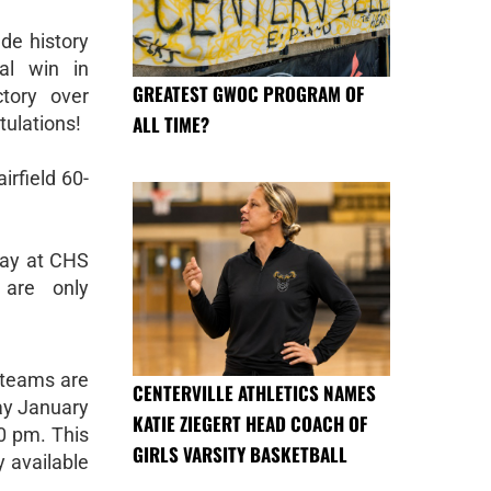
de history
ual win in
GREATEST GWOC PROGRAM OF
tory over
ALL TIME?
tulations!
irfield 60-
day at CHS
 are only
g teams are
CENTERVILLE ATHLETICS NAMES
ay January
KATIE ZIEGERT HEAD COACH OF
00 pm. This
GIRLS VARSITY BASKETBALL
y available