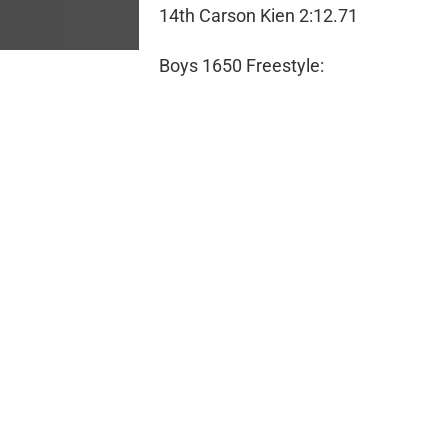
14th Carson Kien 2:12.71
Boys 1650 Freestyle: