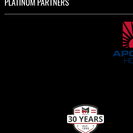
PLATINUM PARTNERS