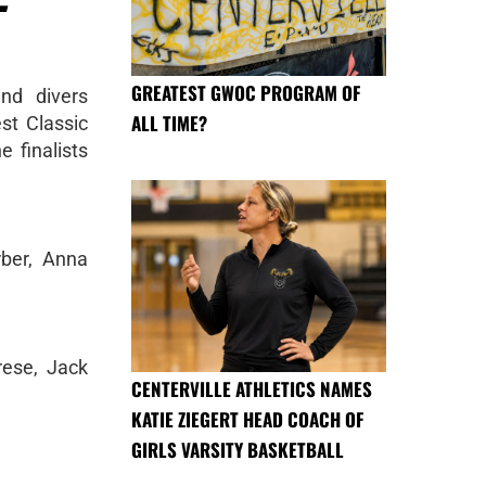
GREATEST GWOC PROGRAM OF
nd divers
ALL TIME?
st Classic
 finalists
rber, Anna
rese, Jack
CENTERVILLE ATHLETICS NAMES
KATIE ZIEGERT HEAD COACH OF
GIRLS VARSITY BASKETBALL