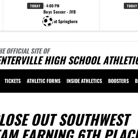
· 4:00 PM
TODAY
TODAY
Boys Soccer - JVB
at Springboro
HE OFFICIAL SITE OF
NTERVILLE HIGH SCHOOL ATHLETI
TICKETS
ATHLETIC FORMS
INSIDE ATHLETICS
BOOSTERS
B
CLOSE OUT SOUTHWEST
EAM EARNING 6TH PLAC