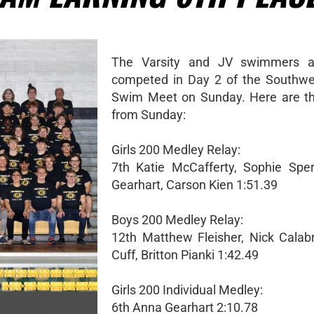
The Varsity and JV swimmers a
competed in Day 2 of the Southwe
Swim Meet on Sunday. Here are the
from Sunday:
Girls 200 Medley Relay:
7th Katie McCafferty, Sophie Spe
Gearhart, Carson Kien 1:51.39
Boys 200 Medley Relay:
12th Matthew Fleisher, Nick Calab
Cuff, Britton Pianki 1:42.49
Girls 200 Individual Medley:
6th Anna Gearhart 2:10.78