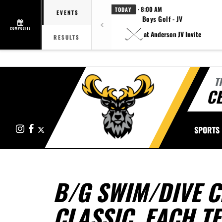
· 8:00 AM
TODAY
EVENTS
Boys Golf - JV
COMPOSITE
at Anderson JV Invite
RESULTS
T
CE
Instagram
Facebook
X
SPORTS
B/G SWIM/DIVE 
CLASSIC, EACH T