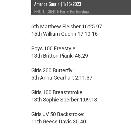
Amanda Guerin | 1/16/2023
PHOTO CREDIT: Barry Burtenshaw
6th Matthew Fleisher 16:25.97
15th William Guerin 17:10.16
Boys 100 Freestyle:
13th Britton Pianki 48.29
Girls 200 Butterfly:
5th Anna Gearhart 2:11.37
Girls 100 Breaststroke:
13th Sophie Sperber 1:09.18
Girls JV 50 Backstroke:
11th Reese Davis 30.40