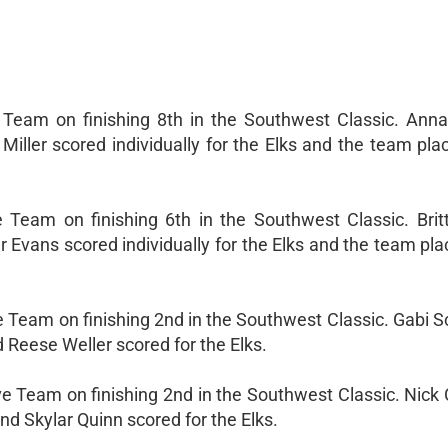
 Team on finishing 8th in the Southwest Classic. Anna
ller scored individually for the Elks and the team plac
Team on finishing 6th in the Southwest Classic. Britt
 Evans scored individually for the Elks and the team plac
e Team on finishing 2nd in the Southwest Classic. Gabi 
 Reese Weller scored for the Elks.
e Team on finishing 2nd in the Southwest Classic. Nick 
nd Skylar Quinn scored for the Elks.