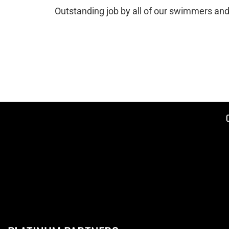
Outstanding job by all of our swimmers and