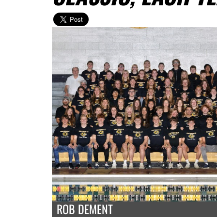
ROB DEMENT