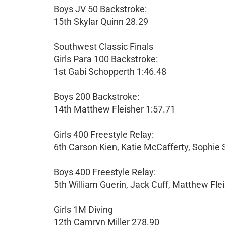
Boys JV 50 Backstroke:
15th Skylar Quinn 28.29
Southwest Classic Finals
Girls Para 100 Backstroke:
1st Gabi Schopperth 1:46.48
Boys 200 Backstroke:
14th Matthew Fleisher 1:57.71
Girls 400 Freestyle Relay:
6th Carson Kien, Katie McCafferty, Sophie 
Boys 400 Freestyle Relay:
5th William Guerin, Jack Cuff, Matthew Fleis
Girls 1M Diving
12th Camryn Miller 278.90