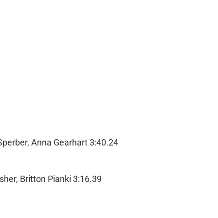
Sperber, Anna Gearhart 3:40.24
her, Britton Pianki 3:16.39