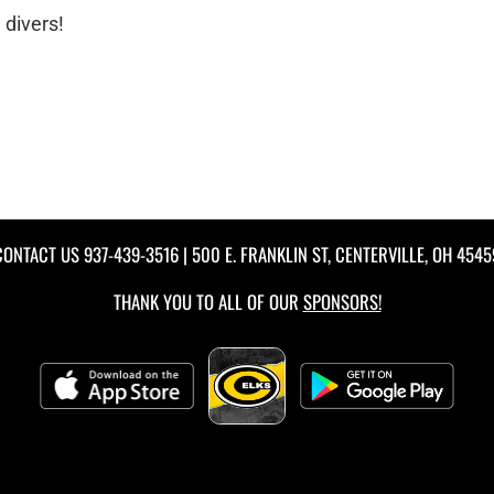
 divers!
CONTACT US
937-439-3516
| 500 E. FRANKLIN ST, CENTERVILLE, OH 4545
THANK YOU TO ALL OF OUR
SPONSORS!