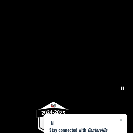
×
📱
Stay connected with
Centerville