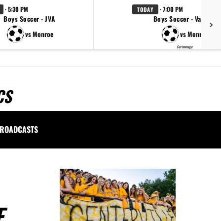
· 5:30 PM
· 7:00 PM
TODAY
Boys Soccer - JVA
Boys Soccer - Varsity
vs Monroe
vs Monroe
Scrimmage
CS
ROADCASTS
E