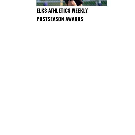
ELKS ATHLETICS WEEKLY
POSTSEASON AWARDS