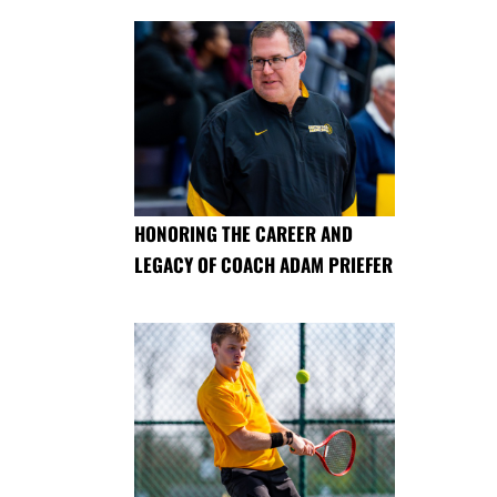
HONORING THE CAREER AND
LEGACY OF COACH ADAM PRIEFER