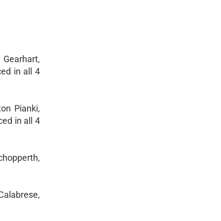
 Gearhart,
ed in all 4
on Pianki,
ed in all 4
Schopperth,
Calabrese,