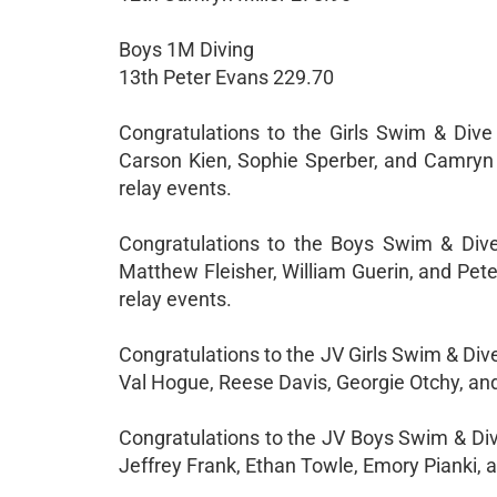
Boys 1M Diving
13th Peter Evans 229.70
Congratulations to the Girls Swim & Dive
Carson Kien, Sophie Sperber, and Camryn Mi
relay events.
Congratulations to the Boys Swim & Dive 
Matthew Fleisher, William Guerin, and Peter
relay events.
Congratulations to the JV Girls Swim & Div
Val Hogue, Reese Davis, Georgie Otchy, and
Congratulations to the JV Boys Swim & Div
Jeffrey Frank, Ethan Towle, Emory Pianki, a