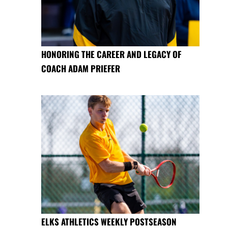
HONORING THE CAREER AND LEGACY OF
COACH ADAM PRIEFER
ELKS ATHLETICS WEEKLY POSTSEASON