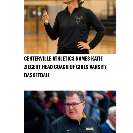
CENTERVILLE ATHLETICS NAMES KATIE
ZIEGERT HEAD COACH OF GIRLS VARSITY
BASKETBALL