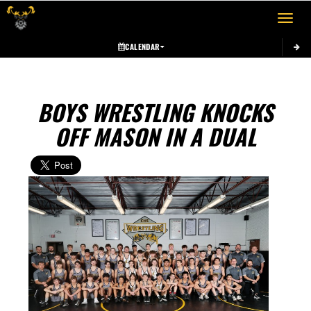
Toggle 
CALENDAR
BOYS WRESTLING KNOCKS
OFF MASON IN A DUAL