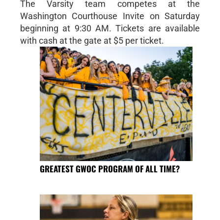
The Varsity team competes at the
Washington Courthouse Invite on Saturday
beginning at 9:30 AM. Tickets are available
with cash at the gate at $5 per ticket.
GREATEST GWOC PROGRAM OF ALL TIME?