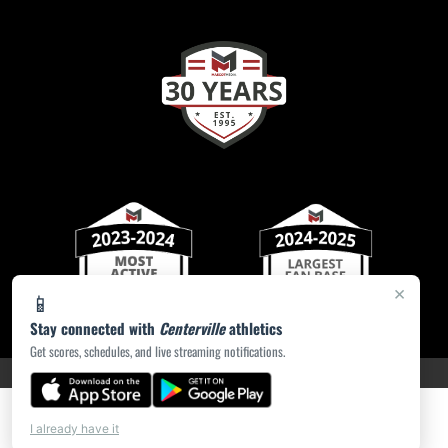
×
📱
Stay connected with
Centerville
athletics
Get scores, schedules, and live streaming notifications.
PRIVACY POLICY
|
ACCESSIBILITY
© 2026 MASCOT MEDIA, LLC
I already have it