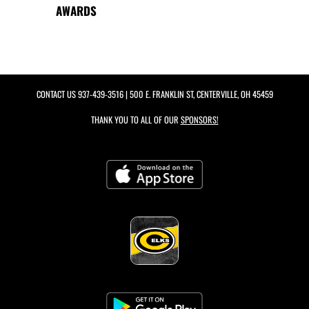
AWARDS
CONTACT US
937-439-3516
| 500 E. FRANKLIN ST, CENTERVILLE, OH 45459
THANK YOU TO ALL OF OUR
SPONSORS!