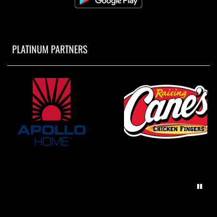
PLATINUM PARTNERS