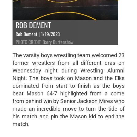
ROB DEMENT
Rob Dement | 1/19/2023
PHOTO CREDIT: Barry Burtenshaw
The varsity boys wrestling team welcomed 23
former wrestlers from all different eras on
Wednesday night during Wrestling Alumni
Night. The boys took on Mason and the Elks
dominated from start to finish as the boys
beat Mason 64-7 highlighted from a come
from behind win by Senior Jackson Mires who
made an incredible move to turn the tide of
his match and pin the Mason kid to end the
match.