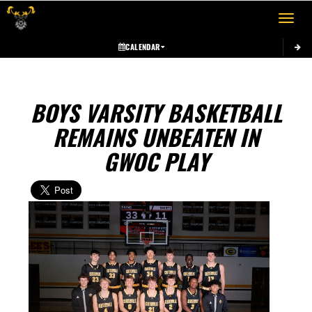
Toggle 
CALENDAR
BOYS VARSITY BASKETBALL
REMAINS UNBEATEN IN
GWOC PLAY