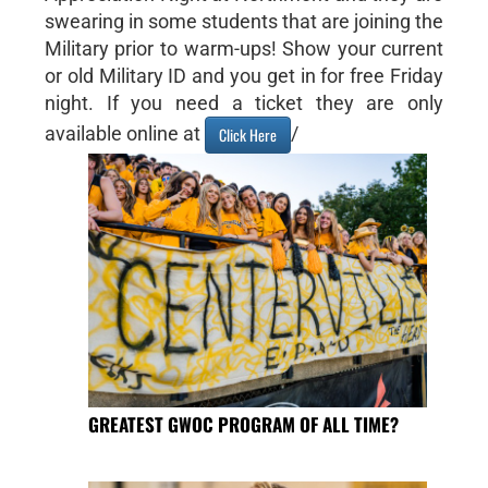
swearing in some students that are joining the
Military prior to warm-ups! Show your current
or old Military ID and you get in for free Friday
night. If you need a ticket they are only
available online at
/
Click Here
GREATEST GWOC PROGRAM OF ALL TIME?