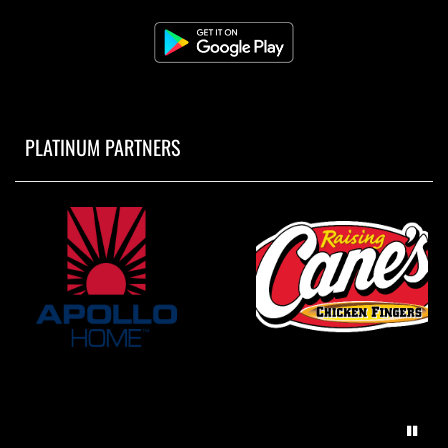
PLATINUM PARTNERS