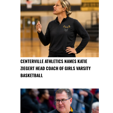
CENTERVILLE ATHLETICS NAMES KATIE
ZIEGERT HEAD COACH OF GIRLS VARSITY
BASKETBALL