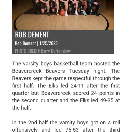
ROB DEMENT
Rob Dement | 1/25/2023
PHOTO CREDIT: Barry Burtenshaw
The varsity boys basketball team hosted the
Beavercreek Beavers Tuesday night. The
Beavers kept the game respectful through the
first half. The Elks led 24-11 after the first
quarter but Beavercreek scored 24 points in
the second quarter and the Elks led 49-35 at
the half.
In the 2nd half the varsity boys got on a roll
offensively and led 75-53 after the third