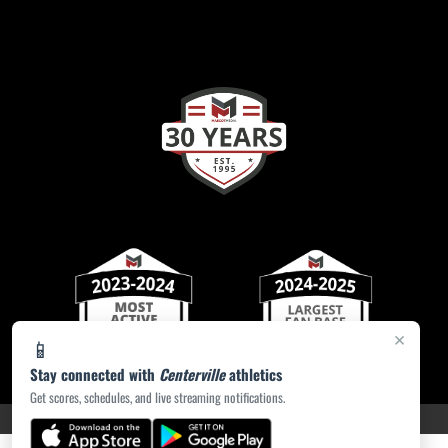
×
📱
Stay connected with
Centerville
athletics
Get scores, schedules, and live streaming notifications.
PRIVACY POLICY
|
ACCESSIBILITY
© 2026 MASCOT MEDIA, LLC