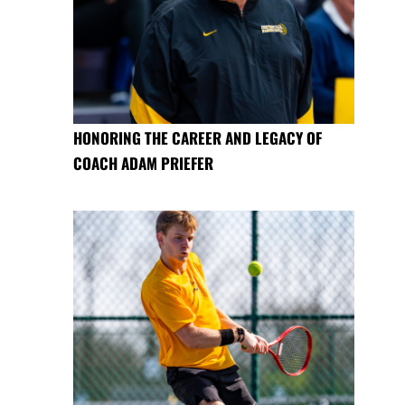
HONORING THE CAREER AND LEGACY OF
COACH ADAM PRIEFER