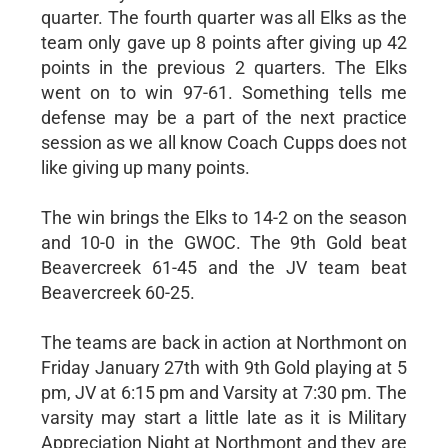
quarter. The fourth quarter was all Elks as the
team only gave up 8 points after giving up 42
points in the previous 2 quarters. The Elks
went on to win 97-61. Something tells me
defense may be a part of the next practice
session as we all know Coach Cupps does not
like giving up many points.
The win brings the Elks to 14-2 on the season
and 10-0 in the GWOC. The 9th Gold beat
Beavercreek 61-45 and the JV team beat
Beavercreek 60-25.
The teams are back in action at Northmont on
Friday January 27th with 9th Gold playing at 5
pm, JV at 6:15 pm and Varsity at 7:30 pm. The
varsity may start a little late as it is Military
Appreciation Night at Northmont and they are