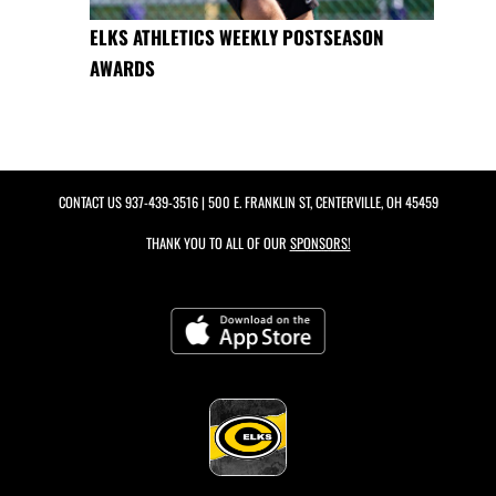
ELKS ATHLETICS WEEKLY POSTSEASON
AWARDS
CONTACT US
937-439-3516
| 500 E. FRANKLIN ST, CENTERVILLE, OH 45459
THANK YOU TO ALL OF OUR
SPONSORS!