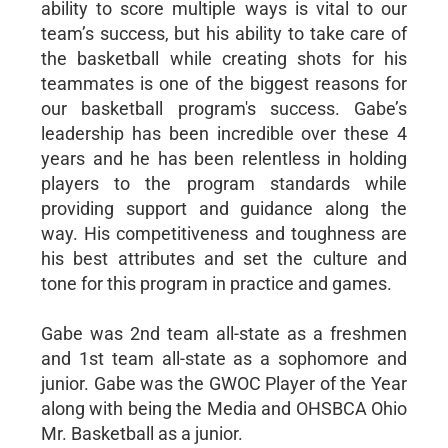
ability to score multiple ways is vital to our
team’s success, but his ability to take care of
the basketball while creating shots for his
teammates is one of the biggest reasons for
our basketball program's success. Gabe’s
leadership has been incredible over these 4
years and he has been relentless in holding
players to the program standards while
providing support and guidance along the
way. His competitiveness and toughness are
his best attributes and set the culture and
tone for this program in practice and games.
Gabe was 2nd team all-state as a freshmen
and 1st team all-state as a sophomore and
junior. Gabe was the GWOC Player of the Year
along with being the Media and OHSBCA Ohio
Mr. Basketball as a junior.