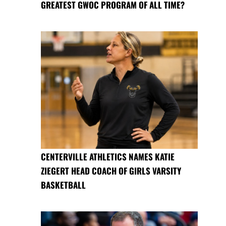
GREATEST GWOC PROGRAM OF ALL TIME?
CENTERVILLE ATHLETICS NAMES KATIE
ZIEGERT HEAD COACH OF GIRLS VARSITY
BASKETBALL