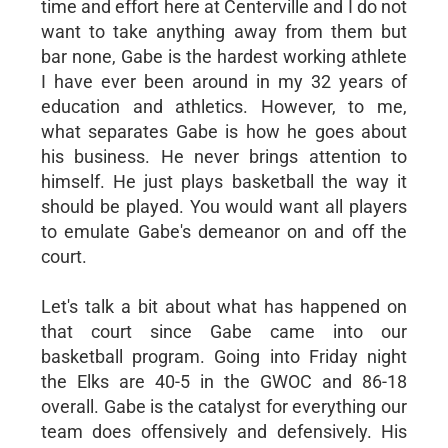
time and effort here at Centerville and I do not
want to take anything away from them but
bar none, Gabe is the hardest working athlete
I have ever been around in my 32 years of
education and athletics. However, to me,
what separates Gabe is how he goes about
his business. He never brings attention to
himself. He just plays basketball the way it
should be played. You would want all players
to emulate Gabe's demeanor on and off the
court.
Let's talk a bit about what has happened on
that court since Gabe came into our
basketball program. Going into Friday night
the Elks are 40-5 in the GWOC and 86-18
overall. Gabe is the catalyst for everything our
team does offensively and defensively. His