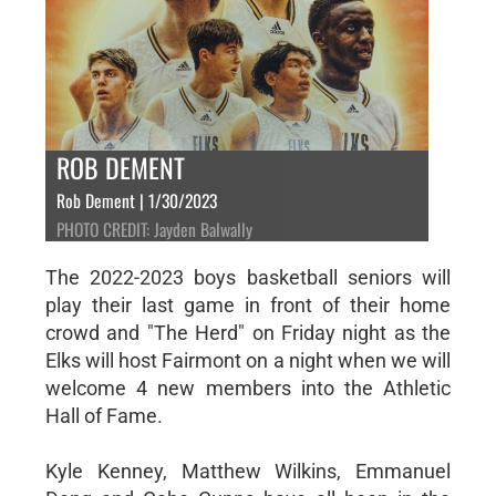
ROB DEMENT
Rob Dement | 1/30/2023
PHOTO CREDIT: Jayden Balwally
The 2022-2023 boys basketball seniors will
play their last game in front of their home
crowd and "The Herd" on Friday night as the
Elks will host Fairmont on a night when we will
welcome 4 new members into the Athletic
Hall of Fame.
Kyle Kenney, Matthew Wilkins, Emmanuel