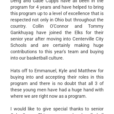
Deng and Gabe Cupps have all been in the
program for 4 years and have helped to bring
this program up to a level of excellence that is
respected not only in Ohio but throughout the
country. Collin O'Connor and Tommy
Gankhuyag have joined the Elks for their
senior year after moving into Centerville City
Schools and are certainly making huge
contributions to this year's team and buying
into our basketball culture.
Hats off to Emmanuel, Kyle and Matthew for
buying into and accepting their roles in this
program and there is no doubt that all 3 of
these young men have had a huge hand with
where we are right now as a program.
I would like to give special thanks to senior