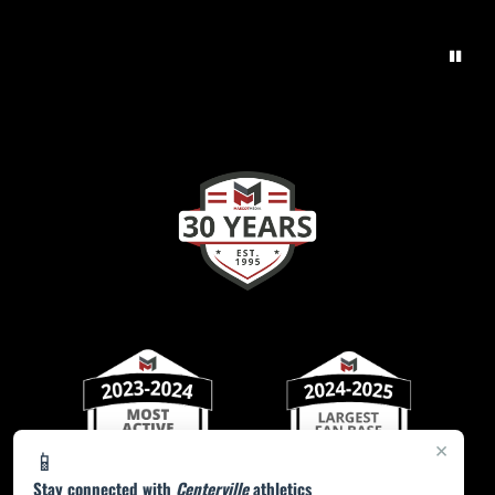
×
📱
Stay connected with
Centerville
athletics