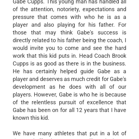
Gabe Cupps. This young man has handled all
of the attention, notoriety, expectations and
pressure that comes with who he is as a
player and also playing for his father. For
those that may think Gabe's success is
directly related to his father being the coach, I
would invite you to come and see the hard
work that this kid puts in. Head Coach Brook
Cupps is as good as there is in the business.
He has certainly helped guide Gabe as a
player and deserves as much credit for Gabe's
development as he does with all of our
players. However, Gabe is who he is because
of the relentless pursuit of excellence that
Gabe has been on for all 12 years that I have
known this kid.
We have many athletes that put in a lot of