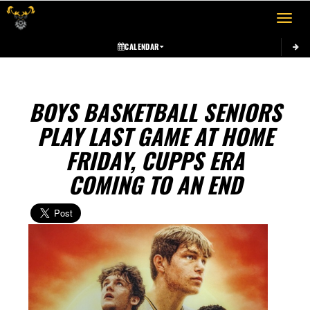
Toggle 
CALENDAR
BOYS BASKETBALL SENIORS
PLAY LAST GAME AT HOME
FRIDAY, CUPPS ERA
COMING TO AN END