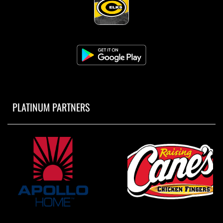
PLATINUM PARTNERS