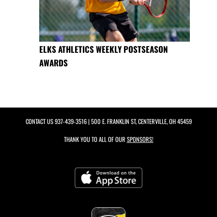
ELKS ATHLETICS WEEKLY POSTSEASON
AWARDS
CONTACT US
937-439-3516
| 500 E. FRANKLIN ST, CENTERVILLE, OH 45459
THANK YOU TO ALL OF OUR
SPONSORS!