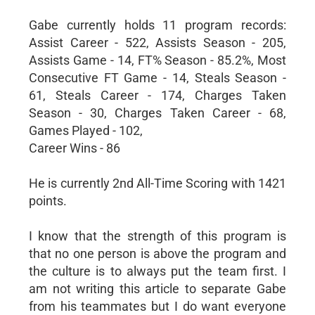
Gabe currently holds 11 program records:
Assist Career - 522, Assists Season - 205,
Assists Game - 14, FT% Season - 85.2%, Most
Consecutive FT Game - 14, Steals Season -
61, Steals Career - 174, Charges Taken
Season - 30, Charges Taken Career - 68,
Games Played - 102,
Career Wins - 86
He is currently 2nd All-Time Scoring with 1421
points.
I know that the strength of this program is
that no one person is above the program and
the culture is to always put the team first. I
am not writing this article to separate Gabe
from his teammates but I do want everyone