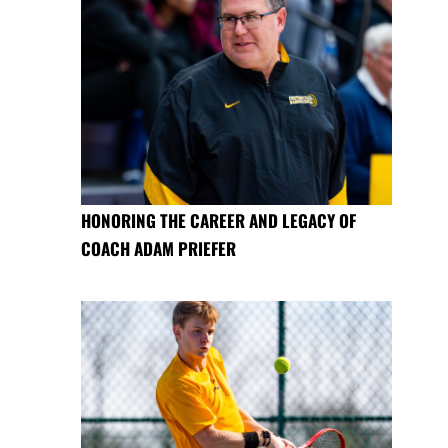
HONORING THE CAREER AND LEGACY OF
COACH ADAM PRIEFER