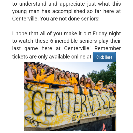
to understand and appreciate just what this
young man has accomplished so far here at
Centerville. You are not done seniors!
I hope that all of you make it out Friday night
to watch these 6 incredible seniors play their
last game here at Centerville! Remember
tickets are only available online at
Click Here