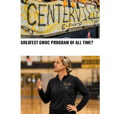
GREATEST GWOC PROGRAM OF ALL TIME?