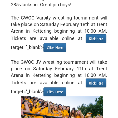
285-Jackson. Great job boys!
The GWOC Varsity wrestling tournament will
take place on Saturday February 18th at Trent
Arena in Kettering beginning at 10:00 AM.
Tickets are available online at
'
Click Here
target='_blank'>
Click Here
The GWOC JV wrestling tournament will take
place on Saturday February 11th at Trent
Arena in Kettering beginning at 10:00 AM.
Tickets are available online at
'
Click Here
target='_blank'>
Click Here