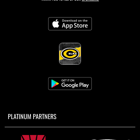
PLATINUM PARTNERS