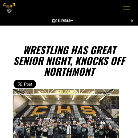
Toggle 
CALENDAR
WRESTLING HAS GREAT
SENIOR NIGHT, KNOCKS OFF
NORTHMONT