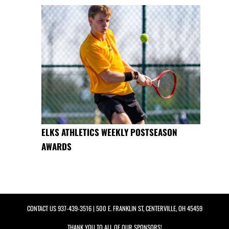
ELKS ATHLETICS WEEKLY POSTSEASON
AWARDS
CONTACT US
937-439-3516
| 500 E. FRANKLIN ST, CENTERVILLE, OH 45459
THANK YOU TO ALL OF OUR
SPONSORS!