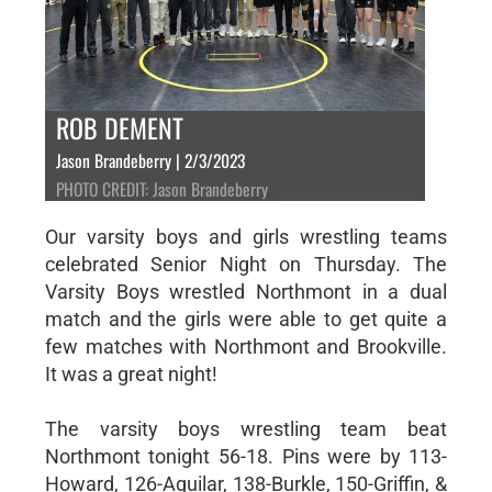
ROB DEMENT
Jason Brandeberry | 2/3/2023
PHOTO CREDIT: Jason Brandeberry
Our varsity boys and girls wrestling teams
celebrated Senior Night on Thursday. The
Varsity Boys wrestled Northmont in a dual
match and the girls were able to get quite a
few matches with Northmont and Brookville.
It was a great night!
The varsity boys wrestling team beat
Northmont tonight 56-18. Pins were by 113-
Howard, 126-Aguilar, 138-Burkle, 150-Griffin, &