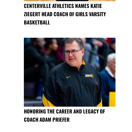
CENTERVILLE ATHLETICS NAMES KATIE
ZIEGERT HEAD COACH OF GIRLS VARSITY
BASKETBALL
HONORING THE CAREER AND LEGACY OF
COACH ADAM PRIEFER